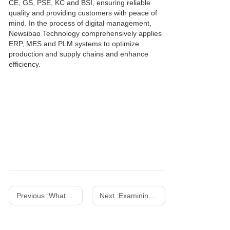
CE, GS, PSE, KC and BSI, ensuring reliable
quality and providing customers with peace of
mind. In the process of digital management,
Newsibao Technology comprehensively applies
ERP, MES and PLM systems to optimize
production and supply chains and enhance
efficiency.
Previous :
What are the advantages of using GaN Chargers over conventional silicon-based chargers
Next :
Examining Opportunities And Development of Chargers-Xinspower Tech