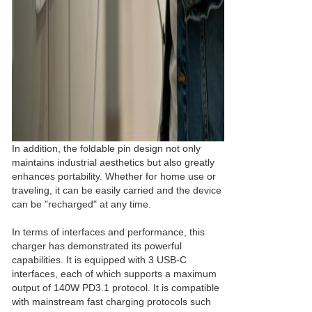
In addition, the foldable pin design not only
maintains industrial aesthetics but also greatly
enhances portability. Whether for home use or
traveling, it can be easily carried and the device
can be "recharged" at any time.
In terms of interfaces and performance, this
charger has demonstrated its powerful
capabilities. It is equipped with 3 USB-C
interfaces, each of which supports a maximum
output of 140W PD3.1 protocol. It is compatible
with mainstream fast charging protocols such