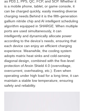
as PD3.1, PPS, QC, FCP, and SCP. Whether it
is a mobile phone, tablet, or game console, it
can be charged quickly, easily meeting diverse
charging needs.Behind it is the fifth-generation
gallium nitride chip and AI intelligent scheduling
algorithm equipped in SHARGE. When multiple
ports are used simultaneously, it can
intelligently and dynamically allocate power
according to the device's needs, ensuring that
each device can enjoy an efficient charging
experience. Meanwhile, the cooling system
adopts matrix heat sinks and cold-sensing
diagonal design, combined with the five-level
protection of Anxin Shield 4.0 (overvoltage,
overcurrent, overheating, etc.). Even when
operating under high load for a long time, it can
maintain a stable low temperature, ensuring
safety and reliability.