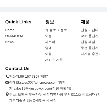
Quick Links
정보
제품
Home
뉴 블로그 정보
전원 어댑터
ODM&OEM
이정표
USB 충전기
News
파트너
전원 패널
명예
무선 충전기
이점
다기능 충전기
서비스 지원
Contact Us
전화기:
86-157 7907 7897
이메일:
sales30@xinspower.com(충전
기)sales13@xinspower.com(전원 어댑터)
주소: 보안구 부해가두 신전지역사회 부서로11호 신호성대양
과학기술원 2동 2-4층.중국 선전.