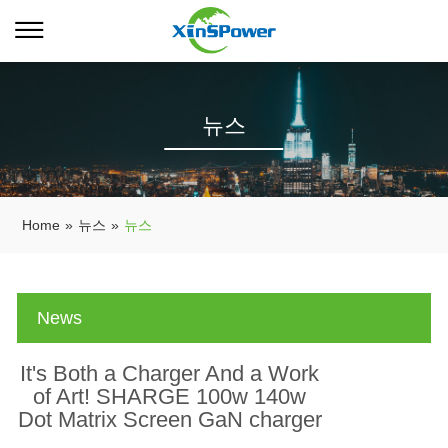
뉴스
Home
»
뉴스
»
뉴스
News
It's Both a Charger And a Work
of Art! SHARGE 100w 140w
Dot Matrix Screen GaN charger