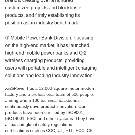
brands, creating over a hundred
customized projects and blockbuster
products, and firmly establishing its
position as an industry benchmark.
③ Mobile Power Bank Division: Focusing
on the high-end market, it has launched
high-end mobile power banks and Qi2
wireless charging products, providing
users with portable and intelligent charging
solutions and leading industry innovation.
XinSPower has a 12,000-square-meter modern
factory and a professional team of 500 people,
among whom 100 technical backbones
continuously drive product innovation. Our
products have been certified by ISO9001,
ISO14001, BSCI and other systems. They have
all passed global safety regulations
certifications such as CCC, UL, ETL, FCC, CB,