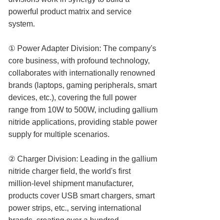
powerful product matrix and service
system.
① Power Adapter Division: The company's
core business, with profound technology,
collaborates with internationally renowned
brands (laptops, gaming peripherals, smart
devices, etc.), covering the full power
range from 10W to 500W, including gallium
nitride applications, providing stable power
supply for multiple scenarios.
② Charger Division: Leading in the gallium
nitride charger field, the world's first
million-level shipment manufacturer,
products cover USB smart chargers, smart
power strips, etc., serving international