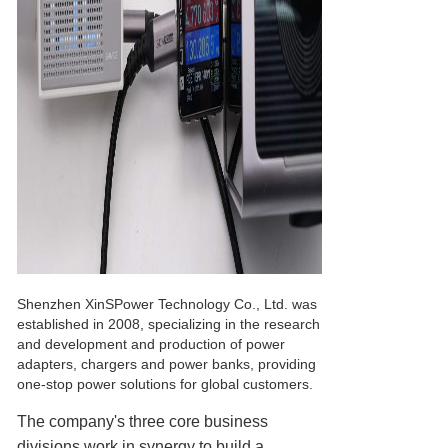
Shenzhen XinSPower Technology Co., Ltd. was
established in 2008, specializing in the research
and development and production of power
adapters, chargers and power banks, providing
one-stop power solutions for global customers.
The company's three core business
divisions work in synergy to build a