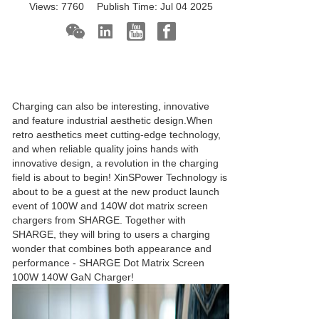
Views:
7760
Publish Time:
Jul 04 2025
Charging can also be interesting, innovative
and feature industrial aesthetic design.When
retro aesthetics meet cutting-edge technology,
and when reliable quality joins hands with
innovative design, a revolution in the charging
field is about to begin! XinSPower Technology is
about to be a guest at the new product launch
event of 100W and 140W dot matrix screen
chargers from SHARGE. Together with
SHARGE, they will bring to users a charging
wonder that combines both appearance and
performance - SHARGE Dot Matrix Screen
100W 140W
GaN Charger
!