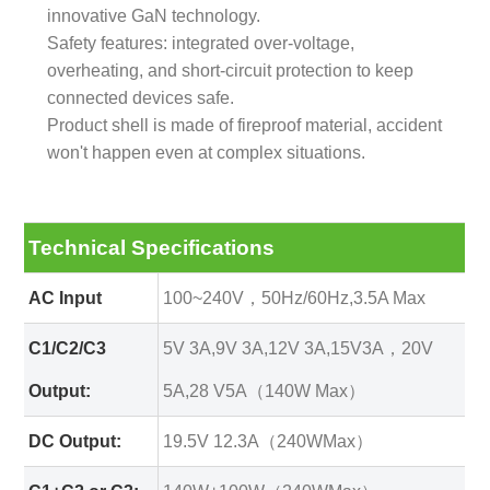
innovative GaN technology.
Safety features: integrated over-voltage,
overheating, and short-circuit protection to keep
connected devices safe.
Product shell is made of fireproof material, accident
won't happen even at complex situations.
Technical Specifications
AC Input
100~240V，50Hz/60Hz,3.5A Max
C1/C2/C3
5V 3A,9V 3A,12V 3A,15V3A，20V
Output:
5A,28 V5A（140W Max）
DC Output:
19.5V 12.3A（240WMax）