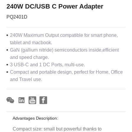
240W DC/USB C Power Adapter
PQ2401D
240W Maximum Output compatible for smart phone,
tablet and macbook.
GaN (gallium nitride) semiconductors inside,efficient
and speed charge.
3 USB-C and 1 DC Ports, multi-use.
Compact and portable design, perfect for Home, Office
and Travel use.
Advantages Description:
Compact size: small but powerful thanks to