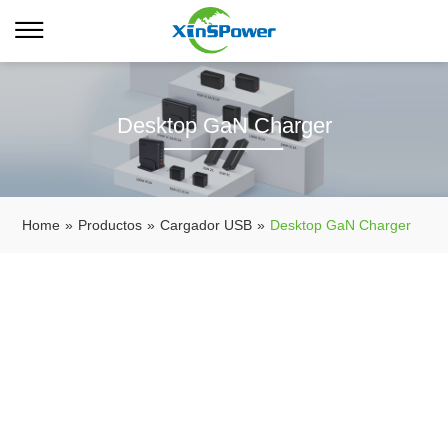
Desktop GaN Charger
Home
»
Productos
»
Cargador USB
»
Desktop GaN Charger