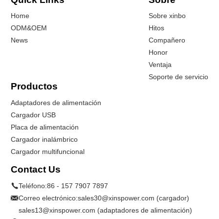
Home
Sobre xinbo
ODM&OEM
Hitos
News
Compañero
Honor
Ventaja
Soporte de servicio
Productos
Adaptadores de alimentación
Cargador USB
Placa de alimentación
Cargador inalámbrico
Cargador multifuncional
Contact Us
Teléfono:
86 - 157 7907 7897
Correo electrónico:
sales30@xinspower.com (cargador)
sales13@xinspower.com (adaptadores de alimentación)