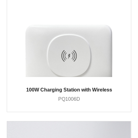
100W Charging Station with Wireless
PQ1006D