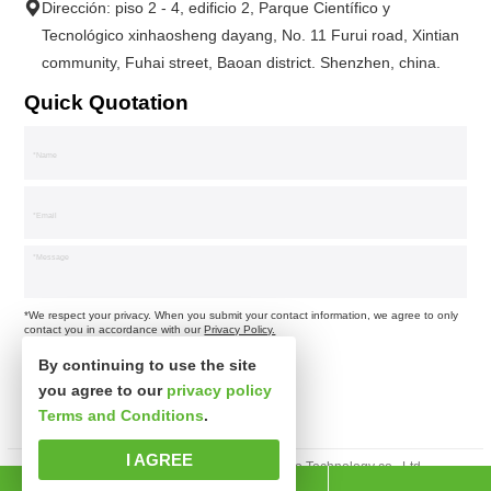
Dirección: piso 2 - 4, edificio 2, Parque Científico y
Tecnológico xinhaosheng dayang, No. 11 Furui road, Xintian
community, Fuhai street, Baoan district. Shenzhen, china.
Quick Quotation
*We respect your privacy. When you submit your contact information, we agree to only
contact you in accordance with our
Privacy Policy.
By continuing to use the site
you agree to our
privacy policy
Terms and Conditions
.
I AGREE
Derechos de autor © Shenzhen xinsibo Technology co., Ltd.