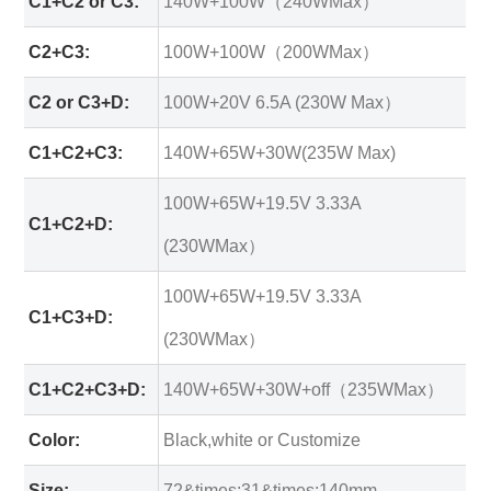
C1+C2 or C3:
140W+100W（240WMax）
C2+C3:
100W+100W（200WMax）
C2 or C3+D:
100W+20V 6.5A (230W Max）
C1+C2+C3:
140W+65W+30W(235W Max)
100W+65W+19.5V 3.33A
C1+C2+D:
(230WMax）
100W+65W+19.5V 3.33A
C1+C3+D:
(230WMax）
C1+C2+C3+D:
140W+65W+30W+off（235WMax）
Color:
Black,white or Customize
Size:
72&times;31&times;140mm