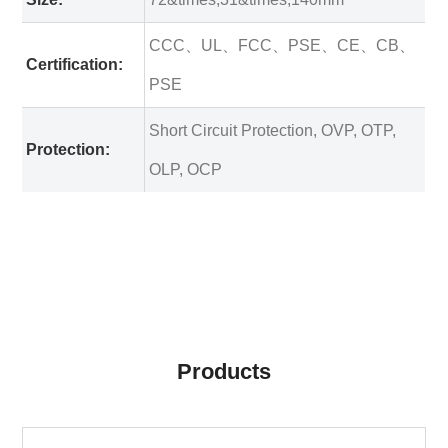
CCC、UL、FCC、PSE、CE、CB、
Certification:
PSE
Short Circuit Protection, OVP, OTP,
Protection:
OLP, OCP
Products