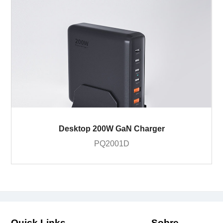
Desktop 200W GaN Charger
PQ2001D
Quick Links
Sobre