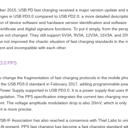
er 2015, USB PD fast charging received a major version update and e
ges in USB PD3.0 compared to USB PD2.0: a more detailed description of
ion of device software and hardware version identification and softwa
rtificate and digital signature functions. To put it simply, from the 
e not changed. They still support 5V3A, 9V3A, 12V3A, 15V3A, and 20
s not improved the chaotic situation of fast charging standards in the 
nt and incompatible with each other.
3.0 PPS
to change the fragmentation of fast charging protocols in the mobile p
o the USB PD3.0 standard in February 2017, adding programmable pow
 Power Supply supported in USB PD3.0. It is a power supply that uses 
egulation. The PPS specification integrates the current two charging m
ent. The voltage amplitude modulation drop is also 20mV, which is only 
t is more precise.
SB-IF Association has also reached a consensus with Thiel Labs to unif
 At present, PPS fast charging has become a fast charging standard wi