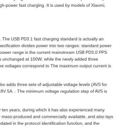
igh-power fast charging. It is used by models of Xiaomi,
. The USB PD3.1 fast charging standard is actually an
cification divides power into two ranges: standard power
d power range is the current mainstream USB PD3.0 PPS
s unchanged at 100W; while the newly added three
ee voltages correspond to The maximum output current is
so adds three sets of adjustable voltage levels (AVS for
V 5A. . The minimum voltage regulation step of AVS is
ten years, during which it has also experienced many
uly mass-produced and commercially available, and also lays
ated in the protocol identification function, and the