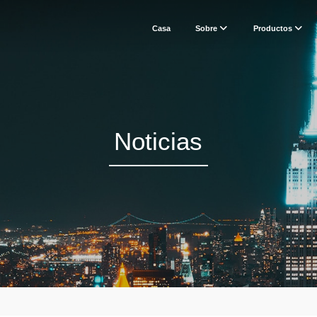
Casa
Sobre
Productos
Noticias