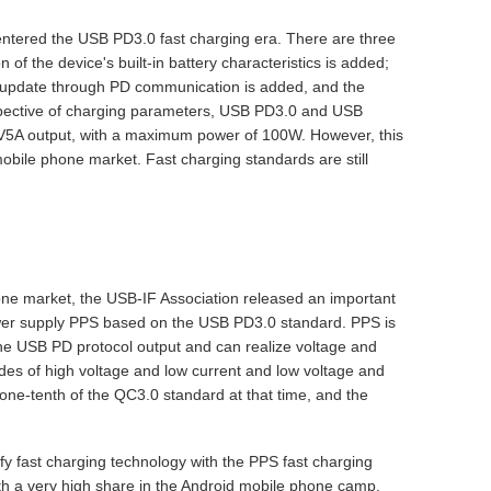
ntered the USB PD3.0 fast charging era. There are three
 the device's built-in battery characteristics is added;
re update through PD communication is added, and the
perspective of charging parameters, USB PD3.0 and USB
V5A output, with a maximum power of 100W. However, this
mobile phone market. Fast charging standards are still
hone market, the USB-IF Association released an important
er supply PPS based on the USB PD3.0 standard. PPS is
the USB PD protocol output and can realize voltage and
odes of high voltage and low current and low voltage and
one-tenth of the QC3.0 standard at that time, and the
y fast charging technology with the PPS fast charging
th a very high share in the Android mobile phone camp.