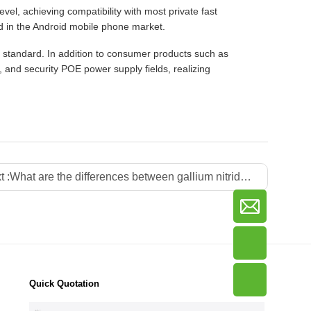
, achieving compatibility with most private fast
d in the Android mobile phone market.
 standard. In addition to consumer products such as
, and security POE power supply fields, realizing
t :
What are the differences between gallium nitride power strips and traditional power strips?
Quick Quotation