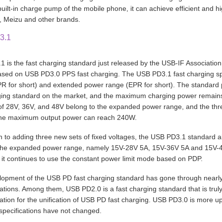
built-in charge pump of the mobile phone, it can achieve efficient and h
 Meizu and other brands.
3.1
 is the fast charging standard just released by the USB-IF Association
sed on USB PD3.0 PPS fast charging. The USB PD3.1 fast charging spe
R for short) and extended power range (EPR for short). The standar
ging standard on the market, and the maximum charging power remain
of 28V, 36V, and 48V belong to the expanded power range, and the thr
the maximum output power can reach 240W.
on to adding three new sets of fixed voltages, the USB PD3.1 standard al
 the expanded power range, namely 15V-28V 5A, 15V-36V 5A and 15V-48
 it continues to use the constant power limit mode based on PDP.
opment of the USB PD fast charging standard has gone through nearly 
erations. Among them, USB PD2.0 is a fast charging standard that is tr
ation for the unification of USB PD fast charging. USB PD3.0 is more upd
specifications have not changed.