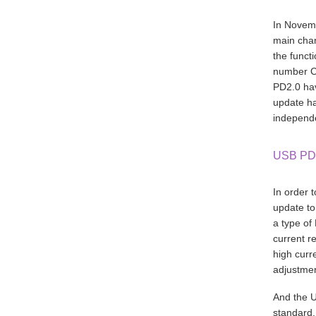
In Novemb
main chan
the funct
number Ce
PD2.0 hav
update ha
independe
USB PD
In order 
update t
a type of
current r
high curr
adjustmen
And the U
standard.