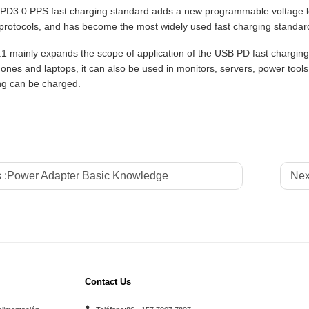
D3.0 PPS fast charging standard adds a new programmable voltage level
protocols, and has become the most widely used fast charging standar
 mainly expands the scope of application of the USB PD fast charging
ones and laptops, it can also be used in monitors, servers, power tools
ng can be charged.
 :
Power Adapter Basic Knowledge
Nex
Contact Us