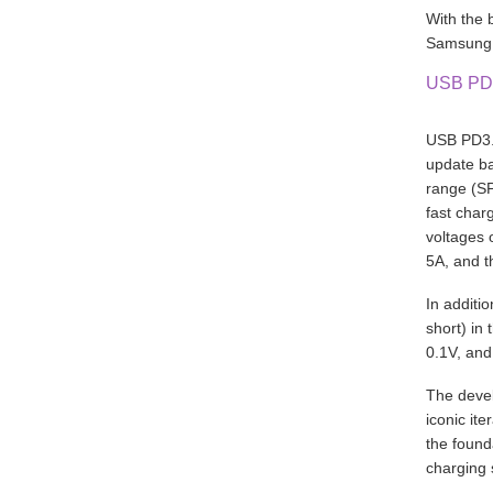
With the 
Samsung,
USB PD
USB PD3.1
update ba
range (SP
fast char
voltages 
5A, and 
In additi
short) in
0.1V, and
The devel
iconic it
the found
charging 