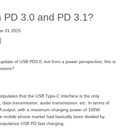
n PD 3.0 and PD 3.1?
ar 31 2025
update of USB PD3.0, but from a power perspective, this is
ersions?
tipulates that the USB Type-C interface is the only
, data transmission, audio transmission, etc. In terms of
A output, with a maximum charging power of 100W.
the mobile phone market had basically been divided by
o popularize USB PD fast charging.