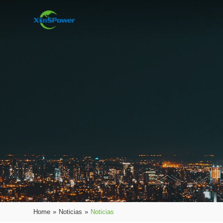
Home
»
Noticias
»
Noticias