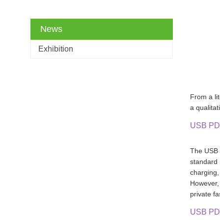
News
Exhibition
From a lit
a qualita
USB PD
The USB P
standard 
charging
However, 
private f
USB PD