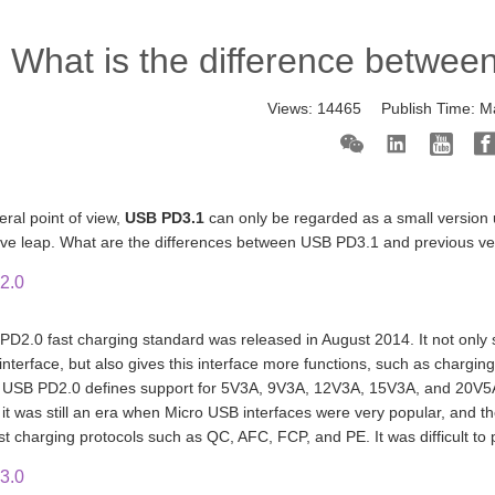
What is the difference betwee
Views:
14465
Publish Time:
M
eral point of view,
USB PD3.1
can only be regarded as a small version 
tive leap. What are the differences between USB PD3.1 and previous v
2.0
D2.0 fast charging standard was released in August 2014. It not only s
interface, but also gives this interface more functions, such as charging
, USB PD2.0 defines support for 5V3A, 9V3A, 12V3A, 15V3A, and 20V5
it was still an era when Micro USB interfaces were very popular, and 
ast charging protocols such as QC, AFC, FCP, and PE. It was difficult t
3.0