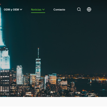
ODM y OEM
Noticias
Contacto