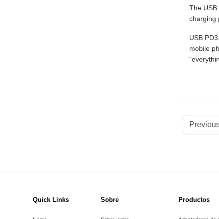
The USB P
charging 
USB PD3.1
mobile ph
"everythi
Previous
Quick Links
Sobre
Productos