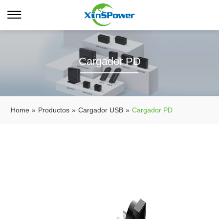
Cargador PD
Home
»
Productos
»
Cargador USB
»
Cargador PD