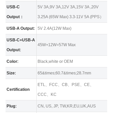
USB-C
5V 3A,9V 3A,12V 3A,15V 3A ,20V
Output：
3.25A (65W Max) 3.3-11V 5A (PPS）
USB-A Output:
5V 2.4A(12W Max)
USB-C+USB-A
45W+12W=57W Max
Output:
Color:
Black,white or OEM
Size:
65&times;60.7&times;28.7mm
ETL、FCC、CB、PSE、CE、
Certification
CCC、KC
Plug:
CN, US, JP, TW,KR,EU,UK,AUS