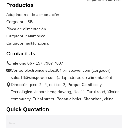
Productos
Adaptadores de alimentación
Cargador USB
Placa de alimentación
Cargador inalámbrico
Cargador multifuncional
Contact Us
Teléfono:
86 - 157 7907 7897
Correo electrónico:
sales30@xinspower.com (cargador)
sales13@xinspower.com (adaptadores de alimentación)
Dirección: piso 2 - 4, edificio 2, Parque Científico y
Tecnológico xinhaosheng dayang, No. 11 Furui road, Xintian
community, Fuhai street, Baoan district. Shenzhen, china.
Quick Quotation