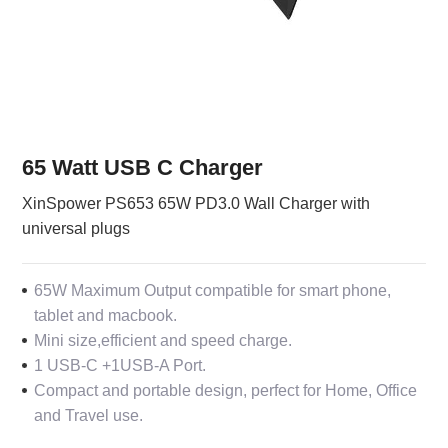
65 Watt USB C Charger
XinSpower PS653 65W PD3.0 Wall Charger with
universal plugs
65W Maximum Output compatible for smart phone,
tablet and macbook.
Mini size,efficient and speed charge.
1 USB-C +1USB-A Port.
Compact and portable design, perfect for Home, Office
and Travel use.