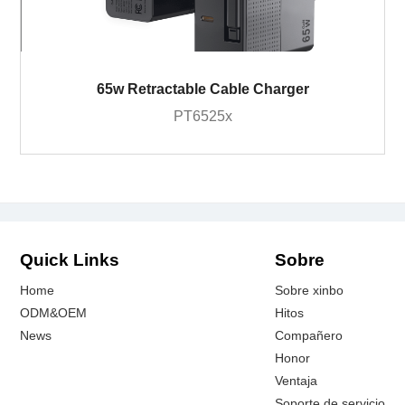
65w Retractable Cable Charger
PT6525x
Quick Links
Sobre
Home
Sobre xinbo
ODM&OEM
Hitos
News
Compañero
Honor
Ventaja
Soporte de servicio