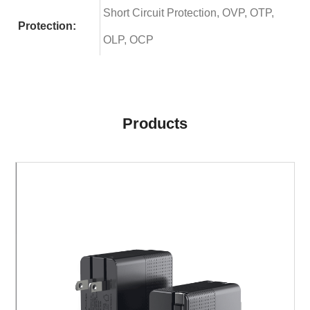
Short Circuit Protection, OVP, OTP,
Protection:
OLP, OCP
Products