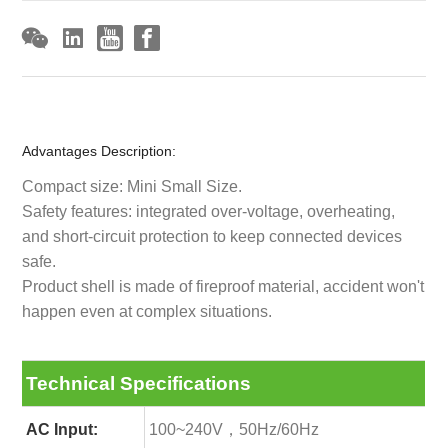
Advantages Description:
Compact size: Mini Small Size.
Safety features: integrated over-voltage, overheating,
and short-circuit protection to keep connected devices
safe.
Product shell is made of fireproof material, accident won't
happen even at complex situations.
Technical Specifications
AC Input:
100~240V，50Hz/60Hz