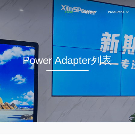
Casa
Sobre
Productos
Power Adapter列表