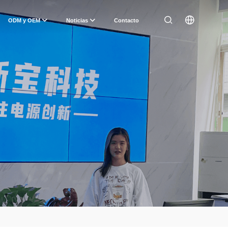
ODM y OEM
Noticias
Contacto