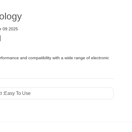
ology
r 09 2025
ormance and compatibility with a wide range of electronic
t :
Easy To Use