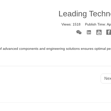
Leading Techn
Views:
1518
Publish Time:
Ap
f advanced components and engineering solutions ensures optimal perf
Nex