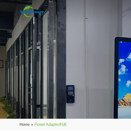
Home
»
Power Adapter列表