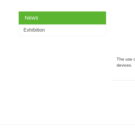
News
Exhibition
The use o
devices.