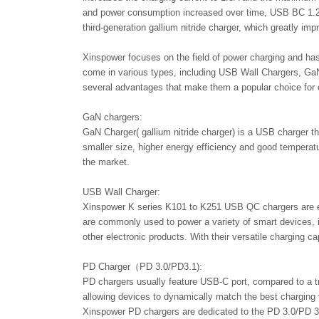
and power consumption increased over time, USB BC 1.2 w
third-generation gallium nitride charger, which greatly im
Xinspower focuses on the field of power charging and has
come in various types, including USB Wall Chargers, GaN
several advantages that make them a popular choice for 
GaN chargers:
GaN Charger( gallium nitride charger) is a USB charger th
smaller size, higher energy efficiency and good temper
the market.
USB Wall Charger:
Xinspower K series K101 to K251 USB QC chargers are eq
are commonly used to power a variety of smart devices, 
other electronic products. With their versatile charging c
PD Charger（PD 3.0/PD3.1):
PD chargers usually feature USB-C port, compared to a tr
allowing devices to dynamically match the best charging v
Xinspower PD chargers are dedicated to the PD 3.0/PD 3.