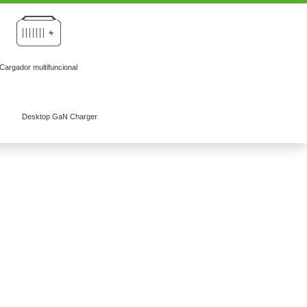
Cargador multifuncional
Desktop GaN Charger