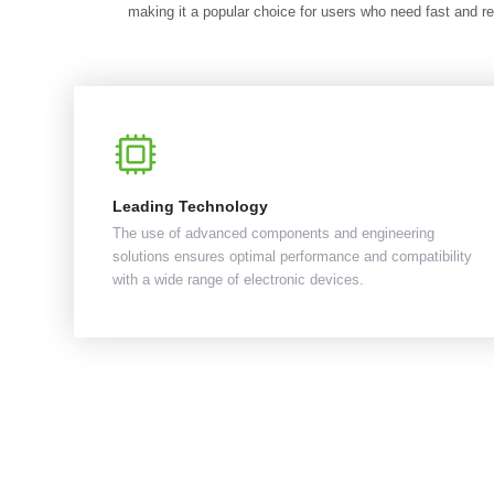
making it a popular choice for users who need fast and re
Leading Technology
The use of advanced components and engineering
solutions ensures optimal performance and compatibility
with a wide range of electronic devices.