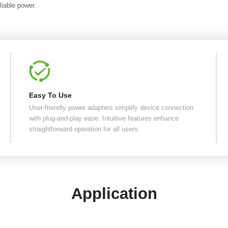
liable power.
Easy To Use
User-friendly power adapters simplify device connection
with plug-and-play ease. Intuitive features enhance
straightforward operation for all users.
Application