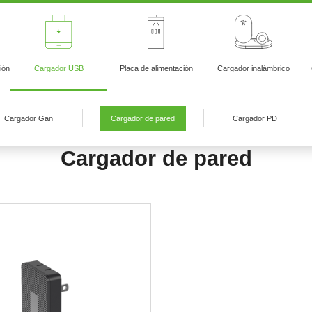
ión
Cargador USB
Placa de alimentación
Cargador inalámbrico
Cargador Gan
Cargador de pared
Cargador PD
Cargador de pared