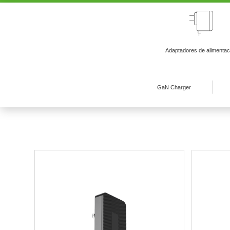
Adaptadores de alimentac
GaN Charger