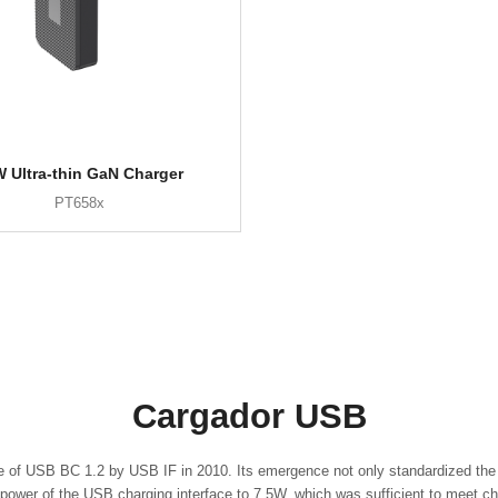
 Ultra-thin GaN Charger
PT658x
Cargador USB
e of USB BC 1.2 by USB IF in 2010. Its emergence not only standardized the 
ower of the USB charging interface to 7.5W, which was sufficient to meet ch