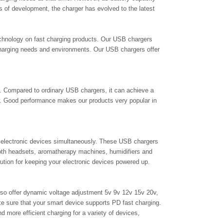
of development, the charger has evolved to the latest
technology on fast charging products. Our USB chargers
charging needs and environments. Our USB chargers offer
ng. Compared to ordinary USB chargers, it can achieve a
w. Good performance makes our products very popular in
 electronic devices simultaneously. These USB chargers
ooth headsets, aromatherapy machines, humidifiers and
lution for keeping your electronic devices powered up.
also offer dynamic voltage adjustment 5v 9v 12v 15v 20v,
ke sure that your smart device supports PD fast charging.
more efficient charging for a variety of devices,