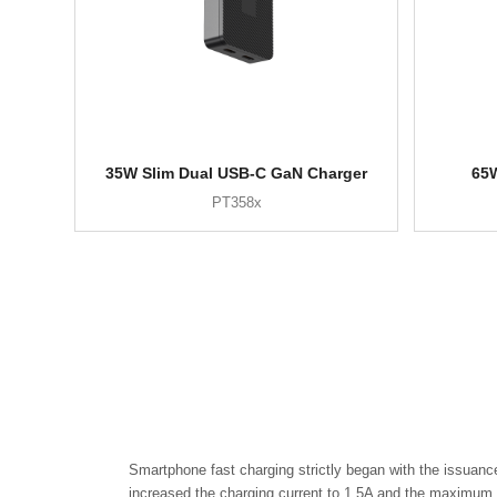
35W Slim Dual USB-C GaN Charger
65W
PT358x
Smartphone fast charging strictly began with the issuanc
increased the charging current to 1.5A and the maximum p