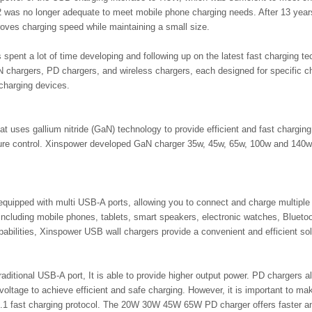
as no longer adequate to meet mobile phone charging needs. After 13 years 
proves charging speed while maintaining a small size.
 spent a lot of time developing and following up on the latest fast charging 
 chargers, PD chargers, and wireless chargers, each designed for specific 
charging devices.
at uses gallium nitride (GaN) technology to provide efficient and fast chargi
ature control. Xinspower developed GaN charger 35w, 45w, 65w, 100w and 140
uipped with multi USB-A ports, allowing you to connect and charge multiple
including mobile phones, tablets, smart speakers, electronic watches, Bluet
apabilities, Xinspower USB wall chargers provide a convenient and efficient so
aditional USB-A port, It is able to provide higher output power. PD chargers 
oltage to achieve efficient and safe charging. However, it is important to ma
1 fast charging protocol. The 20W 30W 45W 65W PD charger offers faster and 