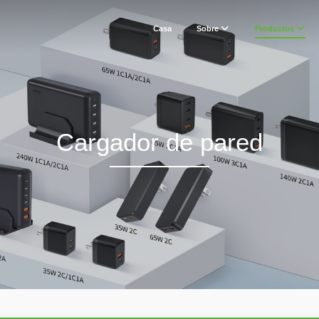
Casa
Sobre
Productos
Cargador de pared