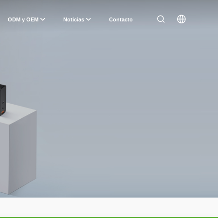
ODM y OEM
Noticias
Contacto