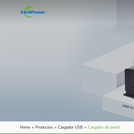
Home
»
Productos
»
Cargador USB
»
Cargador de pared