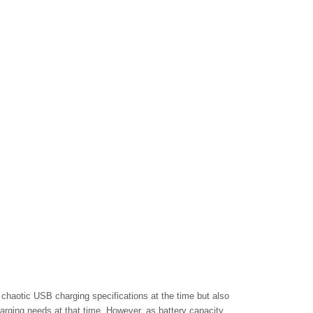
chaotic USB charging specifications at the time but also
arging needs at that time. However, as battery capacity