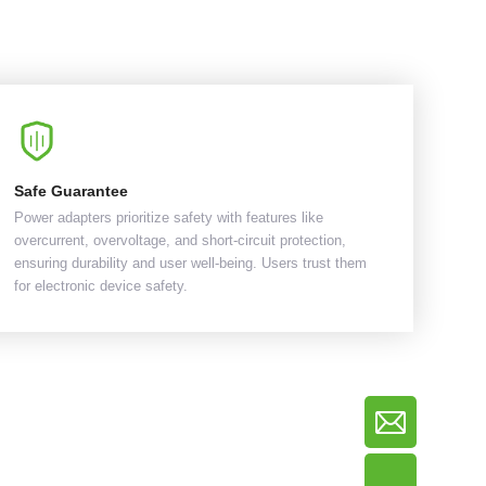
Safe Guarantee
Power adapters prioritize safety with features like
overcurrent, overvoltage, and short-circuit protection,
ensuring durability and user well-being. Users trust them
for electronic device safety.