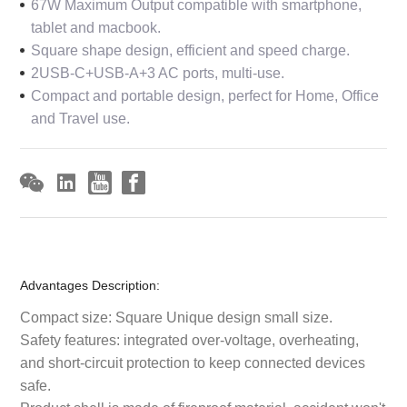
67W Maximum Output compatible with smartphone,
tablet and macbook.
Square shape design, efficient and speed charge.
2USB-C+USB-A+3 AC ports, multi-use.
Compact and portable design, perfect for Home, Office
and Travel use.
Advantages Description:
Compact size: Square Unique design small size.
Safety features: integrated over-voltage, overheating,
and short-circuit protection to keep connected devices
safe.