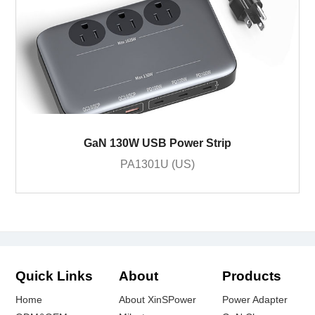
GaN 130W USB Power Strip
PA1301U (US)
Quick Links
About
Products
Home
About XinSPower
Power Adapter