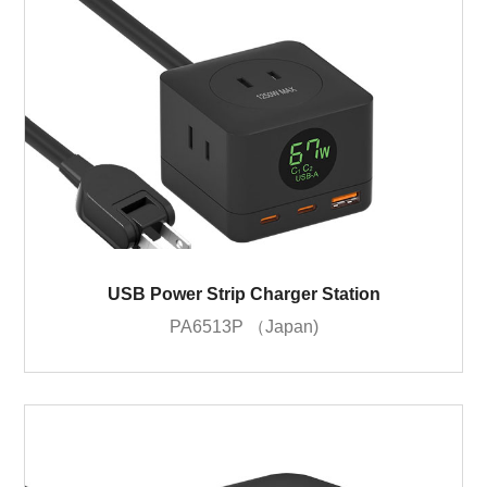
USB Power Strip Charger Station
PA6513P （Japan)