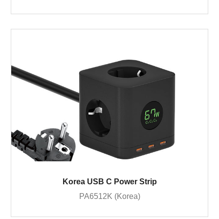
Korea USB C Power Strip
PA6512K (Korea)