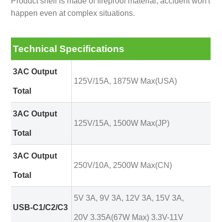
Product shell is made of fireproof material, accident won't
happen even at complex situations.
Technical Specifications
3AC Output
125V/15A, 1875W Max(USA)
Total
3AC Output
125V/15A, 1500W Max(JP)
Total
3AC Output
250V/10A, 2500W Max(CN)
Total
5V 3A, 9V 3A, 12V 3A, 15V 3A,
USB-C1/C2/C3
20V 3.35A(67W Max) 3.3V-11V