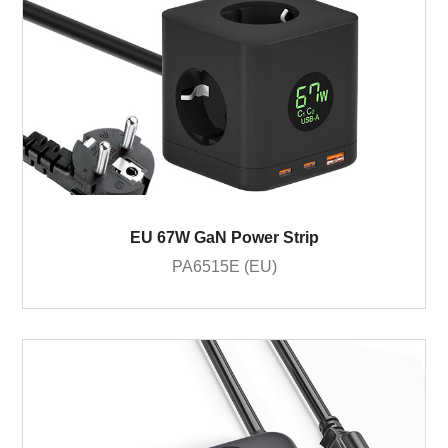
EU 67W GaN Power Strip
PA6515E (EU)