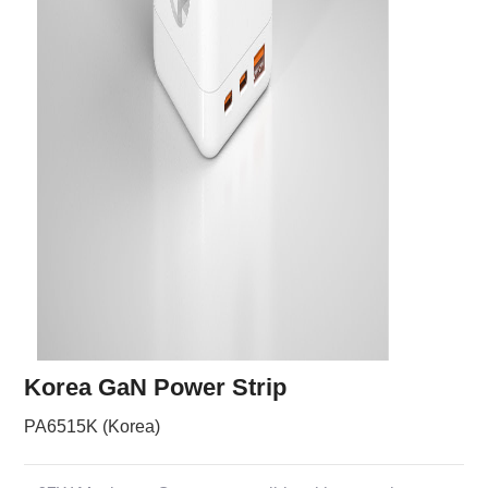
Korea GaN Power Strip
PA6515K (Korea)