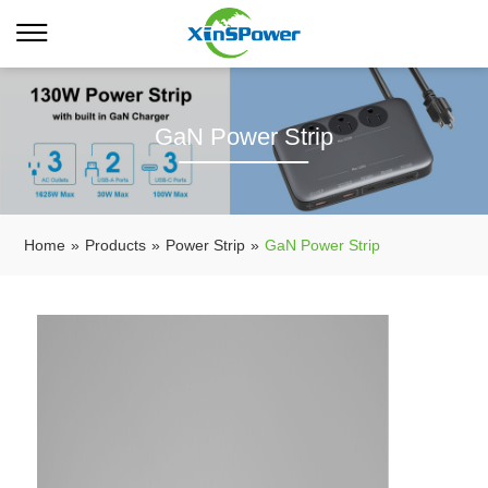
GaN Power Strip
Home
»
Products
»
Power Strip
»
GaN Power Strip