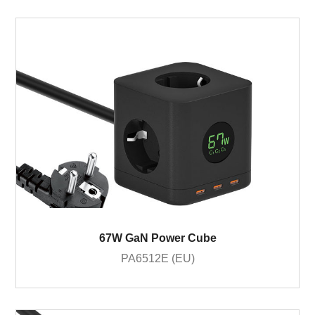
67W GaN Power Cube
PA6512E (EU)