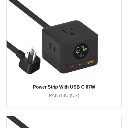
Power Strip With USB C 67W
PA6513U (US)