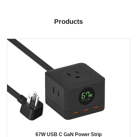
Products
67W USB C GaN Power Strip