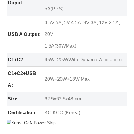
Ouput:
5A(PPS)
4.5V 5A, 5V 4.5A, 9V 3A, 12V 2.5A,
USB A Output:
20V
1.5A(30WMax)
C1+C2 :
45W+20W(With Dynamic Allocation)
C1+C2+USB-
20W+20W+18W Max
A:
Size:
62.5x62.5x48mm
Certification
KC KCC (Korea)