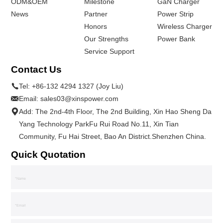
ODM&OEM
Milestone
GaN Charger
News
Partner
Power Strip
Honors
Wireless Charger
Our Strengths
Power Bank
Service Support
Contact Us
Tel:
+86-132 4294 1327 (Joy Liu)
Email:
sales03@xinspower.com
Add: The 2nd-4th Floor, The 2nd Building, Xin Hao Sheng Da
Yang Technology ParkFu Rui Road No.11, Xin Tian
Community, Fu Hai Street, Bao An District.Shenzhen China.
Quick Quotation