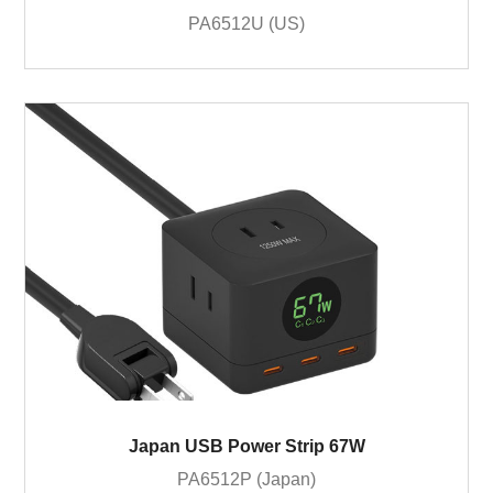
PA6512U (US)
Japan USB Power Strip 67W
PA6512P (Japan)