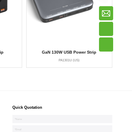
ip
GaN 130W USB Power Strip
PA1301U (US)
Quick Quotation