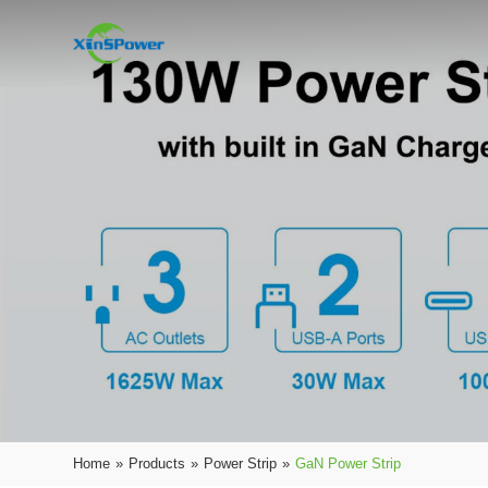
Home
»
Products
»
Power Strip
»
GaN Power Strip