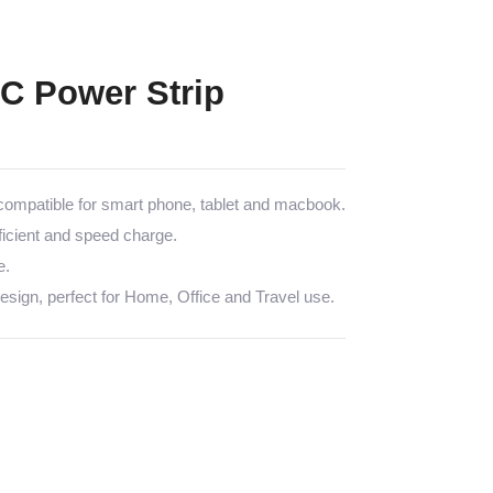
C Power Strip
mpatible for smart phone, tablet and macbook.
icient and speed charge.
e.
sign, perfect for Home, Office and Travel use.