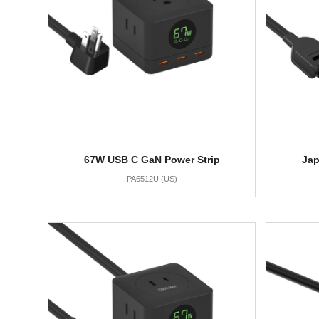
67W USB C GaN Power Strip
Jap
PA6512U (US)