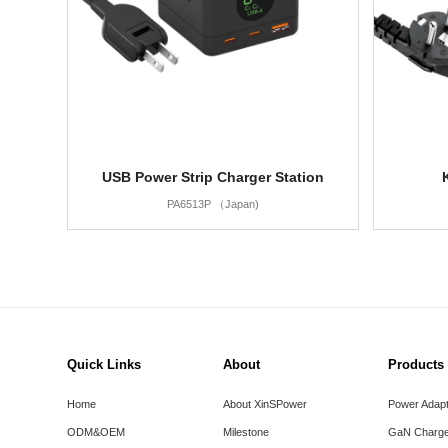
USB Power Strip Charger Station
PA6513P （Japan)
Quick Links
About
Products
Home
About XinSPower
Power Adap
ODM&OEM
Milestone
GaN Charge