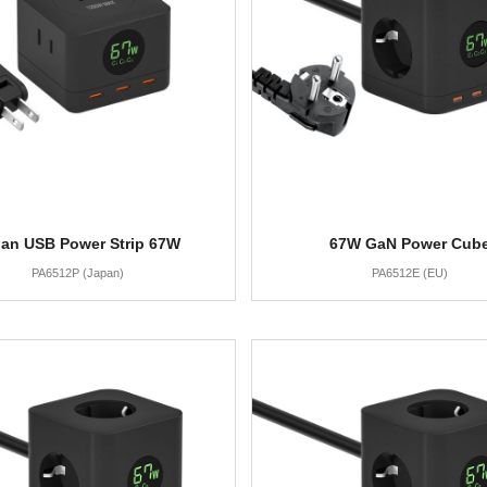
an USB Power Strip 67W
67W GaN Power Cub
PA6512P (Japan)
PA6512E (EU)