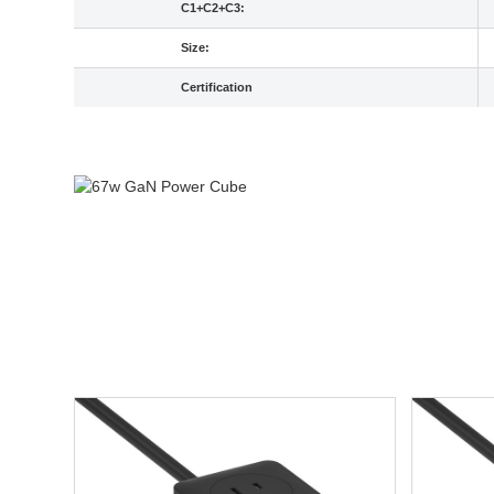
C1+C2+C3:
Size:
Certification