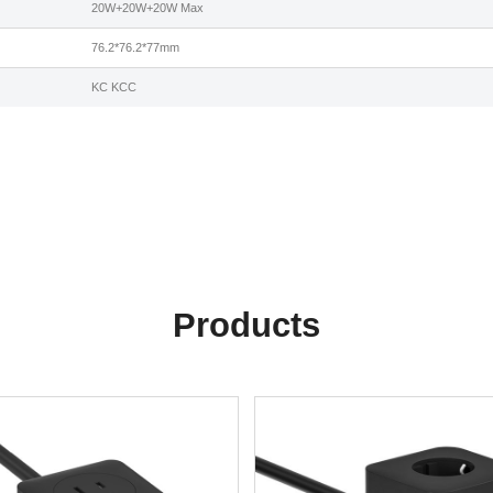
20W+20W+20W Max
76.2*76.2*77mm
KC KCC
Products