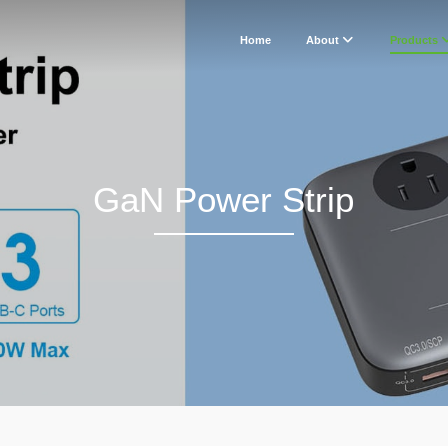
Home
About
Products
GaN Power Strip