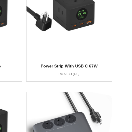
e
Power Strip With USB C 67W
PA6513U (US)