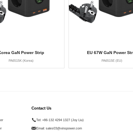
Korea GaN Power Strip
EU 67W GaN Power Str
PA6515K (Korea)
PA6515E (EU)
Contact Us
ter
Tel:
+86-132 4294 1327 (Joy Liu)
r
Email:
sales03@xinspower.com