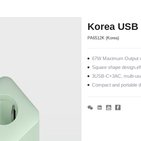
Korea USB 
PA6512K (Korea)
67W Maximum Output co
Square shape design,eff
3USB-C+3AC, multi-us
Compact and portable de