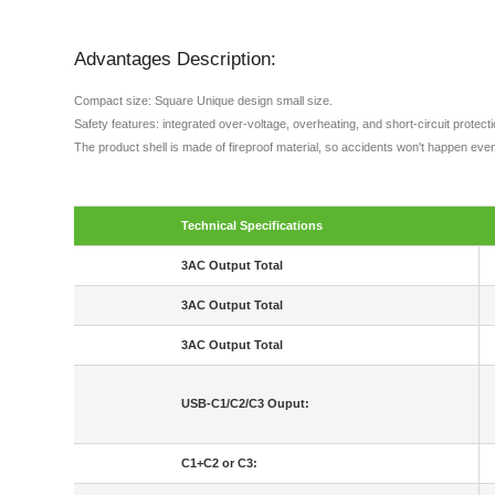
Advantages Description:
Compact size: Square Unique design small size.
Safety features: integrated over-voltage, overheating, and short-circuit protec
The product shell is made of fireproof material, so accidents won't happen even
Technical Specifications
3AC Output Total
3AC Output Total
3AC Output Total
USB-C1/C2/C3 Ouput:
C1+C2 or C3: