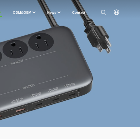
ODM&OEM
News
Contact