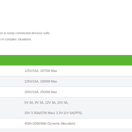
tion to keep connected devices safe.
 in complex situations.
125V/15A, 1875W Max
125V/15A, 1500W Max
250V/10A, 2500W Max
5V 3A, 9V 3A, 12V 3A, 15V 3A,
20V 3.35A(67W Max) 3.3V-11V 5A(PPS)
45W+20W(With Dynamic Allocation)