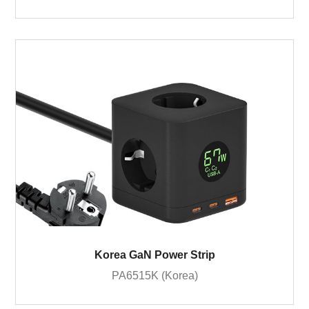
Korea GaN Power Strip
PA6515K (Korea)