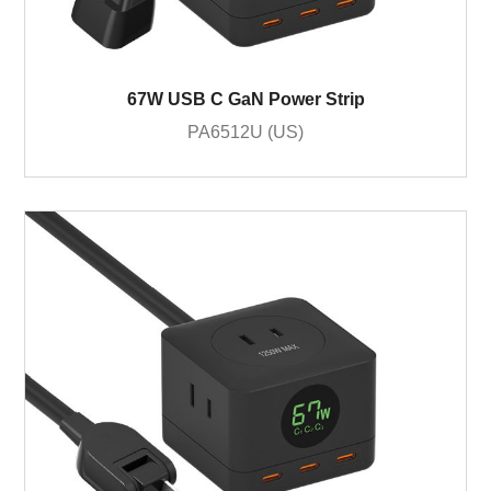
67W USB C GaN Power Strip
PA6512U (US)