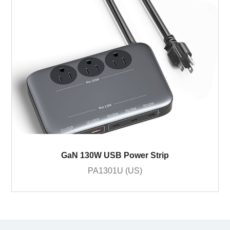
GaN 130W USB Power Strip
PA1301U (US)