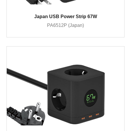
Japan USB Power Strip 67W
PA6512P (Japan)