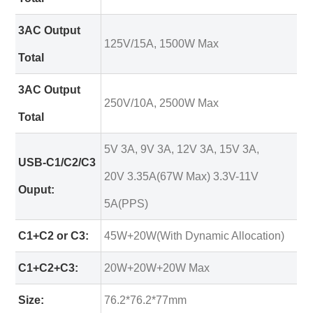
3AC Output
125V/15A, 1500W Max
Total
3AC Output
250V/10A, 2500W Max
Total
5V 3A, 9V 3A, 12V 3A, 15V 3A,
USB-C1/C2/C3
20V 3.35A(67W Max) 3.3V-11V
Ouput:
5A(PPS)
C1+C2 or C3:
45W+20W(With Dynamic Allocation)
C1+C2+C3:
20W+20W+20W Max
Size:
76.2*76.2*77mm