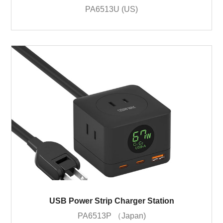
PA6513U (US)
USB Power Strip Charger Station
PA6513P （Japan)