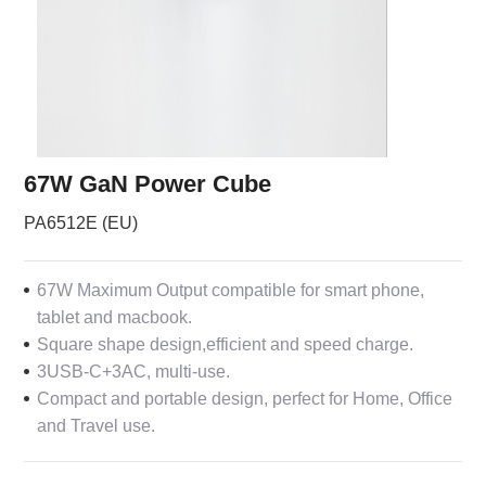
67W GaN Power Cube
PA6512E (EU)
67W Maximum Output compatible for smart phone,
tablet and macbook.
Square shape design,efficient and speed charge.
3USB-C+3AC, multi-use.
Compact and portable design, perfect for Home, Office
and Travel use.