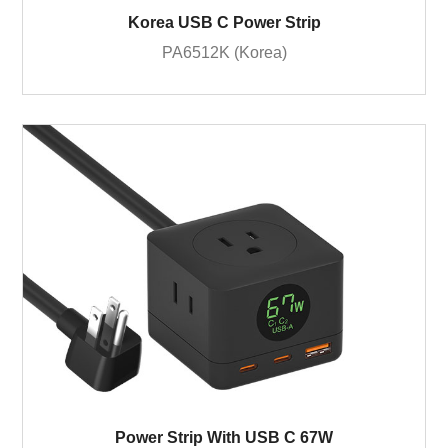
Korea USB C Power Strip
PA6512K (Korea)
Power Strip With USB C 67W