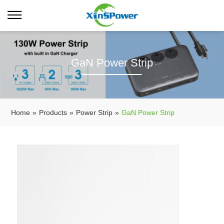
GaN Power Strip
Home
»
Products
»
Power Strip
»
GaN Power Strip