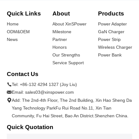
Quick Links
About
Products
Home
About XinSPower
Power Adapter
ODM&OEM
Milestone
GaN Charger
News
Partner
Power Strip
Honors
Wireless Charger
Our Strengths
Power Bank
Service Support
Contact Us
Tel:
+86-132 4294 1327 (Joy Liu)
Email:
sales03@xinspower.com
Add: The 2nd-4th Floor, The 2nd Building, Xin Hao Sheng Da
Yang Technology ParkFu Rui Road No.11, Xin Tian
Community, Fu Hai Street, Bao An District.Shenzhen China.
Quick Quotation