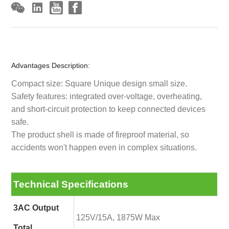
Advantages Description:
Compact size: Square Unique design small size.
Safety features: integrated over-voltage, overheating,
and short-circuit protection to keep connected devices
safe.
The product shell is made of fireproof material, so
accidents won't happen even in complex situations.
Technical Specifications
3AC Output
125V/15A, 1875W Max
Total