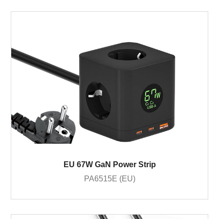
EU 67W GaN Power Strip
PA6515E (EU)