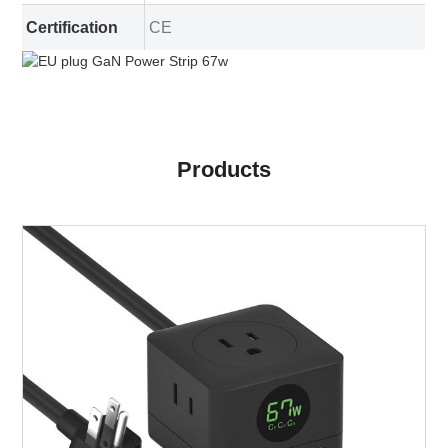
Certification
CE
Products