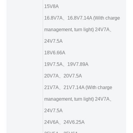
15V8A
16.8V7A、16.8V7.14A (With charge
management, turn light) 24V7A、
24V7.5A
18V6.66A
19V7.5A、19V7.89A
20V7A、20V7.5A
21V7A、21V7.14A (With charge
management, turn light) 24V7A、
24V7.5A
24V6A、24V6.25A