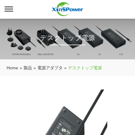
デスクトップ電源
Home
»
製品
»
電源アダプタ
»
デスクトップ電源