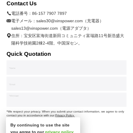
Contact Us
電話番号：
86-157 7907 7897
電子メール：
sales30@xinspower.com（充電器）
sales13@xinspower.com（電源アダプタ）
住所：宝安区富海街道新田コミュニティ富瑞路11号新浩盛大
陽科学技術園2棟2-4階。中国深セン。
Quick Quotation
*We respect your privacy. When you submit your contact information, we agree to only
contact you in accordance with our
Privacy Policy.
By continuing to use the site
you agree to our
privacy policy