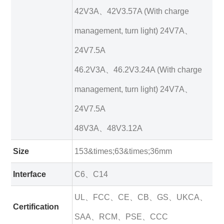
42V3A、42V3.57A (With charge
management, turn light) 24V7A、
24V7.5A
46.2V3A、46.2V3.24A (With charge
management, turn light) 24V7A、
24V7.5A
48V3A、48V3.12A
Size
153&times;63&times;36mm
Interface
C6、C14
UL、FCC、CE、CB、GS、UKCA、
Certification
SAA、RCM、PSE、CCC