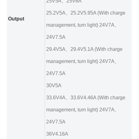
25V5A、25V6A
25.2V5A、25.2V5.95A (With charge
Output
management, turn light) 24V7A、
24V7.5A
29.4V5A、29.4V5.1A (With charge
management, turn light) 24V7A、
24V7.5A
30V5A
33.6V4A、33.6V4.46A (With charge
management, turn light) 24V7A、
24V7.5A
36V4.16A