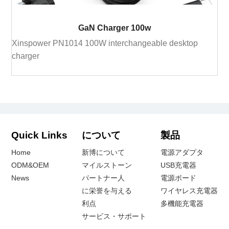
GaN Charger 100w
Xinspower PN1014 100W interchangeable desktop
charger
Quick Links
について
製品
Home
新博について
電源アダプタ
ODM&OEM
マイルストーン
USB充電器
News
パートナー人
電源ボード
に栄誉を与える
ワイヤレス充電器
利点
多機能充電器
サービス・サポート