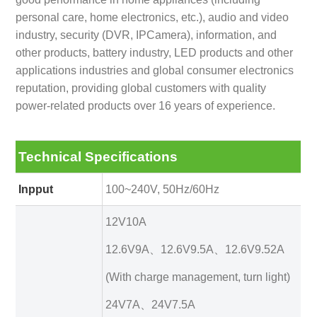
personal care, home electronics, etc.), audio and video
industry, security (DVR, IPCamera), information, and
other products, battery industry, LED products and other
applications industries and global consumer electronics
reputation, providing global customers with quality
power-related products over 16 years of experience.
Technical Specifications
Inpput
100~240V, 50Hz/60Hz
12V10A
12.6V9A、12.6V9.5A、12.6V9.52A
(With charge management, turn light)
24V7A、24V7.5A