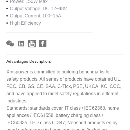
Power: 150W Max
Output Voltage: DC 12~48V
Output Current: 100~15A
High Efficiency
Advantages Description:
Xinspower is committed to building benchmarks for
safety products. All series of products have obtained UL,
FCC, CB, GS, CE, SAA, C-Tick, PSE, UKCA, KC, CCC,
and have applied to meet safety regulations in different
industries.
Standards: standards cover, IT class / IEC62368, home
appliances / IEC61558, battery charging class /
IEC60335, LED class 61347; Neosport products enjoy
good performance in home appliances (including