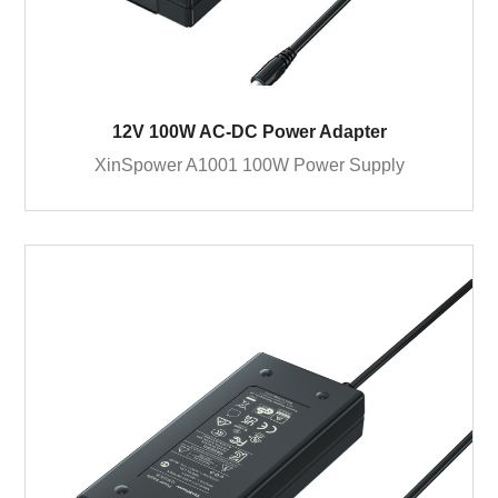
12V 100W AC-DC Power Adapter
XinSpower A1001 100W Power Supply