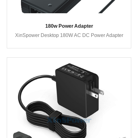
180w Power Adapter
XinSpower Desktop 180W AC DC Power Adapter