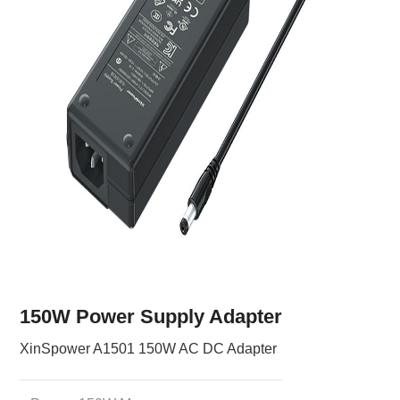
150W Power Supply Adapter
XinSpower A1501 150W AC DC Adapter