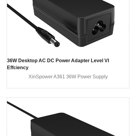
36W Desktop AC DC Power Adapter Level VI
Effciency
XinSpower A361 36W Power Supply