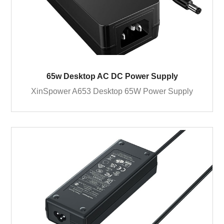
65w Desktop AC DC Power Supply
XinSpower A653 Desktop 65W Power Supply