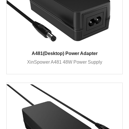
A481(Desktop) Power Adapter
XinSpower A481 48W Power Supply