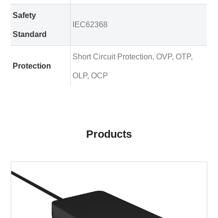
Safety
IEC62368
Standard
Short Circuit Protection, OVP, OTP,
Protection
OLP, OCP
Products