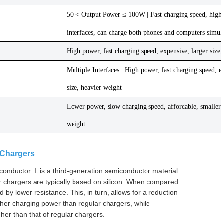
50 < Output Power ≤ 100W | Fast charging speed, highe
interfaces, can charge both phones and computers simu
High power, fast charging speed, expensive, larger size
Multiple Interfaces | High power, fast charging speed, 
size, heavier weight
Lower power, slow charging speed, affordable, smaller 
weight
 Chargers
nductor. It is a third-generation semiconductor material
ular chargers are typically based on silicon. When compared
by lower resistance. This, in turn, allows for a reduction
her charging power than regular chargers, while
gher than that of regular chargers.