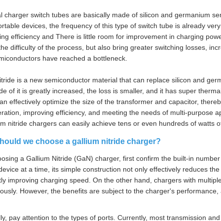
al charger switch tubes are basically made of silicon and germanium sem
ortable devices, the frequency of this type of switch tube is already very
ing efficiency and There is little room for improvement in charging power
the difficulty of the process, but also bring greater switching losses, i
emiconductors have reached a bottleneck.
itride is a new semiconductor material that can replace silicon and ger
 of it is greatly increased, the loss is smaller, and it has super thermal 
an effectively optimize the size of the transformer and capacitor, thereb
ration, improving efficiency, and meeting the needs of multi-purpose ap
ium nitride chargers can easily achieve tens or even hundreds of watts o
hould we choose a gallium nitride charger?
sing a Gallium Nitride (GaN) charger, first confirm the built-in number 
device at a time, its simple construction not only effectively reduces th
ntly improving charging speed. On the other hand, chargers with multiple
ously. However, the benefits are subject to the charger's performance, 
lly, pay attention to the types of ports. Currently, most transmission 