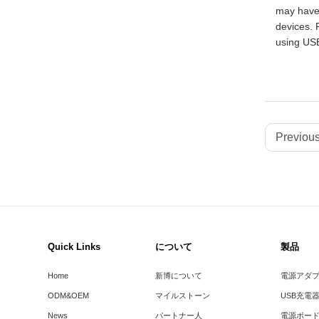
may have 
devices. 
using US
Previous
Quick Links
について
製品
Home
新博について
電源アダ
ODM&OEM
マイルストーン
USB充電
News
パートナー人
電源ボー