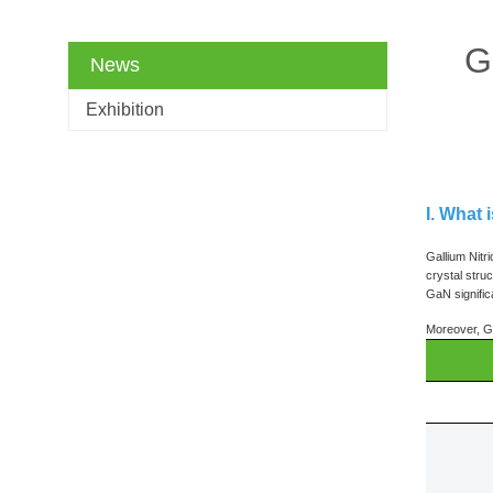
G
News
Exhibition
I. What 
Gallium Nitr
crystal stru
GaN signific
Moreover, Ga