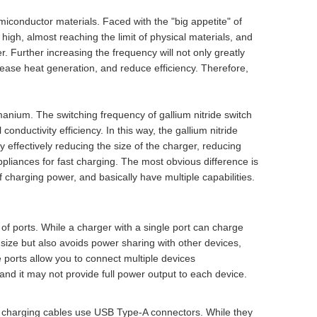
iconductor materials. Faced with the "big appetite" of
 high, almost reaching the limit of physical materials, and
. Further increasing the frequency will not only greatly
ncrease heat generation, and reduce efficiency. Therefore,
manium. The switching frequency of gallium nitride switch
conductivity efficiency. In this way, the gallium nitride
y effectively reducing the size of the charger, reducing
pliances for fast charging. The most obvious difference is
f charging power, and basically have multiple capabilities.
of ports. While a charger with a single port can charge
e size but also avoids power sharing with other devices,
 ports allow you to connect multiple devices
and it may not provide full power output to each device.
and charging cables use USB Type-A connectors. While they