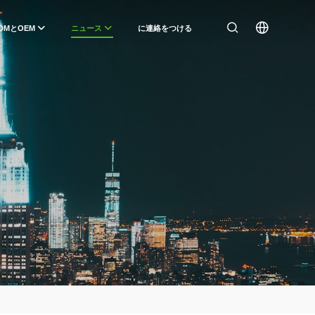
DMとOEM
ニュース
に連絡をつける