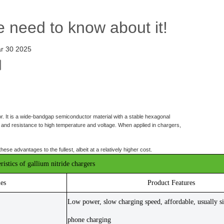
e need to know about it!
r 30 2025
r. It is a wide-bandgap semiconductor material with a stable hexagonal
es, and resistance to high temperature and voltage. When applied in chargers,
e advantages to the fullest, albeit at a relatively higher cost.
ristics of gallium nitride chargers
ies
Product Features
Low power, slow charging speed, affordable, usually si
phone charging