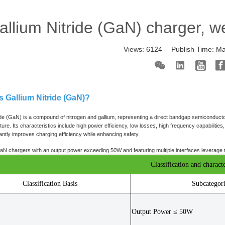
allium Nitride (GaN) charger, w
Views:
6124
Publish Time:
Ma
is Gallium Nitride (GaN)?
ide (GaN) is a compound of nitrogen and gallium, representing a direct bandgap semiconducto
cture. Its characteristics include high power efficiency, low losses, high frequency capabiliti
antly improves charging efficiency while enhancing safety.
N chargers with an output power exceeding 50W and featuring multiple interfaces leverage thes
Classification and characte
Classification Basis
Subcategor
Output Power ≤ 50W