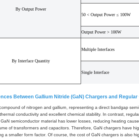
By Output Power
50 < Output Power ≤ 100W
Output Power > 100W
Multiple Interfaces
By Interface Quantity
Single Interface
rences Between Gallium Nitride (GaN) Chargers and Regular
compound of nitrogen and gallium, representing a direct bandgap semico
 thermal conductivity and excellent chemical stability. In contrast, reg
n, GaN semiconductor material has lower losses, reducing heating caused 
lume of transformers and capacitors. Therefore, GaN chargers have hig
ng a smaller form factor. Of course, the cost of GaN chargers is also hi