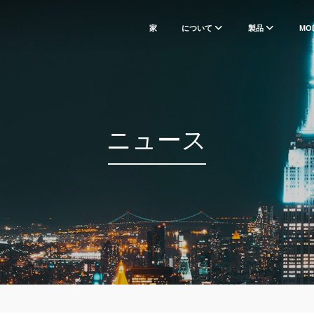
家
について
製品
MO
ニュース