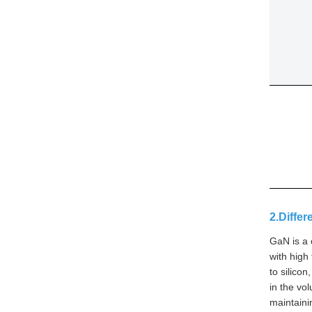
2.Diffe
GaN is a 
with high
to silico
in the vo
maintaini