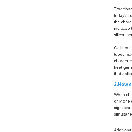
Tradition
today's p
the charg
increase 
silicon s
Gallium n
tubes made
charger c
heat gene
that gall
3.How s
When choo
only one 
significa
simultane
Additiona