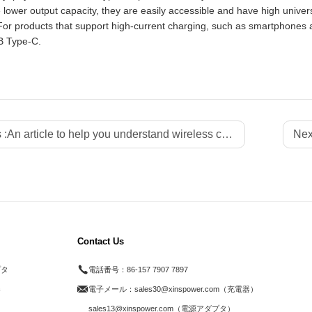
lower output capacity, they are easily accessible and have high univer
For products that support high-current charging, such as smartphones
B Type-C.
 :
An article to help you understand wireless chargers - Xinspower
Nex
Contact Us
プタ
電話番号：
86-157 7907 7897
器
電子メール：
sales30@xinspower.com（充電器）
ド
sales13@xinspower.com（電源アダプタ）