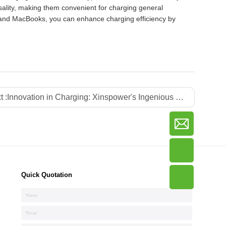
sality, making them convenient for charging general
 and MacBooks, you can enhance charging efficiency by
t :
Innovation in Charging: Xinspower's Ingenious Fusion of Plug-in and Charger for Seamless Travel
Quick Quotation