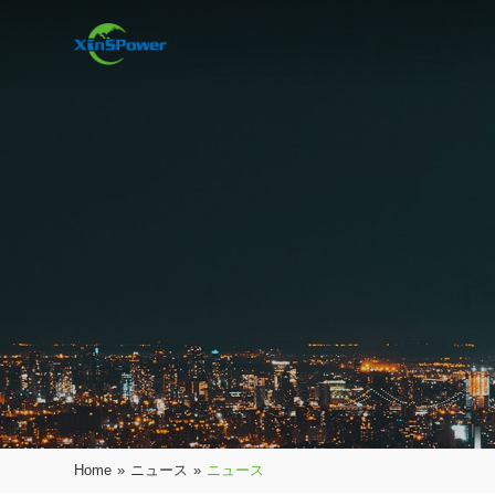
Home
»
ニュース
»
ニュース