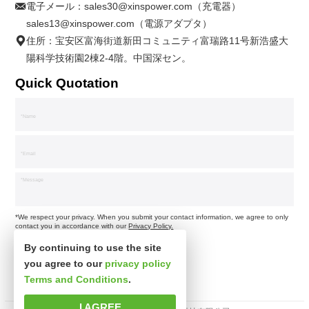
電子メール：
sales30@xinspower.com（充電器）
sales13@xinspower.com（電源アダプタ）
住所：宝安区富海街道新田コミュニティ富瑞路11号新浩盛大
陽科学技術園2棟2-4階。中国深セン。
Quick Quotation
*We respect your privacy. When you submit your contact information, we agree to only
contact you in accordance with our
Privacy Policy.
By continuing to use the site
you agree to our
privacy policy
Terms and Conditions
.
I AGREE