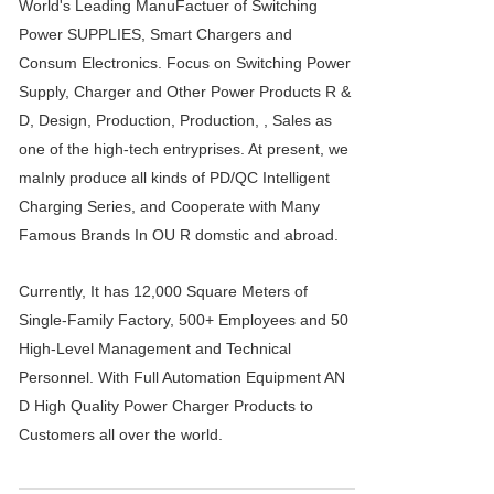
World's Leading ManuFactuer of Switching
Power SUPPLIES, Smart Chargers and
Consum Electronics. Focus on Switching Power
Supply, Charger and Other Power Products R &
D, Design, Production, Production, , Sales as
one of the high-tech entryprises. At present, we
maInly produce all kinds of PD/QC Intelligent
Charging Series, and Cooperate with Many
Famous Brands In OU R domstic and abroad.
Currently, It has 12,000 Square Meters of
Single-Family Factory, 500+ Employees and 50
High-Level Management and Technical
Personnel. With Full Automation Equipment AN
D High Quality Power Charger Products to
Customers all over the world.