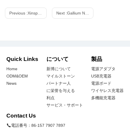
Previous :
Xinspower 240w PD 3.1 GaN Power Station-One-Stop GaN Charger
Next :
Gallium Nitride (GaN) charger, we need to know about it!
Quick Links
について
製品
Home
新博について
電源アダプタ
ODM&OEM
マイルストーン
USB充電器
News
パートナー人
電源ボード
に栄誉を与える
ワイヤレス充電器
利点
多機能充電器
サービス・サポート
Contact Us
電話番号：
86-157 7907 7897