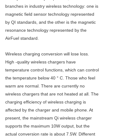
branches in industry wireless technology: one is
magnetic field sensor technology represented
by QI standards, and the other is the magnetic
resonance technology represented by the
AirFuel standard.
Wireless charging conversion will lose loss.
High -quality wireless chargers have
temperature control functions, which can control
the temperature below 40 ° C. Those who feel
warm are normal. There are currently no
wireless chargers that are not heated at all. The
charging efficiency of wireless charging is
affected by the charger and mobile phone. At
present, the mainstream Qi wireless charger
supports the maximum 10W output, but the
actual conversion rate is about 7.5W. Different