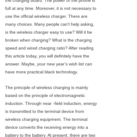
the charging board. The power of the phone is
full at any time. Moreover, it is not necessary to
use the official wireless charger. There are
many choices. Many people can't help asking,
is the wireless charger easy to use? Will it be
broken when charging? What is the charging
speed and wired charging ratio? After reading
this article today, you will definitely have the
answer. Maybe, your new year's wish list can
have more practical black technology.
The principle of wireless charging is mainly
based on the principle of electromagnetic
induction. Through near -field induction, energy
is transmitted to the terminal device from
wireless charging equipment. The terminal
device converts the receiving energy into a
battery to the battery. At present, there are two