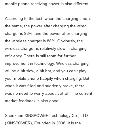
mobile phone receiving power is also different.
According to the test, when the charging time is
the same, the power after charging the wired
charger is 93%, and the power after charging
the wireless charger is 88%. Obviously, the
wireless charger is relatively slow in charging
efficiency. There is still room for further
improvement in technology. Wireless charging
will be a bit slow, a bit hot, and you can't play
your mobile phone happily when charging. But
when it was filled and suddenly broke, there
was no need to worry about it at all. The current
market feedback is also good.
Shenzhen XINSPOWER Technology Co., LTD
(XINSPOWER), Founded in 2008, It is the