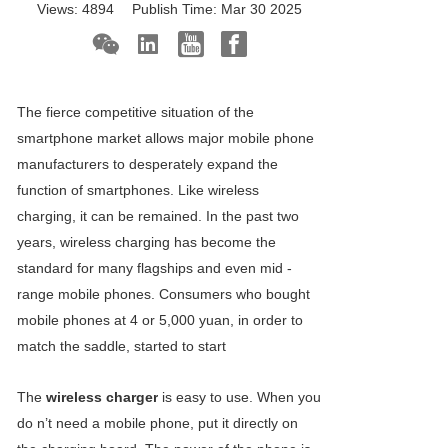
Views:
4894
Publish Time:
Mar 30 2025
The fierce competitive situation of the
smartphone market allows major mobile phone
manufacturers to desperately expand the
function of smartphones. Like wireless
charging, it can be remained. In the past two
years, wireless charging has become the
standard for many flagships and even mid -
range mobile phones. Consumers who bought
mobile phones at 4 or 5,000 yuan, in order to
match the saddle, started to start
The
wireless charger
is easy to use. When you
do n’t need a mobile phone, put it directly on