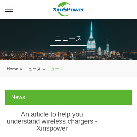
ニュース
Home
»
ニュース
»
ニュース
News
An article to help you
understand wireless chargers -
Xinspower