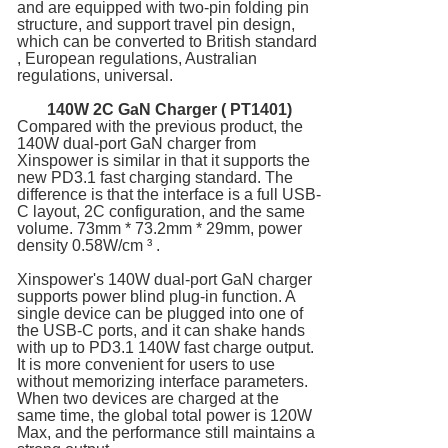
and are equipped with two-pin folding pin
structure, and support travel pin design,
which can be converted to British standard
, European regulations, Australian
regulations, universal.
140W 2C
GaN Charger
( PT1401)
Compared with the previous product, the
140W dual-port GaN charger from
Xinspower is similar in that it supports the
new PD3.1 fast charging standard. The
difference is that the interface is a full USB-
C layout, 2C configuration, and the same
volume. 73mm * 73.2mm * 29mm, power
density 0.58W/cm ³ .
Xinspower's 140W dual-port GaN charger
supports power blind plug-in function. A
single device can be plugged into one of
the USB-C ports, and it can shake hands
with up to PD3.1 140W fast charge output.
It is more convenient for users to use
without memorizing interface parameters.
When two devices are charged at the
same time, the global total power is 120W
Max, and the performance still maintains a