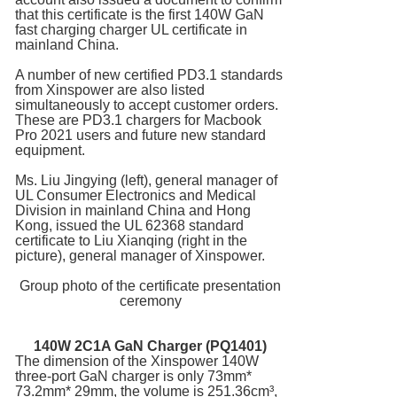
that this certificate is the first 140W GaN
fast charging charger UL certificate in
mainland China.
A number of new certified PD3.1 standards
from Xinspower are also listed
simultaneously to accept customer orders.
These are PD3.1 chargers for Macbook
Pro 2021 users and future new standard
equipment.
Ms. Liu Jingying (left), general manager of
UL Consumer Electronics and Medical
Division in mainland China and Hong
Kong, issued the UL 62368 standard
certificate to Liu Xianqing (right in the
picture), general manager of Xinspower.
Group photo of the certificate presentation
ceremony
140W 2C1A
GaN Charger
(PQ1401)
The dimension of the Xinspower 140W
three-port GaN charger is only 73mm*
73.2mm* 29mm, the volume is 251.36cm³,