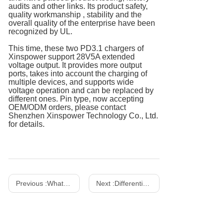
audits and other links. Its product safety,
quality workmanship , stability and the
overall quality of the enterprise have been
recognized by UL.
This time, these two PD3.1 chargers of
Xinspower support 28V5A extended
voltage output. It provides more output
ports, takes into account the charging of
multiple devices, and supports wide
voltage operation and can be replaced by
different ones. Pin type, now accepting
OEM/ODM orders, please contact
Shenzhen Xinspower Technology Co., Ltd.
for details.
Previous :
What Is A Gallium Nitride Charger? How to Choose The Right Charger？
Next :
Differentiation between power adapter and LED driver