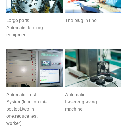
Large parts
The plug in line
Automatic forming
equipment
Automatic Test
Automatic
System(function+hi-
Laserengraving
pot test,two in
machine
one,reduce test
worker)