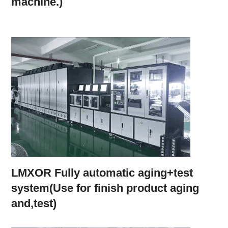
machine.)
LMXOR Fully automatic aging+test
system(Use for finish product aging
and,test)