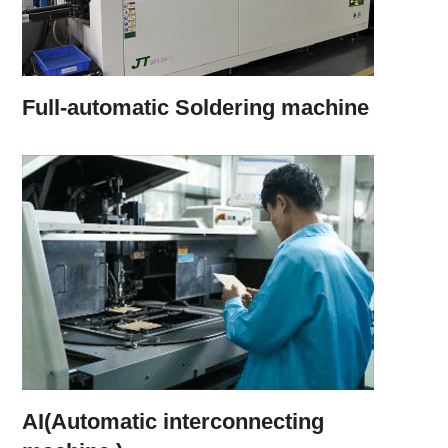
Full-automatic Soldering machine
AI(Automatic interconnecting