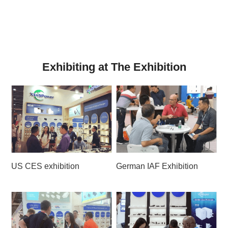
Exhibiting at The Exhibition
US CES exhibition
German IAF Exhibition