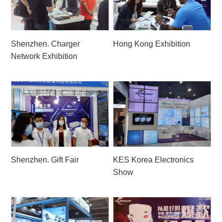
Shenzhen. Charger
Hong Kong Exhibition
Network Exhibition
Shenzhen. Gift Fair
KES Korea Electronics
Show