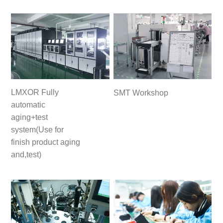
LMXOR Fully
SMT Workshop
automatic
aging+test
system(Use for
finish product aging
and,test)