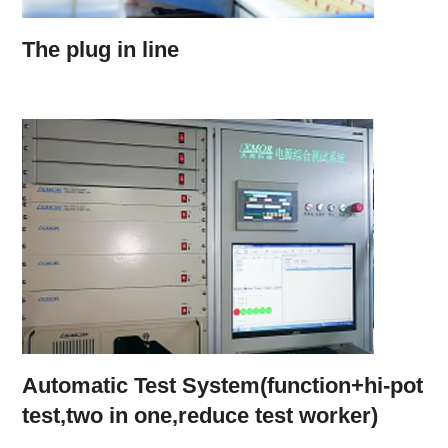
The plug in line
Automatic Test System(function+hi-pot
test,two in one,reduce test worker)