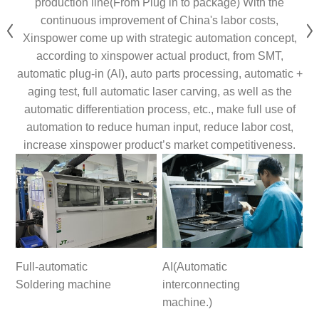
production line(From Plug in to package) With the
continuous improvement of China's labor costs,
Xinspower come up with strategic automation concept,
according to xinspower actual product, from SMT,
automatic plug-in (AI), auto parts processing, automatic +
aging test, full automatic laser carving, as well as the
automatic differentiation process, etc., make full use of
automation to reduce human input, reduce labor cost,
increase xinspower product’s market competitiveness.
Full-automatic
AI(Automatic
Soldering machine
interconnecting
machine.)