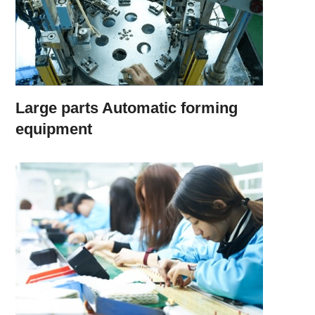
Large parts Automatic forming
equipment