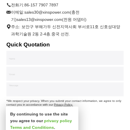
전화기:
86-157 7907 7897
이메일:
sales30@xinspower.com(충전
기)sales13@xinspower.com(전원 어댑터)
주소: 보안구 부해가두 신전지역사회 부서로11호 신호성대양
과학기술원 2동 2-4층.중국 선전.
Quick Quotation
*We respect your privacy. When you submit your contact information, we agree to only
contact you in accordance with our
Privacy Policy.
By continuing to use the site
you agree to our
privacy policy
Terms and Conditions
.