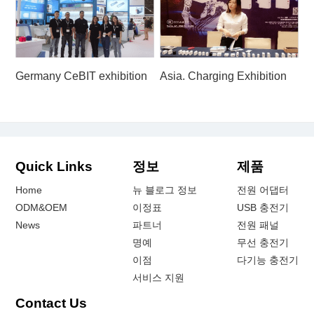
Germany CeBIT exhibition
Asia. Charging Exhibition
Quick Links
정보
제품
Home
뉴 블로그 정보
전원 어댑터
ODM&OEM
이정표
USB 충전기
News
파트너
전원 패널
명예
무선 충전기
이점
다기능 충전기
서비스 지원
Contact Us