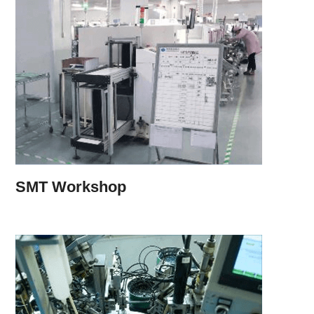
SMT Workshop