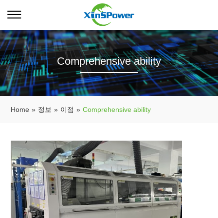
Comprehensive ability
Home
»
정보
»
이점
»
Comprehensive ability