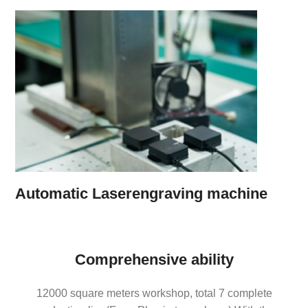
Automatic Laserengraving machine
Comprehensive ability
12000 square meters workshop, total 7 complete