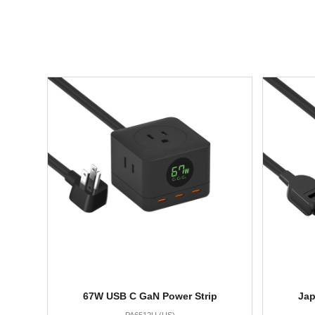
67W USB C GaN Power Strip
Jap