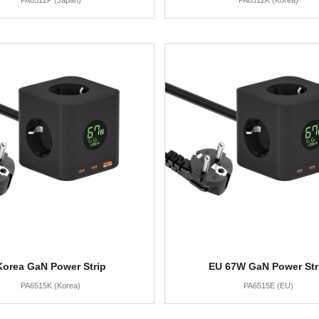
PA6512P (Japan)
PA6512K (Korea)
Korea GaN Power Strip
EU 67W GaN Power Str
PA6515K (Korea)
PA6515E (EU)