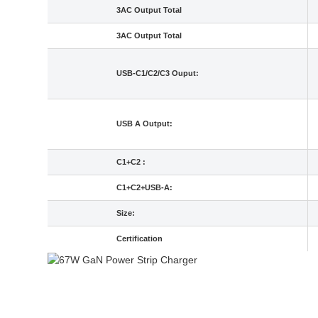
3AC Output Total
3AC Output Total
USB-C1/C2/C3 Ouput:
USB A Output:
C1+C2 :
C1+C2+USB-A:
Size:
Certification