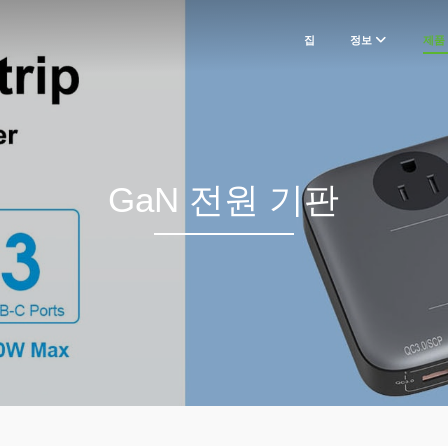
집
정보
제품
GaN 전원 기판