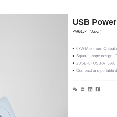
USB Power 
PA6513P （Japan)
67W Maximum Output co
Square shape design, ff
2USB-C+USB-A+3 AC po
Compact and portable de