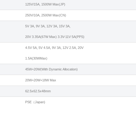
125V/15A, 1500W Max(JP)
250V/10A, 2500W Max(CN)
5V 3A, 9V 3A, 12V 3A, 15V 3A,
20V 3.35A(67W Max) 3.3V-11V 5A(PPS)
4.5V 5A, 5V 4.5A, 9V 3A, 12V 2.5A, 20V
1.5A(30WMax)
45W+20W(With Dynamic Allocation)
20W+20W+18W Max
62.5x62.5x48mm
PSE（Japan)