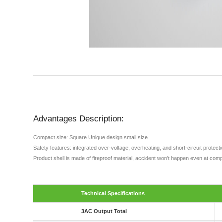
Advantages Description:
Compact size: Square Unique design small size.
Safety features: integrated over-voltage, overheating, and short-circuit protec
Product shell is made of fireproof material, accident won't happen even at comp
Technical Specifications
3AC Output Total