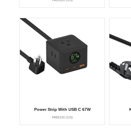
PA6512U (US)
Power Strip With USB C 67W
PA6513U (US)