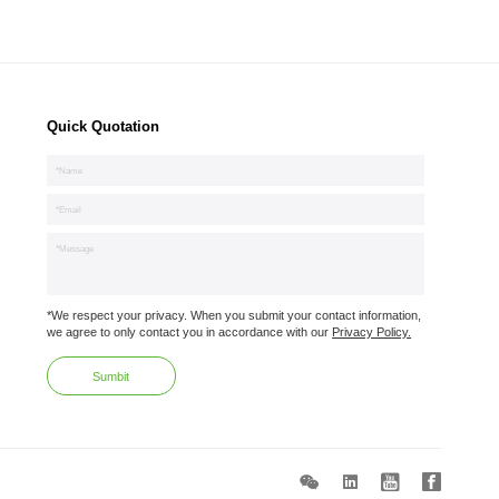
Quick Quotation
*We respect your privacy. When you submit your contact information,
we agree to only contact you in accordance with our
Privacy Policy.