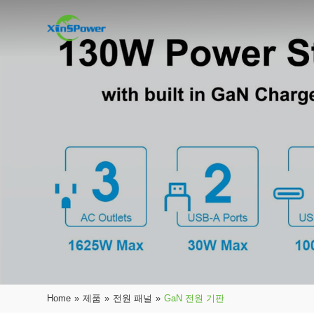
Home
»
제품
»
전원 패널
»
GaN 전원 기판