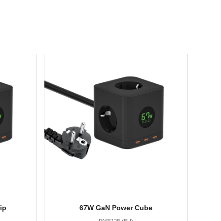
ip
67W GaN Power Cube