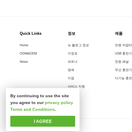
Quick Links
정보
제품
Home
뉴 블로그 정보
전원 어댑터
ODM&OEM
이정표
USB 충전기
News
파트너
전원 패널
명예
무선 충전기
이점
다기능 충
서비스 지원
By continuing to use the site
you agree to our
privacy policy
Terms and Conditions
.
I AGREE
판권소유 심천시신사파과학기술유한공사.