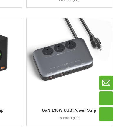
PA6512E (EU)
ip
GaN 130W USB Power Strip
PA1301U (US)