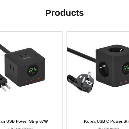
Products
an USB Power Strip 67W
Korea USB C Power Str