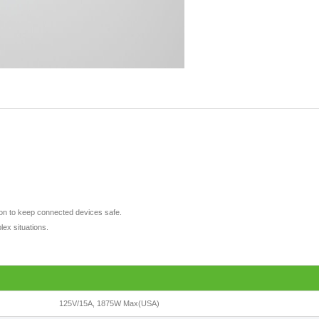
tion to keep connected devices safe.
lex situations.
125V/15A, 1875W Max(USA)