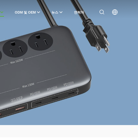
ODM 및 OEM
뉴스
연락처