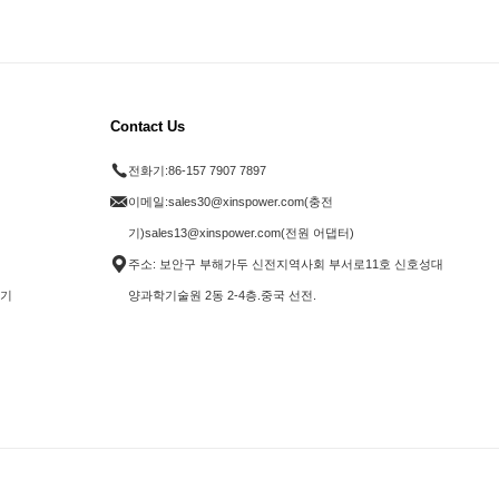
Contact Us
전화기:
86-157 7907 7897
이메일:
sales30@xinspower.com(충전
기)sales13@xinspower.com(전원 어댑터)
주소: 보안구 부해가두 신전지역사회 부서로11호 신호성대
전기
양과학기술원 2동 2-4층.중국 선전.