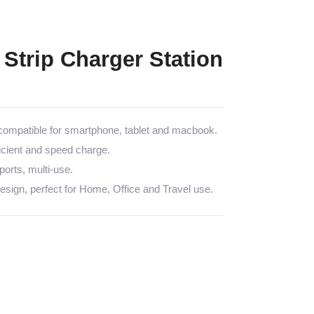
Strip Charger Station
mpatible for smartphone, tablet and macbook.
icient and speed charge.
rts, multi-use.
sign, perfect for Home, Office and Travel use.