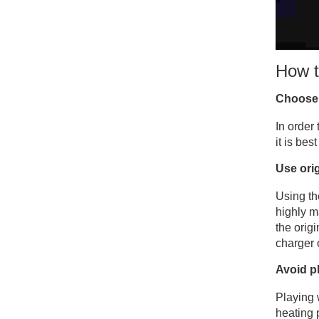
How t
Choose 
In order
it is bes
Use ori
Using th
highly m
the orig
charger 
Avoid p
Playing 
heating 