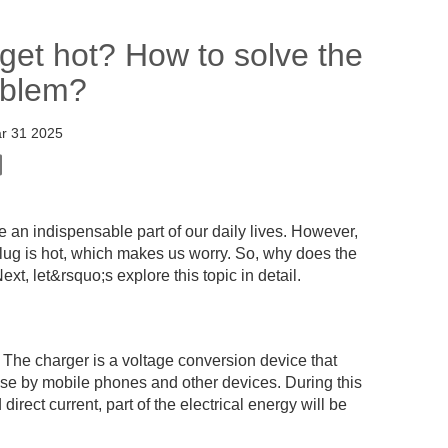
et hot? How to solve the
oblem?
r 31 2025
an indispensable part of our daily lives. However,
lug is hot, which makes us worry. So, why does the
, let&rsquo;s explore this topic in detail.
 The charger is a voltage conversion device that
se by mobile phones and other devices. During this
irect current, part of the electrical energy will be