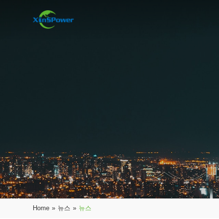
Home
»
뉴스
»
뉴스