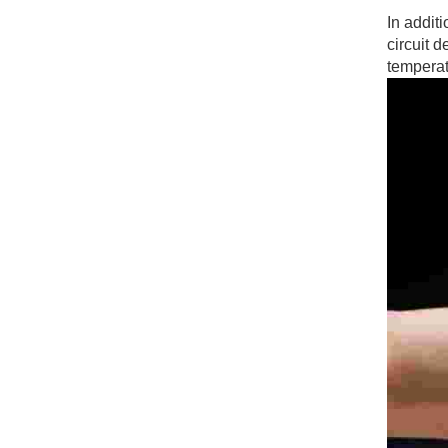
In additi
circuit 
temperat