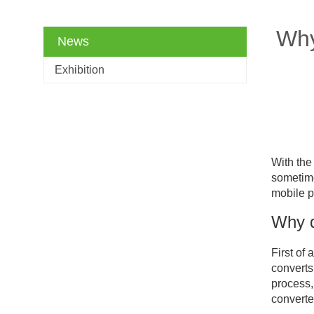
Why
News
Exhibition
With the
sometime
mobile p
Why d
First of
converts
process,
converte