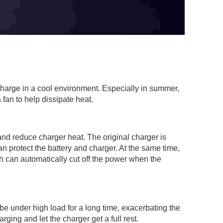
charge in a cool environment. Especially in summer,
 fan to help dissipate heat.
and reduce charger heat. The original charger is
an protect the battery and charger. At the same time,
ch can automatically cut off the power when the
be under high load for a long time, exacerbating the
ging and let the charger get a full rest.