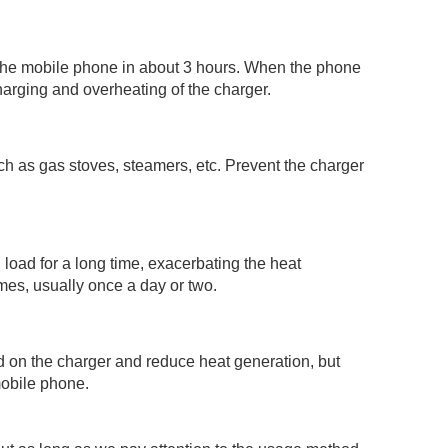
 the mobile phone in about 3 hours. When the phone
harging and overheating of the charger.
h as gas stoves, steamers, etc. Prevent the charger
 load for a long time, exacerbating the heat
mes, usually once a day or two.
d on the charger and reduce heat generation, but
mobile phone.