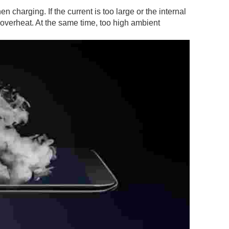
n charging. If the current is too large or the internal
o overheat. At the same time, too high ambient