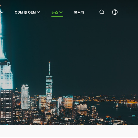
ODM 및 OEM
뉴스
연락처