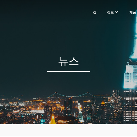
집
정보
제품
뉴스