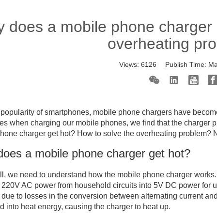
 does a mobile phone charger g
overheating pr
Views:
6126
Publish Time:
Ma
 popularity of smartphones, mobile phone chargers have become 
s when charging our mobile phones, we find that the charger p
hone charger get hot? How to solve the overheating problem? Next
oes a mobile phone charger get hot?
 all, we need to understand how the mobile phone charger works.
 220V AC power from household circuits into 5V DC power for u
 due to losses in the conversion between alternating current and d
d into heat energy, causing the charger to heat up.