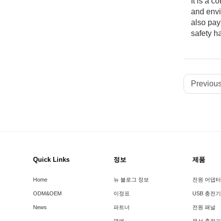
It is a 
and envi
also pay
safety h
Previous
Quick Links
정보
제품
Home
뉴 블로그 정보
전원 어댑터
ODM&OEM
이정표
USB 충전기
News
파트너
전원 패널
명예
무선 충전기