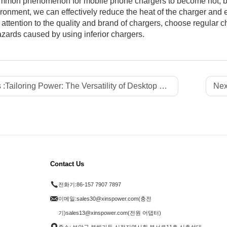
common phenomenon for mobile phone chargers to become hot, bu
ronment, we can effectively reduce the heat of the charger and 
 attention to the quality and brand of chargers, choose regular 
azards caused by using inferior chargers.
 :
Tailoring Power: The Versatility of Desktop Supercharging Station Pro
Nex
Contact Us
전화기:
86-157 7907 7897
이메일:
sales30@xinspower.com(충전
기)sales13@xinspower.com(전원 어댑터)
주소: 보안구 부해가두 신전지역사회 부서로11호 신호성대