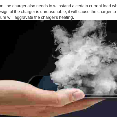
on, the charger also needs to withstand a certain current load whe
design of the charger is unreasonable, it will cause the charger t
ure will aggravate the charger's heating.