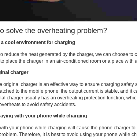
o solve the overheating problem?
a cool environment for charging
 to reduce the heat generated by the charger, we can choose to 
t to place the charger in an air-conditioned room or a place with a
ginal charger
e original charger is an effective way to ensure charging safety 
atched to the mobile phone, the output current is stable, and it c
inal charger usually has an overheating protection function, whi
overheats to avoid safety accidents.
laying with your phone while charging
with your phone while charging will cause the phone charger to 
problem. Therefore, it is best to avoid using your phone while char