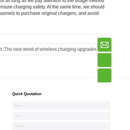
t as long as we pay attention to the usage method
ensure charging safety. At the same time, we should
channels to purchase original chargers, and avoid
t :
The new trend of wireless charging upgrades the restaurant experience
Quick Quotation