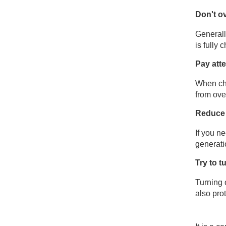
Don't o
Generall
is fully
Pay att
When cha
from ove
Reduce 
If you n
generati
Try to 
Turning 
also pro