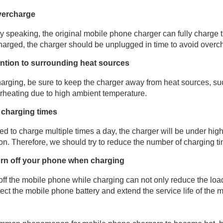
vercharge
y speaking, the original mobile phone charger can fully charge
 charged, the charger should be unplugged in time to avoid overc
ention to surrounding heat sources
rging, be sure to keep the charger away from heat sources, suc
rheating due to high ambient temperature.
charging times
eed to charge multiple times a day, the charger will be under high
on. Therefore, we should try to reduce the number of charging ti
turn off your phone when charging
off the mobile phone while charging can not only reduce the loa
tect the mobile phone battery and extend the service life of the 