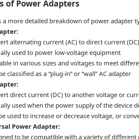
s of Power Adapters
s a more detailed breakdown of power adapter t
apter:
ert alternating current (AC) to direct current (DC
cally used to power low-voltage equipment
lable in various sizes and voltages to meet diff
e classified as a “plug-in” or
“wall” AC adapter
apter:
ert direct current (DC) to another voltage or curr
cally used when the power supply of the device 
be used to increase or decrease voltage, or conv
rsal Power Adapter:
gned to be compatible with a variety of different