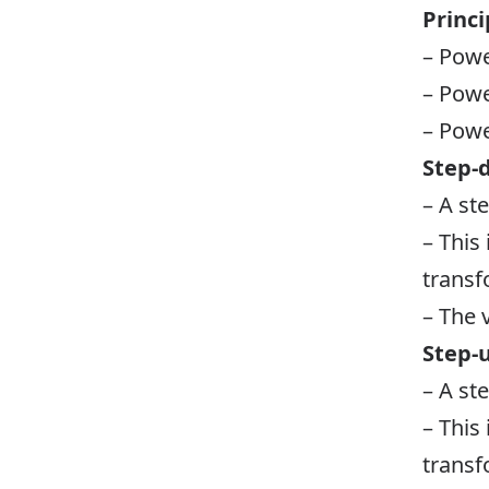
Princi
– Powe
– Powe
– Powe
Step-
– A st
– This
transf
– The 
Step-
– A st
– This
transf