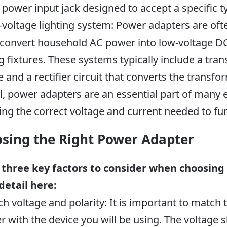
 power input jack designed to accept a specific t
-voltage lighting system: Power adapters are oft
convert household AC power into low-voltage DC 
ng fixtures. These systems typically include a tr
e and a rectifier circuit that converts the transf
l, power adapters are an essential part of many 
ing the correct voltage and current needed to fun
sing the Right Power Adapter
 three key factors to consider when choosing
detail here:
ch voltage and polarity: It is important to match 
r with the device you will be using. The voltage 