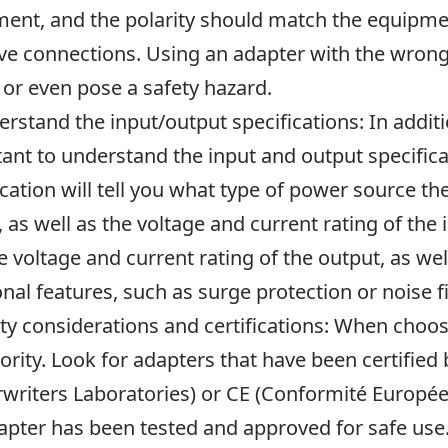
ent, and the polarity should match the equipmen
ve connections. Using an adapter with the wron
 or even pose a safety hazard.
erstand the input/output specifications: In additio
ant to understand the input and output specifica
ication will tell you what type of power source t
, as well as the voltage and current rating of the i
e voltage and current rating of the output, as we
onal features, such as surge protection or noise fi
ety considerations and certifications: When choo
iority. Look for adapters that have been certified
writers Laboratories) or CE (Conformité Européene
apter has been tested and approved for safe use.