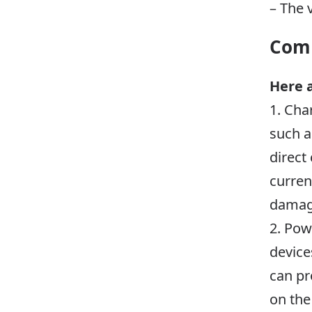
– The 
Comm
Here 
1. Cha
such a
direct
curren
damage
2. Pow
device
can pr
on the