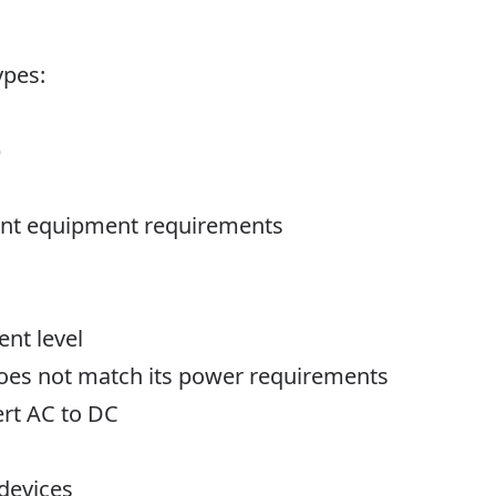
ypes:
)
erent equipment requirements
ent level
does not match its power requirements
ert AC to DC
 devices