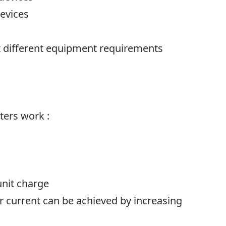
devices
it different equipment requirements
ters work
:
unit charge
er current can be achieved by increasing