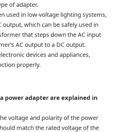
ype of adapter.
en used in low-voltage lighting systems,
output, which can be safely used in
ansformer that steps down the AC input
ormer’s AC output to a DC output.
electronic devices and appliances,
ction properly.
 a power adapter are explained in
the voltage and polarity of the power
should match the rated voltage of the