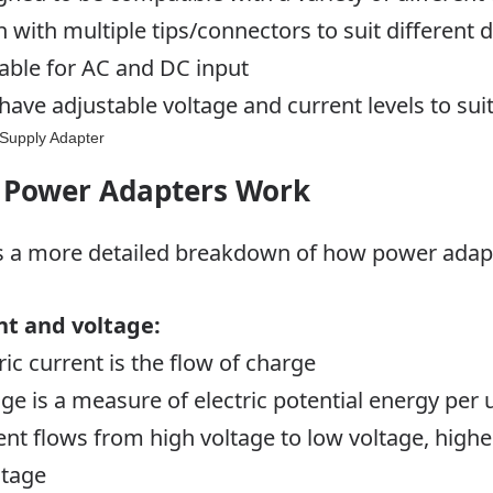
n with multiple tips/connectors to suit different 
lable for AC and DC input
have adjustable voltage and current levels to su
Power Adapters Work
s a more detailed breakdown of how
power adap
nt and voltage:
ric current is the flow of charge
age is a measure of electric potential energy per 
ent flows from high voltage to low voltage, high
ltage