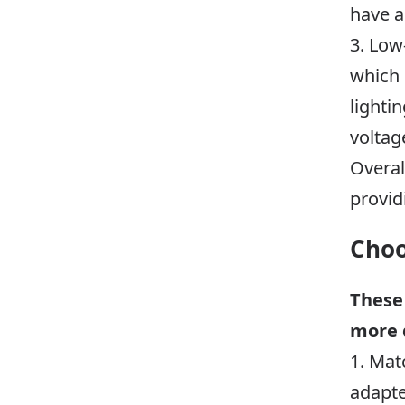
have a
3. Low
which 
lighti
voltag
Overal
provid
Choo
These
more 
1. Mat
adapte