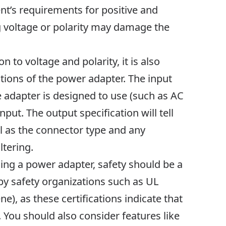
t’s requirements for positive and
g voltage or polarity may damage the
n to voltage and polarity, it is also
tions of the power adapter. The input
he adapter is designed to use (such as AC
nput. The output specification will tell
ll as the connector type and any
ltering.
sing a power adapter, safety should be a
 by safety organizations such as UL
), as these certifications indicate that
 You should also consider features like