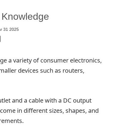
c Knowledge
r 31 2025
 a variety of consumer electronics,
maller devices such as routers,
utlet and a cable with a DC output
come in different sizes, shapes, and
irements.