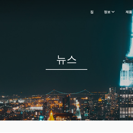
집
정보
제품
뉴스