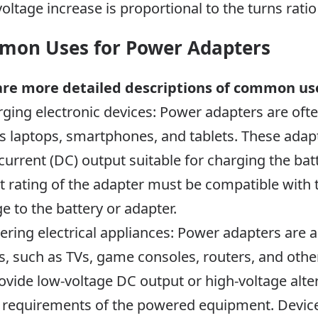
voltage increase is proportional to the turns rati
on Uses for Power Adapters
are more detailed descriptions of common us
rging electronic devices: Power adapters are oft
s laptops, smartphones, and tablets. These adapt
 current (DC) output suitable for charging the bat
t rating of the adapter must be compatible with 
 to the battery or adapter.
ering electrical appliances: Power adapters are
s, such as TVs, game consoles, routers, and other
ovide low-voltage DC output or high-voltage alte
 requirements of the powered equipment. Device