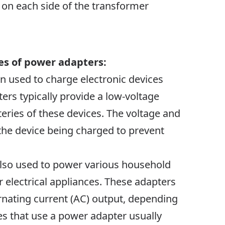
o on each side of the transformer
es of power adapters:
en used to charge electronic devices
ers typically provide a low-voltage
teries of these devices. The voltage and
the device being charged to prevent
 also used to power various household
 electrical appliances. These adapters
rnating current (AC) output, depending
s that use a power adapter usually