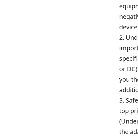
equipm
negati
device
2. Und
import
specif
or DC)
you th
additi
3. Saf
top pr
(Under
the ad