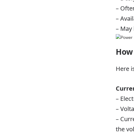
– Ofte
– Avai
– May 
How 
Here i
Curre
– Elect
– Volt
– Curr
the vo