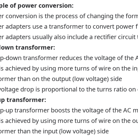
ple of power conversion:
r conversion is the process of changing the form
r adapters use a transformer to convert power 
r adapters usually also include a rectifier circui
down transformer:
ep-down transformer reduces the voltage of the
 is achieved by using more turns of wire on the in
ormer than on the output (low voltage) side
voltage drop is proportional to the turns ratio on
up transformer:
ep-up transformer boosts the voltage of the AC 
 is achieved by using more turns of wire on the ou
ormer than the input (low voltage) side