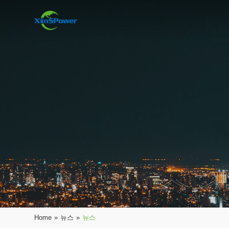
Home
»
뉴스
»
뉴스