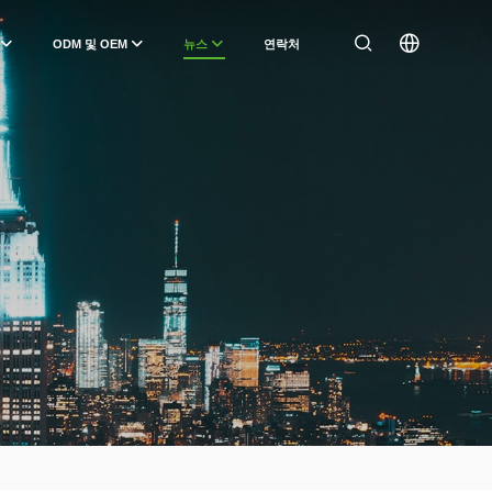
ODM 및 OEM
뉴스
연락처