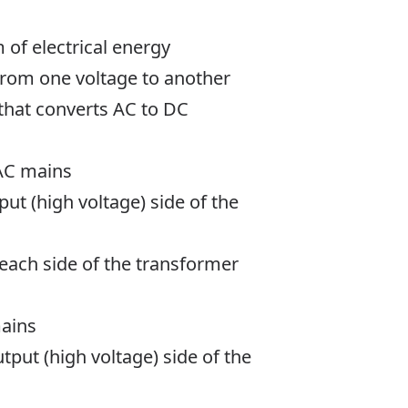
 of electrical energy
from one voltage to another
t that converts AC to DC
 AC mains
put (high voltage) side of the
 each side of the transformer
mains
tput (high voltage) side of the