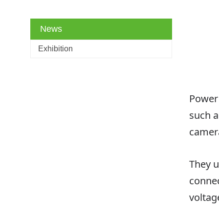
News
Exhibition
Power 
such a
camera
They u
connec
voltag