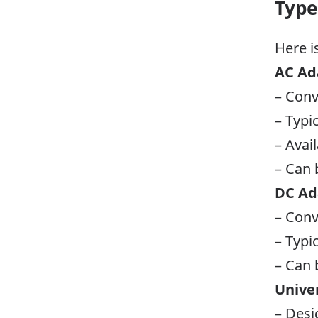
Type
Here i
AC Ad
– Conv
– Typi
– Avai
– Can b
DC Ad
– Conv
– Typi
– Can 
Unive
– Desi