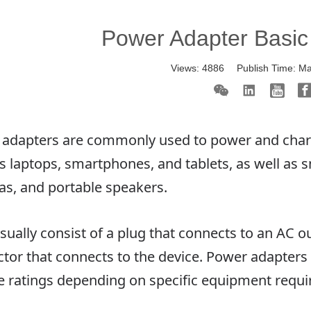
Power Adapter Basi
Views:
4886
Publish Time:
Ma
adapters are commonly used to power and charge
s laptops, smartphones, and tablets, as well as s
s, and portable speakers.
sually consist of a plug that connects to an AC o
tor that connects to the device. Power adapters 
e ratings depending on specific equipment requ