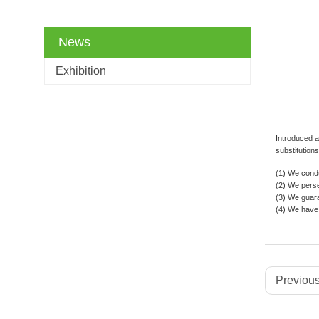
News
Exhibition
Introduced a
substitution
(1) We condu
(2) We perse
(3) We guaran
(4) We have 
Previous