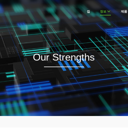
집
정보
제품
Our Strengths