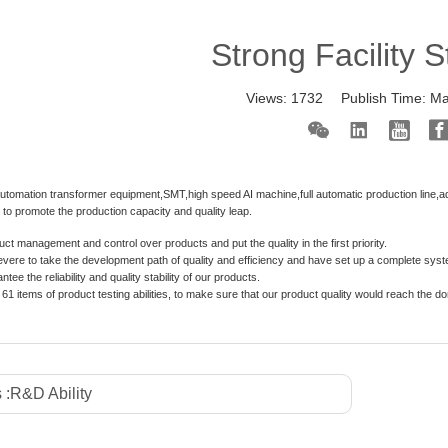
Strong Facility 
Views:
1732
Publish Time:
Ma
utomation transformer equipment,SMT,high speed AI machine,full automatic production line,a
s to promote the production capacity and quality leap.
ct management and control over products and put the quality in the first priority.
vere to take the development path of quality and efficiency and have set up a complete sys
tee the reliability and quality stability of our products.
61 items of product testing abilities, to make sure that our product quality would reach the d
 :
R&D Ability