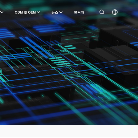
ODM 및 OEM
뉴스
연락처