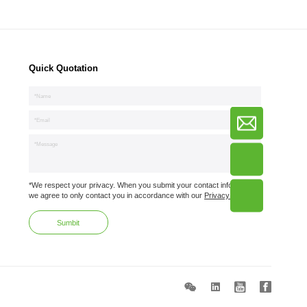
Quick Quotation
*We respect your privacy. When you submit your contact information,
we agree to only contact you in accordance with our
Privacy Policy.