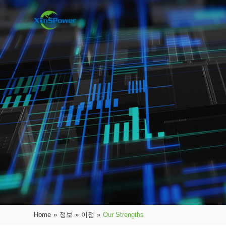
Home
»
정보
»
이점
»
Our Strengths