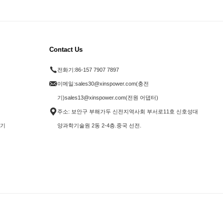
Contact Us
전화기:
86-157 7907 7897
이메일:
sales30@xinspower.com(충전
기)sales13@xinspower.com(전원 어댑터)
주소: 보안구 부해가두 신전지역사회 부서로11호 신호성대
전기
양과학기술원 2동 2-4층.중국 선전.