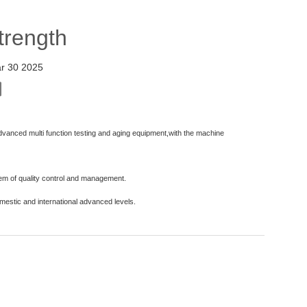
Strength
r 30 2025
dvanced multi function testing and aging equipment,with the machine
tem of quality control and management.
omestic and international advanced levels.