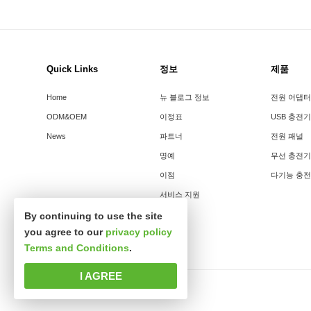
Quick Links
정보
제품
Home
뉴 블로그 정보
전원 어댑터
ODM&OEM
이정표
USB 충전기
News
파트너
전원 패널
명예
무선 충전기
이점
다기능 충
서비스 지원
By continuing to use the site
you agree to our
privacy policy
Terms and Conditions
.
I AGREE
판권소유 심천시신사파과학기술유한공사.