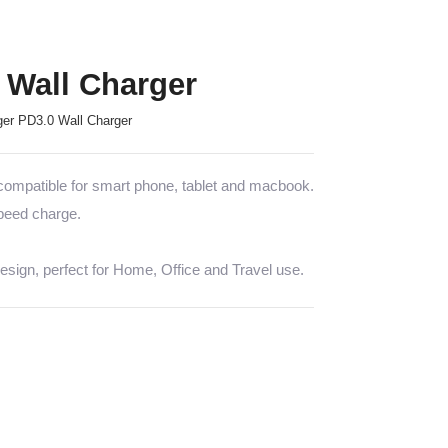
Wall Charger
er PD3.0 Wall Charger
mpatible for smart phone, tablet and macbook.
speed charge.
sign, perfect for Home, Office and Travel use.