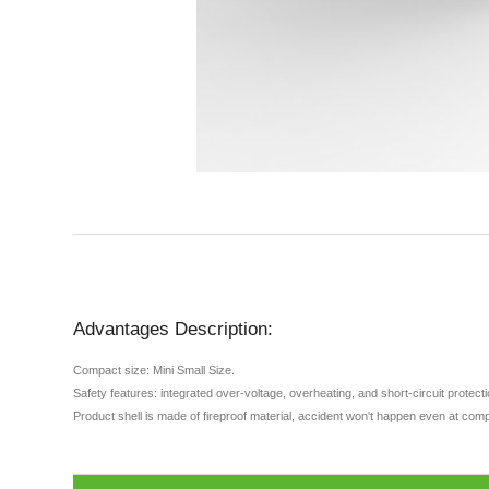
Advantages Description:
Compact size: Mini Small Size.
Safety features: integrated over-voltage, overheating, and short-circuit protec
Product shell is made of fireproof material, accident won't happen even at comp