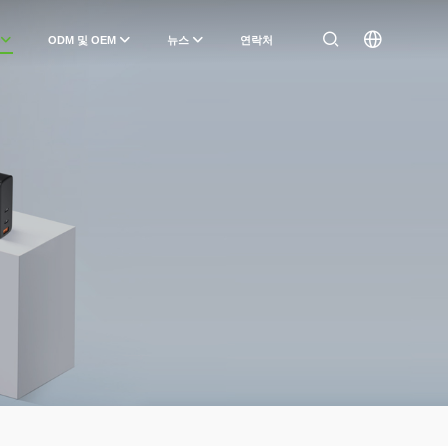
ODM 및 OEM
뉴스
연락처