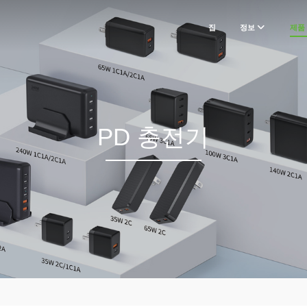
집
정보
제품
PD 충전기