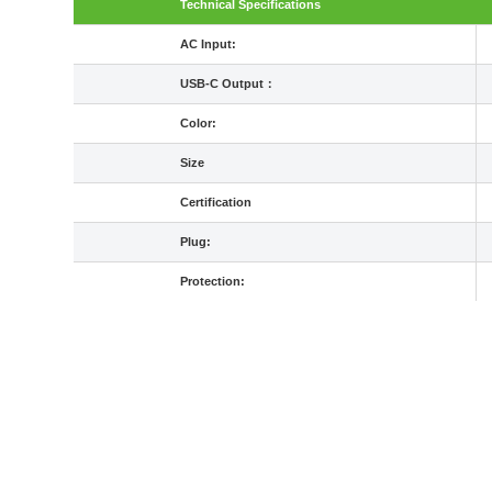
Technical Specifications
AC Input:
USB-C Output：
Color:
Size
Certification
Plug:
Protection: