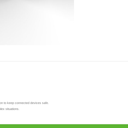
tion to keep connected devices safe.
lex situations.