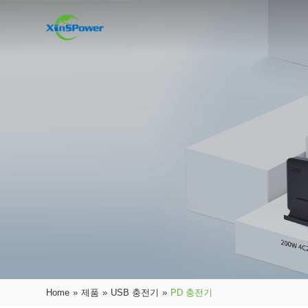
Home
»
제품
»
USB 충전기
»
PD 충전기