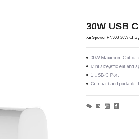
30W USB C 
XinSpower PN303 30W Charg
30W Maximum Output co
Mini size,efficient and 
1 USB-C Port.
Compact and portable de