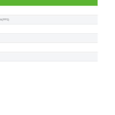
5A(PPS)