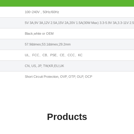
100~240V，50Hz/60Hz
5V 3A,9V 3A,12V 2.5A,15V 2A,20V 1.5A(30W Max) 3.3-5.9V 3A,3.3-11V 2.
Black,white or OEM
57.9&times;53.1&times;29.2mm
UL、FCC、CB、PSE、CE、CCC、KC
CN, US, JP, TW,KR,EU,UK
Short Circuit Protection, OVP, OTP, OLP, OCP
Products