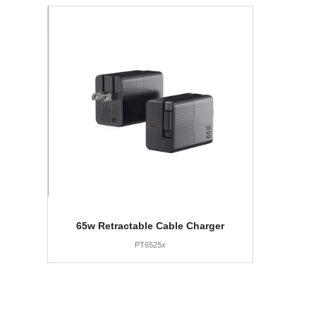
65w Retractable Cable Charger
PT6525x