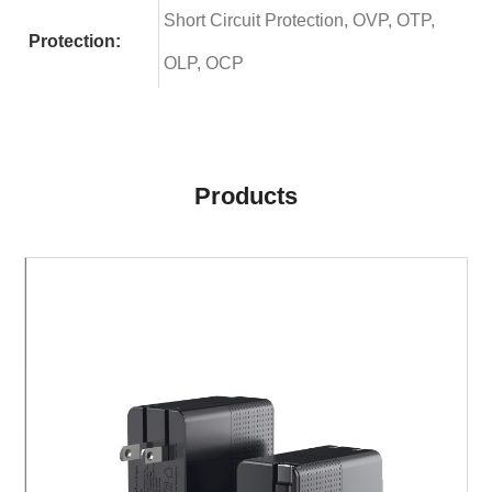
Short Circuit Protection, OVP, OTP,
Protection:
OLP, OCP
Products