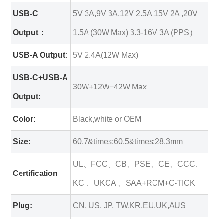
USB-C
5V 3A,9V 3A,12V 2.5A,15V 2A ,20V
Output：
1.5A (30W Max) 3.3-16V 3A (PPS）
USB-A Output:
5V 2.4A(12W Max)
USB-C+USB-A
30W+12W=42W Max
Output:
Color:
Black,white or OEM
Size:
60.7&times;60.5&times;28.3mm
UL、FCC、CB、PSE、CE、CCC、
Certification
KC 、UKCA 、SAA+RCM+C-TICK
Plug:
CN, US, JP, TW,KR,EU,UK,AUS