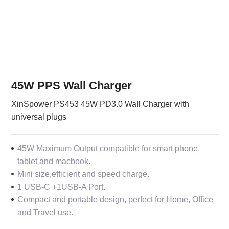
45W PPS Wall Charger
XinSpower PS453 45W PD3.0 Wall Charger with
universal plugs
45W Maximum Output compatible for smart phone,
tablet and macbook.
Mini size,efficient and speed charge.
1 USB-C +1USB-A Port.
Compact and portable design, perfect for Home, Office
and Travel use.