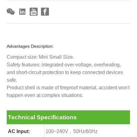
Advantages Description:
Compact size: Mini Small Size.
Safety features: integrated over-voltage, overheating,
and short-circuit protection to keep connected devices
safe.
Product shell is made of fireproof material, accident won't
happen even at complex situations.
Technical Specifications
AC Input:
100~240V，50Hz/60Hz