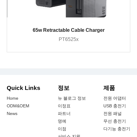
65w Retractable Cable Charger
PT6525x
Quick Links
정보
제품
Home
뉴 블로그 정보
전원 어댑터
ODM&OEM
이정표
USB 충전기
News
파트너
전원 패널
명예
무선 충전기
이점
다기능 충전기
서비스 지원