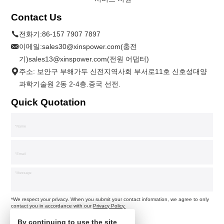
Contact Us
전화기:
86-157 7907 7897
이메일:
sales30@xinspower.com(충전
기)sales13@xinspower.com(전원 어댑터)
주소: 보안구 부해가두 신전지역사회 부서로11호 신호성대양
과학기술원 2동 2-4층.중국 선전.
Quick Quotation
*We respect your privacy. When you submit your contact information, we agree to only
contact you in accordance with our
Privacy Policy.
By continuing to use the site