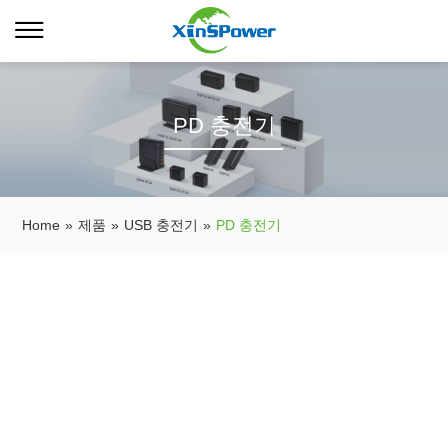
PD 충전기
Home
»
제품
»
USB 충전기
»
PD 충전기