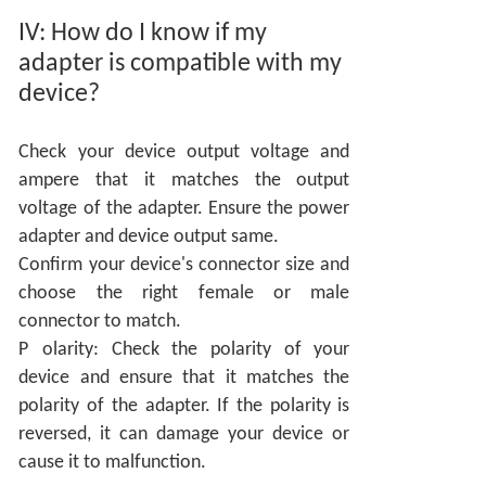
IV:
How do I know if my
adapter is compatible with my
device?
Check your device output voltage and
ampere that it matches the output
voltage of the adapter. Ensure the power
adapter and device output same.
Confirm your device's connector size and
choose the right female or male
connector to match.
P
olarity: Check the polarity of your
device and ensure that it matches the
polarity of the adapter. If the polarity is
reversed, it can damage your device or
cause it to malfunction.