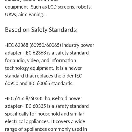
equipment
.Such as LCD screens, robots,
UAVs, air cleaning...
Based on
Safety Standards:
-IEC 62368 (60950/60065) industry power
adapter- IEC 62368 is a safety standard
for audio, video, and information
technology equipment. It is a newer
standard that replaces the older IEC
60950 and IEC 60065 standards.
-IEC 61558/60335 household power
adapter- IEC 60335 is a safety standard
specifically for household and similar
electrical appliances. It covers a wide
range of appliances commonly used in