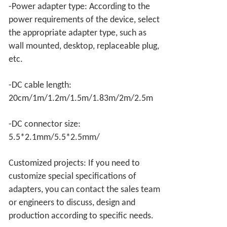
-Power adapter type: According to the
power requirements of the device, select
the appropriate adapter type, such as
wall mounted, desktop, replaceable plug,
etc.
-DC cable length:
20cm/1m/1.2m/1.5m/1.83m/2m/2.5m
-DC connector size:
5.5*2.1mm/5.5*2.5mm/
Customized projects: If you need to
customize special specifications of
adapters, you can contact the sales team
or engineers to discuss, design and
production according to specific needs.