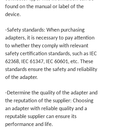
found on the manual or label of the
device.
-Safety standards: When purchasing
adapters, it is necessary to pay attention
to whether they comply with relevant
safety certification standards, such as IEC
62368, IEC 61347, IEC 60601, etc. These
standards ensure the safety and reliability
of the adapter.
-Determine the quality of the adapter and
the reputation of the supplier: Choosing
an adapter with reliable quality and a
reputable supplier can ensure its
performance and life.