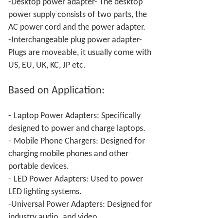
-Desktop power adapter- The desktop
power supply consists of two parts, the
AC power cord and the power adapter.
-Interchangeable plug power adapter-
Plugs are moveable, it usually come with
US, EU, UK, KC, JP etc.
Based on Application:
-
Laptop Power Adapters: Specifically
designed to power and charge laptops.
-
Mobile Phone Chargers: Designed for
charging mobile phones and other
portable devices.
-
LED Power
Adapters: Used to power
LED lighting systems.
-Universal Power
Adapters: Designed for
industry audio
and video