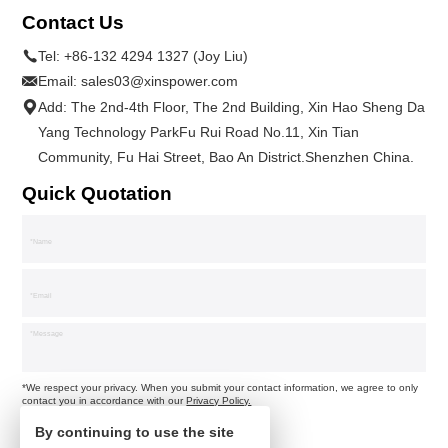
Contact Us
Tel:
+86-132 4294 1327 (Joy Liu)
Email:
sales03@xinspower.com
Add: The 2nd-4th Floor, The 2nd Building, Xin Hao Sheng Da
Yang Technology ParkFu Rui Road No.11, Xin Tian
Community, Fu Hai Street, Bao An District.Shenzhen China.
Quick Quotation
*We respect your privacy. When you submit your contact information, we agree to only
contact you in accordance with our
Privacy Policy.
By continuing to use the site