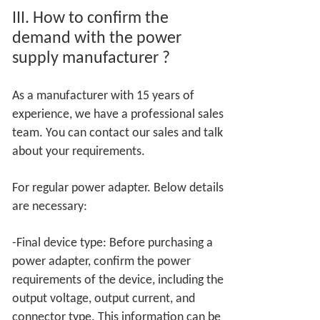
III.
How to confirm the
demand with the power
supply manufacturer
?
As a manufacturer with 15 years of
experience, we have a professional sales
team. You can contact our sales and talk
about your requirements.
For regular power adapter. Below details
are necessary:
-Final device type: Before purchasing a
power adapter, confirm the power
requirements of the device, including the
output voltage, output current, and
connector type. This information can be