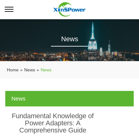
News
Home
»
News
»
News
News
Fundamental Knowledge of
Power Adapters: A
Comprehensive Guide