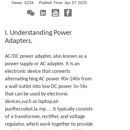
Views:
5234
Publish Time:
Apr 07 2025
I. Understanding Power
Adapters.
AC/DC power adapter, also known as a
power supply or AC adapter. It is an
electronic device that converts
alternating hing AC power 90v-240v from
a wall outlet into low DC power 5v-56v
that can be used by electronic
devices,such as laptop,air
purifier,robot,la
mp
... It typically consists
of a transformer, rectifier, and voltage
regulator, which work together to provide