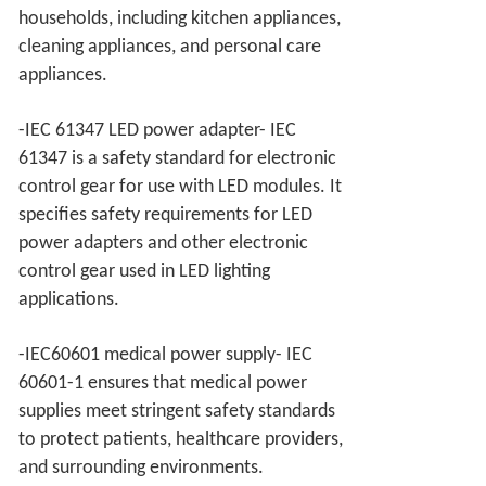
households, including kitchen appliances,
cleaning appliances, and personal care
appliances.
-IEC 61347 LED power adapter- IEC
61347 is a safety standard for electronic
control gear for use with LED modules. It
specifies safety requirements for LED
power adapters and other electronic
control gear used in LED lighting
applications.
-IEC60601 medical power supply- IEC
60601-1 ensures that medical power
supplies meet stringent safety standards
to protect patients, healthcare providers,
and surrounding environments.