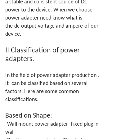
a stable and consistent source of DC
power to the device. When we choose
power adapter need know what is
the
dc
output
voltage and ampere
of our
device.
II.Classification of power
adapters.
In the field of power adapter production
.
It
can be classified based on several
factors. Here are some common
classifications:
Based on
Shape:
-Wall mount power adapter- Fixed plug in
wall