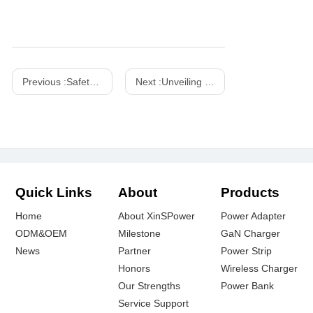
Previous :
Safety Precautions for Using Outdoor Power Adapters
Next :
Unveiling the Power of Chinese Wireless Chargers: A Comprehensive Guide
Quick Links
About
Products
Home
About XinSPower
Power Adapter
ODM&OEM
Milestone
GaN Charger
News
Partner
Power Strip
Honors
Wireless Charger
Our Strengths
Power Bank
Service Support