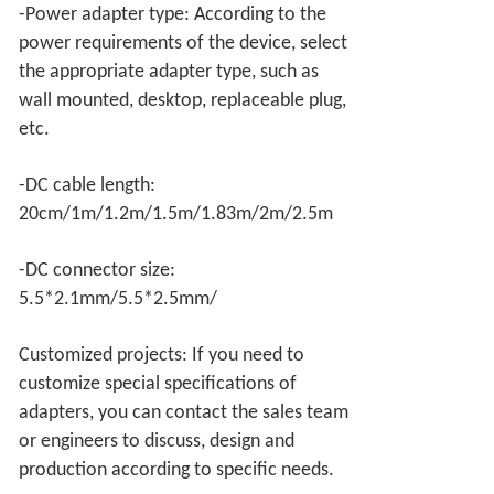
-Power adapter type: According to the
power requirements of the device, select
the appropriate adapter type, such as
wall mounted, desktop, replaceable plug,
etc.
-DC cable length:
20cm/1m/1.2m/1.5m/1.83m/2m/2.5m
-DC connector size:
5.5*2.1mm/5.5*2.5mm/
Customized projects: If you need to
customize special specifications of
adapters, you can contact the sales team
or engineers to discuss, design and
production according to specific needs.