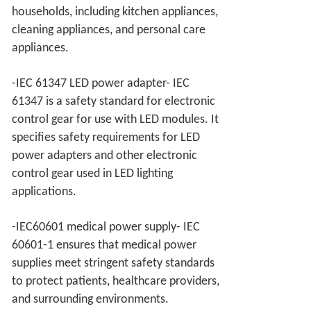
households, including kitchen appliances,
cleaning appliances, and personal care
appliances.
-IEC 61347 LED power adapter- IEC
61347 is a safety standard for electronic
control gear for use with LED modules. It
specifies safety requirements for LED
power adapters and other electronic
control gear used in LED lighting
applications.
-IEC60601 medical power supply- IEC
60601-1 ensures that medical power
supplies meet stringent safety standards
to protect patients, healthcare providers,
and surrounding environments.