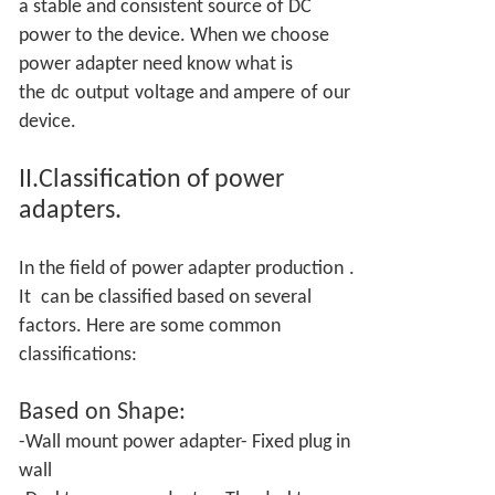
a stable and consistent source of DC
power to the device. When we choose
power adapter need know what is
the
dc
output
voltage and ampere
of our
device.
II.Classification of power
adapters.
In the field of power adapter production
.
It
can be classified based on several
factors. Here are some common
classifications:
Based on
Shape:
-Wall mount power adapter- Fixed plug in
wall