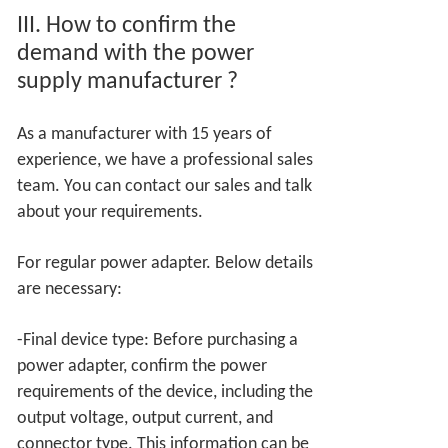
III.
How to confirm the
demand with the power
supply manufacturer
?
As a manufacturer with 15 years of
experience, we have a professional sales
team. You can contact our sales and talk
about your requirements.
For regular power adapter. Below details
are necessary:
-Final device type: Before purchasing a
power adapter, confirm the power
requirements of the device, including the
output voltage, output current, and
connector type. This information can be