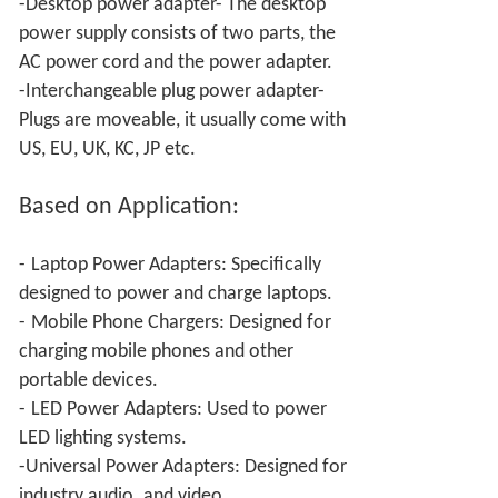
-Desktop power adapter- The desktop
power supply consists of two parts, the
AC power cord and the power adapter.
-Interchangeable plug power adapter-
Plugs are moveable, it usually come with
US, EU, UK, KC, JP etc.
Based on Application:
-
Laptop Power Adapters: Specifically
designed to power and charge laptops.
-
Mobile Phone Chargers: Designed for
charging mobile phones and other
portable devices.
-
LED Power
Adapters: Used to power
LED lighting systems.
-Universal Power
Adapters: Designed for
industry audio
and video