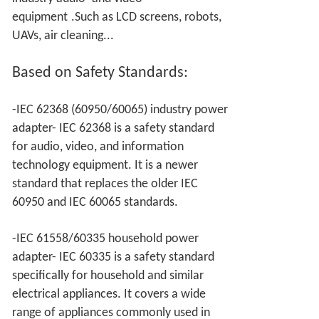
equipment
.Such as LCD screens, robots,
UAVs, air cleaning...
Based on
Safety Standards:
-IEC 62368 (60950/60065) industry power
adapter- IEC 62368 is a safety standard
for audio, video, and information
technology equipment. It is a newer
standard that replaces the older IEC
60950 and IEC 60065 standards.
-IEC 61558/60335 household power
adapter- IEC 60335 is a safety standard
specifically for household and similar
electrical appliances. It covers a wide
range of appliances commonly used in