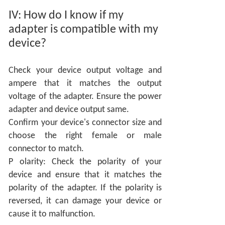
IV:
How do I know if my
adapter is compatible with my
device?
Check your device output voltage and
ampere that it matches the output
voltage of the adapter. Ensure the power
adapter and device output same.
Confirm your device's connector size and
choose the right female or male
connector to match.
P
olarity: Check the polarity of your
device and ensure that it matches the
polarity of the adapter. If the polarity is
reversed, it can damage your device or
cause it to malfunction.