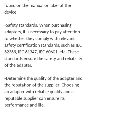
found on the manual or label of the
device.
-Safety standards: When purchasing
adapters, it is necessary to pay attention
to whether they comply with relevant
safety certification standards, such as IEC
62368, IEC 61347, IEC 60601, etc. These
standards ensure the safety and reliability
of the adapter.
-Determine the quality of the adapter and
the reputation of the supplier: Choosing
an adapter with reliable quality and a
reputable supplier can ensure its
performance and life.