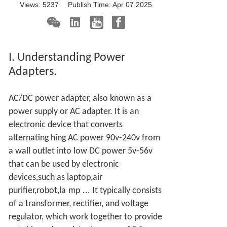
Views:
5237
Publish Time:
Apr 07 2025
I. Understanding Power
Adapters.
AC/DC power adapter, also known as a
power supply or AC adapter. It is an
electronic device that converts
alternating hing AC power 90v-240v from
a wall outlet into low DC power 5v-56v
that can be used by electronic
devices,such as laptop,air
purifier,robot,la
mp
... It typically consists
of a transformer, rectifier, and voltage
regulator, which work together to provide