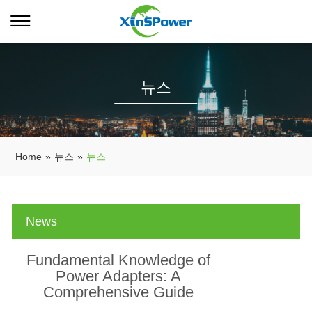
뉴스
Home
»
뉴스
»
뉴스
News
Fundamental Knowledge of
Power Adapters: A
Comprehensive Guide