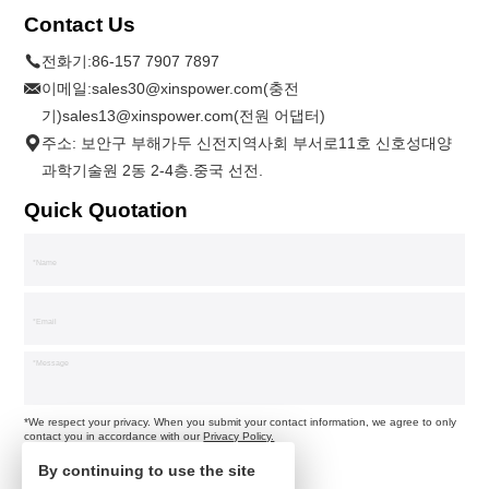
Contact Us
전화기:
86-157 7907 7897
이메일:
sales30@xinspower.com(충전
기)sales13@xinspower.com(전원 어댑터)
주소: 보안구 부해가두 신전지역사회 부서로11호 신호성대양
과학기술원 2동 2-4층.중국 선전.
Quick Quotation
*We respect your privacy. When you submit your contact information, we agree to only
contact you in accordance with our
Privacy Policy.
By continuing to use the site