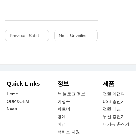
Previous :
Safety Precautions for Using Outdoor Power Adapters
Next :
Unveiling the Power of Chinese Wireless Chargers: A Comprehensive Guide
Quick Links
정보
제품
Home
뉴 블로그 정보
전원 어댑터
ODM&OEM
이정표
USB 충전기
News
파트너
전원 패널
명예
무선 충전기
이점
다기능 충전기
서비스 지원