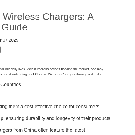
 Wireless Chargers: A
 Guide
r 07 2025
r our daily lives. With numerous options flooding the market, one may
es and disadvantages of Chinese Wireless Chargers through a detailed
 Countries
ing them a cost-effective choice for consumers.
, ensuring durability and longevity of their products.
rgers from China often feature the latest