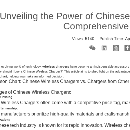
Unveiling the Power of Chinese
Comprehensive
Views:
5140
Publish Time:
Ap
ly evolving world of technology,
wireless chargers
have become an indispensable accessory fo
 should I buy a Chinese Wireless Charger?" This article aims to shed light on the advantag
hart, helping you make an informed decision.
on Chart: Chinese Wireless Chargers vs. Chargers from Other
ges of Chinese Wireless Chargers:
 Pricing:
Wireless Chargers often come with a competitive price tag, mak
aftsmanship:
manufacturers prioritize high-quality materials and craftsmanship
vation:
ese tech industry is known for its rapid innovation. Wireless cha