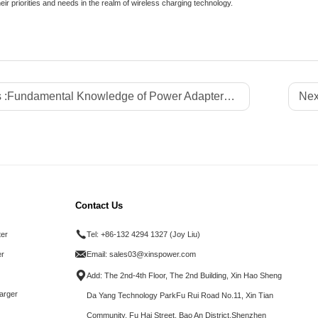
heir priorities and needs in the realm of wireless charging technology.
 :
Fundamental Knowledge of Power Adapters: A Comprehensive Guide
Nex
Contact Us
ter
Tel:
+86-132 4294 1327 (Joy Liu)
r
Email:
sales03@xinspower.com
Add: The 2nd-4th Floor, The 2nd Building, Xin Hao Sheng
arger
Da Yang Technology ParkFu Rui Road No.11, Xin Tian
Community, Fu Hai Street, Bao An District.Shenzhen