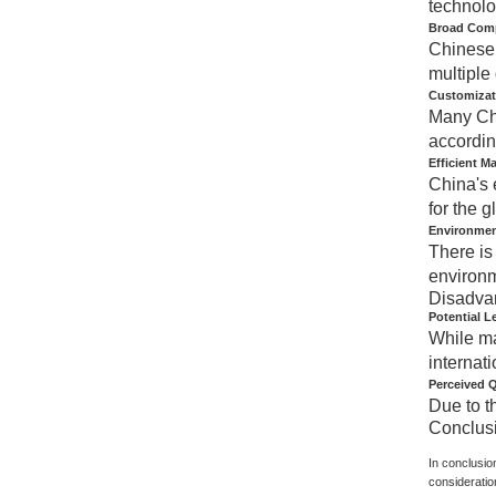
technolo
Broad Compa
Chinese 
multiple
Customizat
Many Chi
accordin
Efficient M
China's 
for the g
Environmen
There is
environm
Disadva
Potential L
While ma
internati
Perceived Q
Due to t
Conclus
In conclusio
consideratio