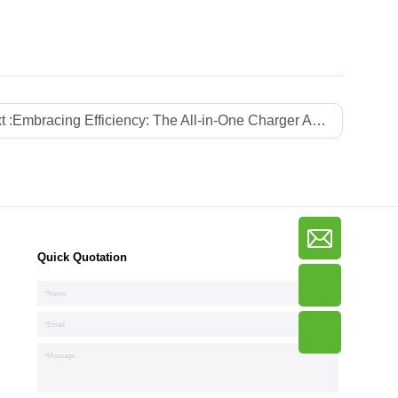
t :
Embracing Efficiency: The All-in-One Charger Advantage
Quick Quotation