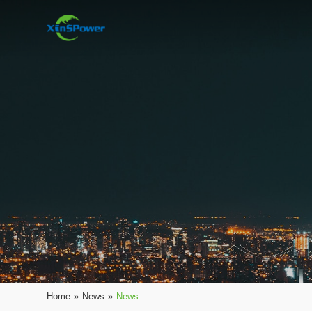
Home
»
News
»
News