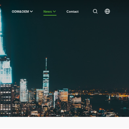
ODM&OEM
News
Contact