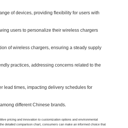
e of devices, providing flexibility for users with
ing users to personalize their wireless chargers
tion of wireless chargers, ensuring a steady supply
ndly practices, addressing concerns related to the
r lead times, impacting delivery schedules for
y among different Chinese brands.
tive pricing and innovation to customization options and environmental
g the detailed comparison chart, consumers can make an informed choice that