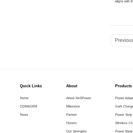
aligns with t
Previous
Quick Links
About
Products
Home
About XinSPower
Power Adap
ODM&OEM
Milestone
GaN Charge
News
Partner
Power Strip
Honors
Wireless Ch
Our Strengths
Power Bank