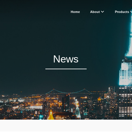
Home
About
Products
News