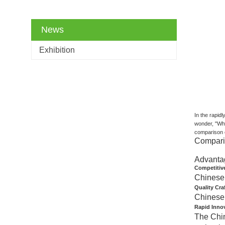
News
Exhibition
In the rapid
wonder, "Why
comparison c
Comparis
Advanta
Competitive
Chinese 
Quality Cr
Chinese 
Rapid Inno
The Chin