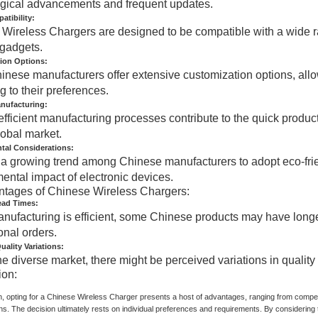
gical advancements and frequent updates.
tibility:
Wireless Chargers are designed to be compatible with a wide rang
 gadgets.
ion Options:
nese manufacturers offer extensive customization options, allow
g to their preferences.
anufacturing:
efficient manufacturing processes contribute to the quick produc
lobal market.
tal Considerations:
 a growing trend among Chinese manufacturers to adopt eco-frie
ental impact of electronic devices.
ntages of Chinese Wireless Chargers:
ead Times:
nufacturing is efficient, some Chinese products may have longe
onal orders.
uality Variations:
he diverse market, there might be perceived variations in qualit
ion:
n, opting for a Chinese Wireless Charger presents a host of advantages, ranging from competi
ns. The decision ultimately rests on individual preferences and requirements. By considerin