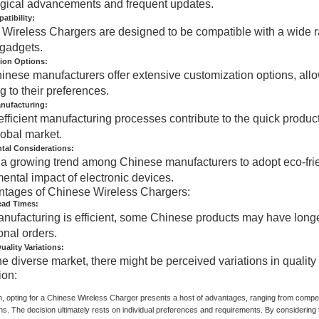
gical advancements and frequent updates.
tibility:
Wireless Chargers are designed to be compatible with a wide rang
 gadgets.
ion Options:
nese manufacturers offer extensive customization options, allow
g to their preferences.
anufacturing:
efficient manufacturing processes contribute to the quick produc
lobal market.
tal Considerations:
 a growing trend among Chinese manufacturers to adopt eco-frie
ental impact of electronic devices.
ntages of Chinese Wireless Chargers:
ead Times:
nufacturing is efficient, some Chinese products may have longe
onal orders.
uality Variations:
he diverse market, there might be perceived variations in qualit
ion:
n, opting for a Chinese Wireless Charger presents a host of advantages, ranging from competi
ns. The decision ultimately rests on individual preferences and requirements. By considerin