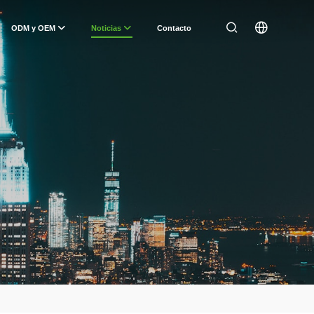
ODM y OEM
Noticias
Contacto