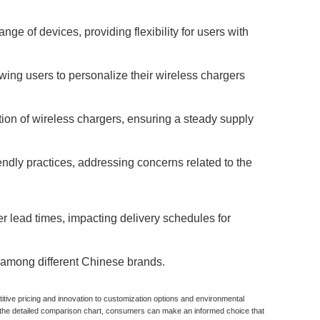
e of devices, providing flexibility for users with
ing users to personalize their wireless chargers
tion of wireless chargers, ensuring a steady supply
ndly practices, addressing concerns related to the
r lead times, impacting delivery schedules for
y among different Chinese brands.
tive pricing and innovation to customization options and environmental
g the detailed comparison chart, consumers can make an informed choice that