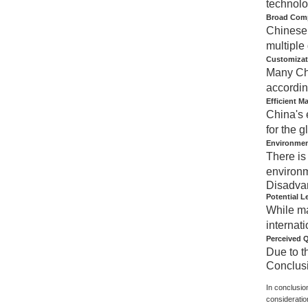
technolo
Broad Compa
Chinese 
multiple
Customizat
Many Chi
accordin
Efficient M
China's 
for the g
Environmen
There is
environm
Disadva
Potential L
While ma
internati
Perceived Q
Due to t
Conclus
In conclusio
consideratio