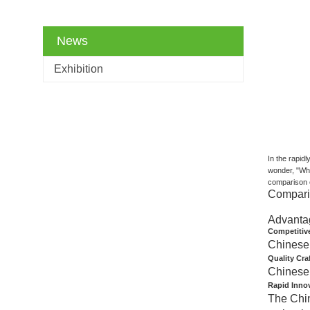
News
Exhibition
In the rapid
wonder, "Why
comparison c
Comparis
Advanta
Competitive
Chinese 
Quality Cr
Chinese 
Rapid Inno
The Chin