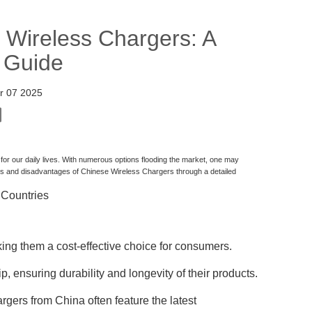
 Wireless Chargers: A
 Guide
r 07 2025
r our daily lives. With numerous options flooding the market, one may
es and disadvantages of Chinese Wireless Chargers through a detailed
 Countries
ing them a cost-effective choice for consumers.
, ensuring durability and longevity of their products.
rgers from China often feature the latest