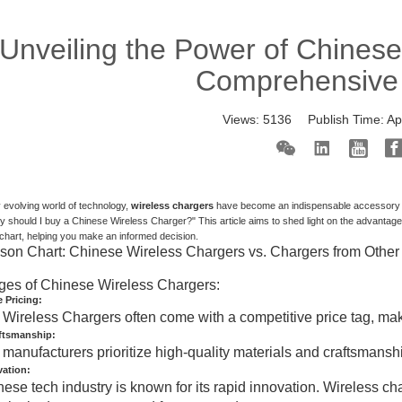
Unveiling the Power of Chinese
Comprehensive
Views:
5136
Publish Time:
Ap
ly evolving world of technology,
wireless chargers
have become an indispensable accessory fo
 should I buy a Chinese Wireless Charger?" This article aims to shed light on the advantag
hart, helping you make an informed decision.
on Chart: Chinese Wireless Chargers vs. Chargers from Other
ges of Chinese Wireless Chargers:
 Pricing:
Wireless Chargers often come with a competitive price tag, mak
aftsmanship:
manufacturers prioritize high-quality materials and craftsmanship
vation:
ese tech industry is known for its rapid innovation. Wireless cha