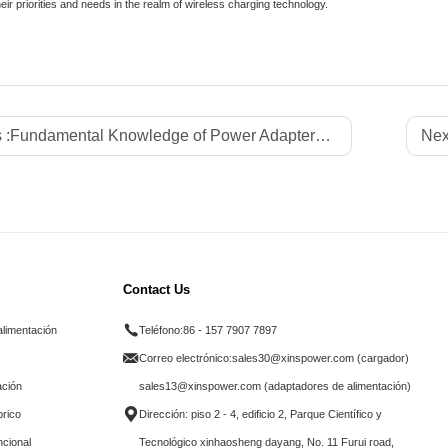
heir priorities and needs in the realm of wireless charging technology.
 :
Fundamental Knowledge of Power Adapters: A Comprehensive Guide
Nex
Contact Us
alimentación
Teléfono:
86 - 157 7907 7897
Correo electrónico:
sales30@xinspower.com (cargador)
ación
sales13@xinspower.com (adaptadores de alimentación)
brico
Dirección: piso 2 - 4, edificio 2, Parque Científico y
ncional
Tecnológico xinhaosheng dayang, No. 11 Furui road,