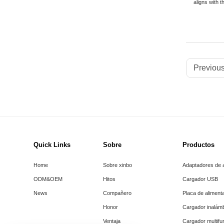
aligns with t
Previous
Quick Links
Sobre
Productos
Home
Sobre xinbo
Adaptadores de 
ODM&OEM
Hitos
Cargador USB
News
Compañero
Placa de aliment
Honor
Cargador inalám
Ventaja
Cargador multifu