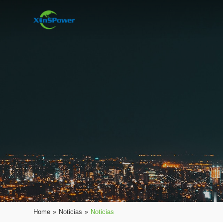
Home
»
Noticias
»
Noticias