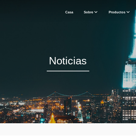
Casa
Sobre
Productos
Noticias