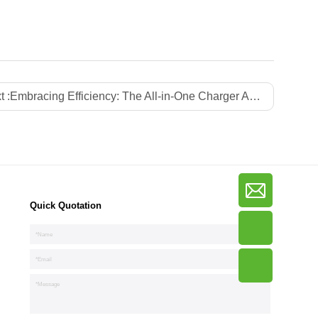
t :
Embracing Efficiency: The All-in-One Charger Advantage
Quick Quotation