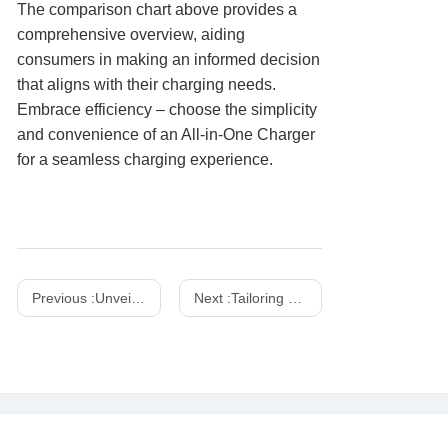
The comparison chart above provides a
comprehensive overview, aiding
consumers in making an informed decision
that aligns with their charging needs.
Embrace efficiency – choose the simplicity
and convenience of an All-in-One Charger
for a seamless charging experience.
Previous :
Unveiling the Power of Chinese Wireless Chargers: A Comprehensive Guide
Next :
Tailoring Power: The Versatility of Desktop Supercharging Station Pro