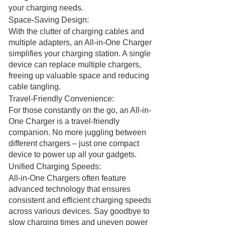
your charging needs.
Space-Saving Design:
With the clutter of charging cables and
multiple adapters, an All-in-One Charger
simplifies your charging station. A single
device can replace multiple chargers,
freeing up valuable space and reducing
cable tangling.
Travel-Friendly Convenience:
For those constantly on the go, an All-in-
One Charger is a travel-friendly
companion. No more juggling between
different chargers – just one compact
device to power up all your gadgets.
Unified Charging Speeds:
All-in-One Chargers often feature
advanced technology that ensures
consistent and efficient charging speeds
across various devices. Say goodbye to
slow charging times and uneven power