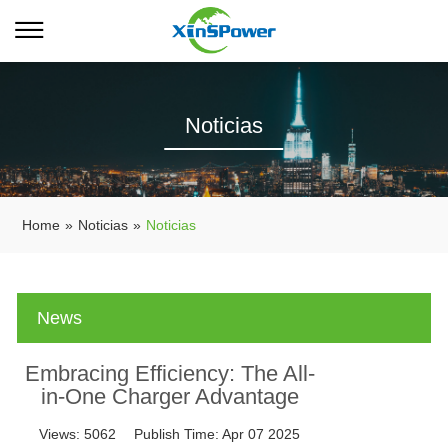
Noticias
Home
»
Noticias
»
Noticias
News
Embracing Efficiency: The All-
in-One Charger Advantage
Views:
5062
Publish Time:
Apr 07 2025