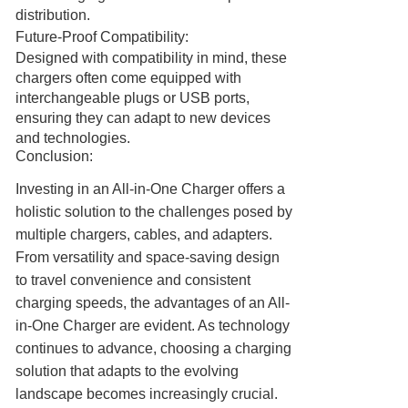
distribution.
Future-Proof Compatibility:
Designed with compatibility in mind, these
chargers often come equipped with
interchangeable plugs or USB ports,
ensuring they can adapt to new devices
and technologies.
Conclusion:
Investing in an All-in-One Charger offers a
holistic solution to the challenges posed by
multiple chargers, cables, and adapters.
From versatility and space-saving design
to travel convenience and consistent
charging speeds, the advantages of an All-
in-One Charger are evident. As technology
continues to advance, choosing a charging
solution that adapts to the evolving
landscape becomes increasingly crucial.