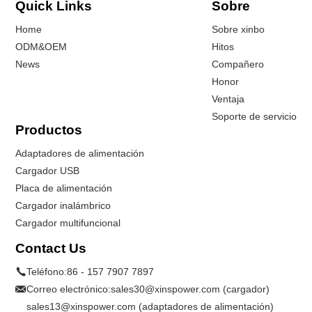
Quick Links
Sobre
Home
Sobre xinbo
ODM&OEM
Hitos
News
Compañero
Honor
Ventaja
Soporte de servicio
Productos
Adaptadores de alimentación
Cargador USB
Placa de alimentación
Cargador inalámbrico
Cargador multifuncional
Contact Us
Teléfono:
86 - 157 7907 7897
Correo electrónico:
sales30@xinspower.com (cargador)
sales13@xinspower.com (adaptadores de alimentación)