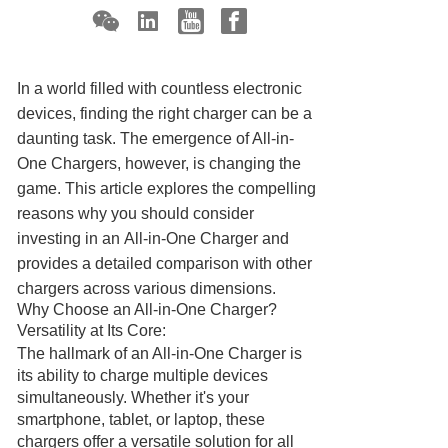
In a world filled with countless electronic
devices, finding the right charger can be a
daunting task. The emergence of All-in-
One Chargers, however, is changing the
game. This article explores the compelling
reasons why you should consider
investing in an
All-in-One Charger
and
provides a detailed comparison with other
chargers across various dimensions.
Why Choose an All-in-One Charger?
Versatility at Its Core:
The hallmark of an All-in-One Charger is
its ability to charge multiple devices
simultaneously. Whether it's your
smartphone, tablet, or laptop, these
chargers offer a versatile solution for all