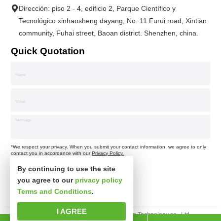
Dirección: piso 2 - 4, edificio 2, Parque Científico y
Tecnológico xinhaosheng dayang, No. 11 Furui road, Xintian
community, Fuhai street, Baoan district. Shenzhen, china.
Quick Quotation
*We respect your privacy. When you submit your contact information, we agree to only
contact you in accordance with our
Privacy Policy.
By continuing to use the site
you agree to our
privacy policy
Terms and Conditions
.
I AGREE
Derechos de autor © Shenzhen xinsibo Technology co., Ltd.