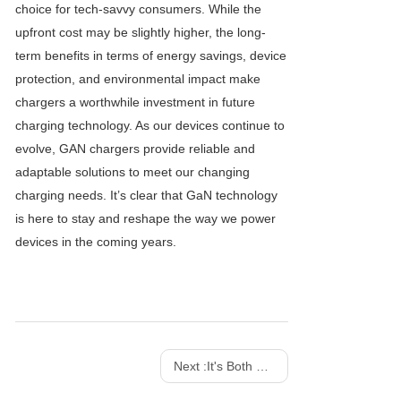
choice for tech-savvy consumers. While the
upfront cost may be slightly higher, the long-
term benefits in terms of energy savings, device
protection, and environmental impact make
chargers a worthwhile investment in future
charging technology. As our devices continue to
evolve, GAN chargers provide reliable and
adaptable solutions to meet our changing
charging needs. It’s clear that GaN technology
is here to stay and reshape the way we power
devices in the coming years.
Next :
It's Both a Charger And a Work of Art! SHARGE 100w 140w Dot Matrix Screen GaN charger