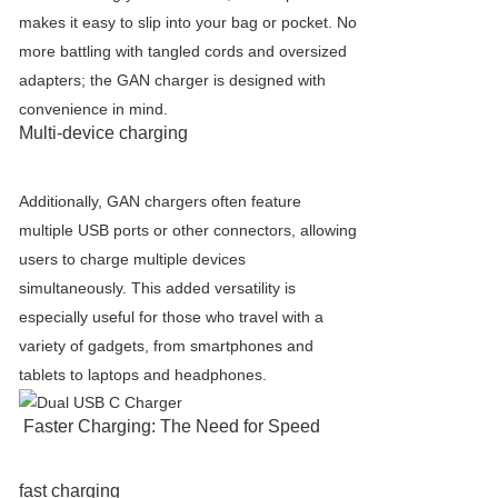
makes it easy to slip into your bag or pocket. No
more battling with tangled cords and oversized
adapters; the GAN charger is designed with
convenience in mind.
Multi-device charging
Additionally, GAN chargers often feature
multiple USB ports or other connectors, allowing
users to charge multiple devices
simultaneously. This added versatility is
especially useful for those who travel with a
variety of gadgets, from smartphones and
tablets to laptops and headphones.
Faster Charging: The Need for Speed
fast charging