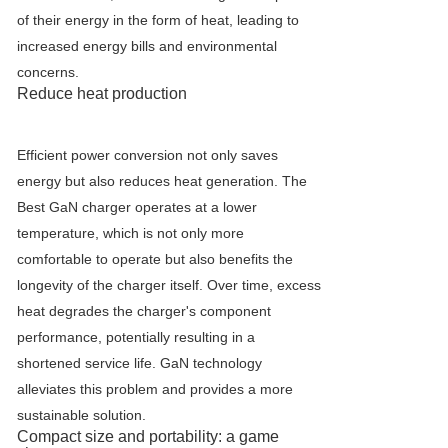
of their energy in the form of heat, leading to
increased energy bills and environmental
concerns.
Reduce heat production
Efficient power conversion not only saves
energy but also reduces heat generation. The
Best GaN charger operates at a lower
temperature, which is not only more
comfortable to operate but also benefits the
longevity of the charger itself. Over time, excess
heat degrades the charger's component
performance, potentially resulting in a
shortened service life. GaN technology
alleviates this problem and provides a more
sustainable solution.
Compact size and portability: a game