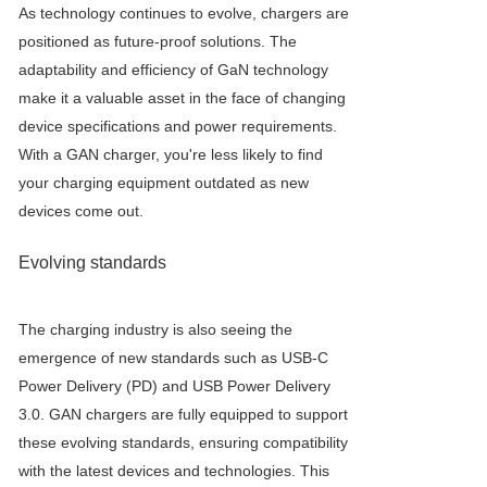
As technology continues to evolve, chargers are
positioned as future-proof solutions. The
adaptability and efficiency of GaN technology
make it a valuable asset in the face of changing
device specifications and power requirements.
With a GAN charger, you're less likely to find
your charging equipment outdated as new
devices come out.
Evolving standards
The charging industry is also seeing the
emergence of new standards such as USB-C
Power Delivery (PD) and USB Power Delivery
3.0. GAN chargers are fully equipped to support
these evolving standards, ensuring compatibility
with the latest devices and technologies. This