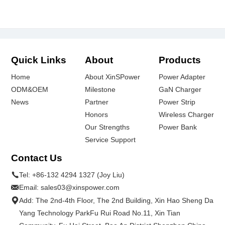
Quick Links
About
Products
Home
About XinSPower
Power Adapter
ODM&OEM
Milestone
GaN Charger
News
Partner
Power Strip
Honors
Wireless Charger
Our Strengths
Power Bank
Service Support
Contact Us
Tel:
+86-132 4294 1327 (Joy Liu)
Email:
sales03@xinspower.com
Add: The 2nd-4th Floor, The 2nd Building, Xin Hao Sheng Da
Yang Technology ParkFu Rui Road No.11, Xin Tian