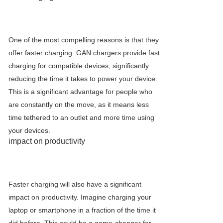
One of the most compelling reasons is that they
offer faster charging. GAN chargers provide fast
charging for compatible devices, significantly
reducing the time it takes to power your device.
This is a significant advantage for people who
are constantly on the move, as it means less
time tethered to an outlet and more time using
your devices.
impact on productivity
Faster charging will also have a significant
impact on productivity. Imagine charging your
laptop or smartphone in a fraction of the time it