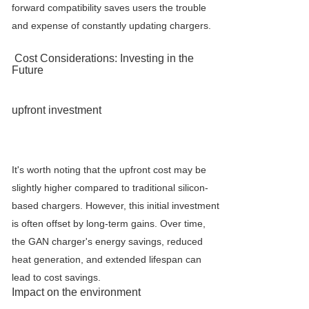
forward compatibility saves users the trouble
and expense of constantly updating chargers.
Cost Considerations: Investing in the
Future
upfront investment
It's worth noting that the upfront cost may be
slightly higher compared to traditional silicon-
based chargers. However, this initial investment
is often offset by long-term gains. Over time,
the GAN charger's energy savings, reduced
heat generation, and extended lifespan can
lead to cost savings.
Impact on the environment