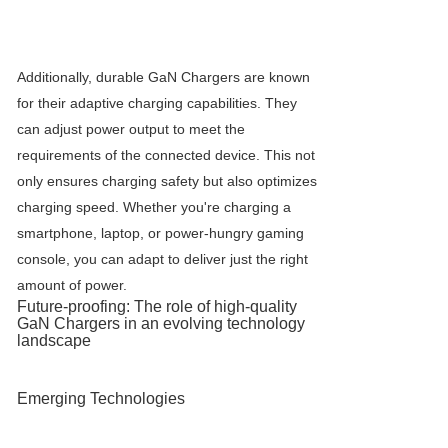
Additionally, durable
GaN Charger
s are known
for their adaptive charging capabilities. They
can adjust power output to meet the
requirements of the connected device. This not
only ensures charging safety but also optimizes
charging speed. Whether you're charging a
smartphone, laptop, or power-hungry gaming
console, you can adapt to deliver just the right
amount of power.
Future-proofing: The role of high-quality
GaN Charger
s in an evolving technology
landscape
Emerging Technologies