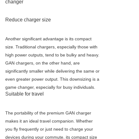
changer
Reduce charger size
Another significant advantage is its compact
size. Traditional chargers, especially those with
high power outputs, tend to be bulky and heavy.
GAN chargers, on the other hand, are
significantly smaller while delivering the same or
even greater power output. This downsizing is a
game changer, especially for busy individuals.
Suitable for travel
The portability of the premium GAN charger
makes it an ideal travel companion. Whether
you fly frequently or just need to charge your
devices during your commute, its compact size