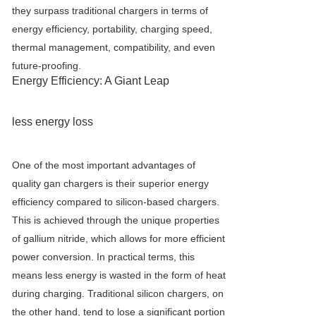
they surpass traditional chargers in terms of
energy efficiency, portability, charging speed,
thermal management, compatibility, and even
future-proofing.
Energy Efficiency: A Giant Leap
less energy loss
One of the most important advantages of
quality gan chargers is their superior energy
efficiency compared to silicon-based chargers.
This is achieved through the unique properties
of gallium nitride, which allows for more efficient
power conversion. In practical terms, this
means less energy is wasted in the form of heat
during charging. Traditional silicon chargers, on
the other hand, tend to lose a significant portion