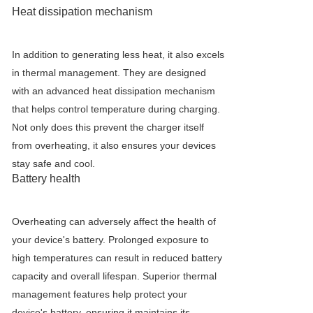
Heat dissipation mechanism
In addition to generating less heat, it also excels
in thermal management. They are designed
with an advanced heat dissipation mechanism
that helps control temperature during charging.
Not only does this prevent the charger itself
from overheating, it also ensures your devices
stay safe and cool.
Battery health
Overheating can adversely affect the health of
your device's battery. Prolonged exposure to
high temperatures can result in reduced battery
capacity and overall lifespan. Superior thermal
management features help protect your
device's battery, ensuring it maintains its