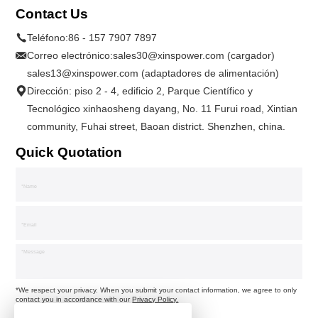
Contact Us
Teléfono:
86 - 157 7907 7897
Correo electrónico:
sales30@xinspower.com (cargador)
sales13@xinspower.com (adaptadores de alimentación)
Dirección: piso 2 - 4, edificio 2, Parque Científico y
Tecnológico xinhaosheng dayang, No. 11 Furui road, Xintian
community, Fuhai street, Baoan district. Shenzhen, china.
Quick Quotation
*We respect your privacy. When you submit your contact information, we agree to only
contact you in accordance with our
Privacy Policy.