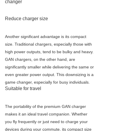
changer
Reduce charger size
Another significant advantage is its compact
size. Traditional chargers, especially those with
high power outputs, tend to be bulky and heavy.
GAN chargers, on the other hand, are
significantly smaller while delivering the same or
even greater power output. This downsizing is a
game changer, especially for busy individuals.
Suitable for travel
The portability of the premium GAN charger
makes it an ideal travel companion. Whether
you fly frequently or just need to charge your
devices during your commute, its compact size