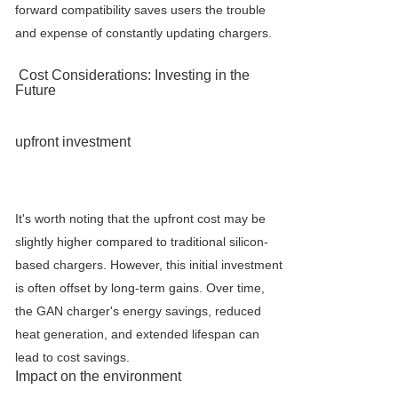
forward compatibility saves users the trouble
and expense of constantly updating chargers.
Cost Considerations: Investing in the
Future
upfront investment
It's worth noting that the upfront cost may be
slightly higher compared to traditional silicon-
based chargers. However, this initial investment
is often offset by long-term gains. Over time,
the GAN charger's energy savings, reduced
heat generation, and extended lifespan can
lead to cost savings.
Impact on the environment