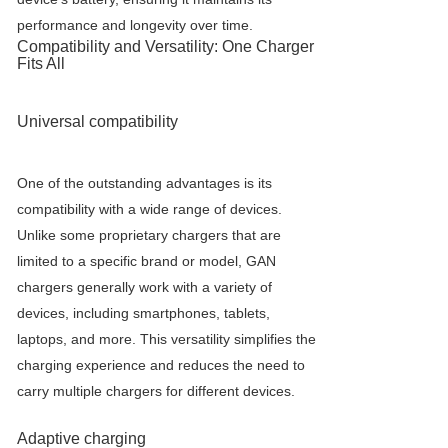
performance and longevity over time.
Compatibility and Versatility: One Charger
Fits All
Universal compatibility
One of the outstanding advantages is its
compatibility with a wide range of devices.
Unlike some proprietary chargers that are
limited to a specific brand or model, GAN
chargers generally work with a variety of
devices, including smartphones, tablets,
laptops, and more. This versatility simplifies the
charging experience and reduces the need to
carry multiple chargers for different devices.
Adaptive charging