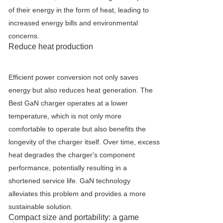
of their energy in the form of heat, leading to
increased energy bills and environmental
concerns.
Reduce heat production
Efficient power conversion not only saves
energy but also reduces heat generation. The
Best GaN charger operates at a lower
temperature, which is not only more
comfortable to operate but also benefits the
longevity of the charger itself. Over time, excess
heat degrades the charger's component
performance, potentially resulting in a
shortened service life. GaN technology
alleviates this problem and provides a more
sustainable solution.
Compact size and portability: a game