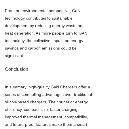
From an environmental perspective, GaN
technology contributes to sustainable
development by reducing energy waste and
heat generation. As more people turn to GAN
technology, the collective impact on energy
savings and carbon emissions could be
significant.
Conclusion
In summary, high-quality
GaN Charger
s offer a
series of compelling advantages over traditional
silicon-based chargers. Their superior energy
efficiency, compact size, faster charging,
improved thermal management, compatibility,
and future-proof features make them a smart