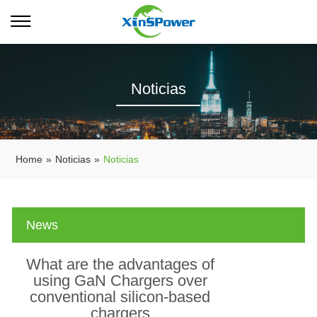
Noticias
Home
»
Noticias
»
Noticias
News
What are the advantages of
using GaN Chargers over
conventional silicon-based
chargers