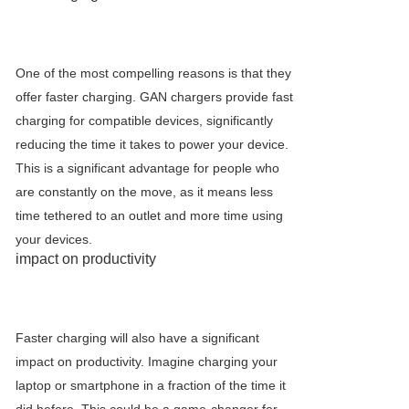
One of the most compelling reasons is that they
offer faster charging. GAN chargers provide fast
charging for compatible devices, significantly
reducing the time it takes to power your device.
This is a significant advantage for people who
are constantly on the move, as it means less
time tethered to an outlet and more time using
your devices.
impact on productivity
Faster charging will also have a significant
impact on productivity. Imagine charging your
laptop or smartphone in a fraction of the time it