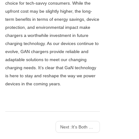
choice for tech-savvy consumers. While the
upfront cost may be slightly higher, the long-
term benefits in terms of energy savings, device
protection, and environmental impact make
chargers a worthwhile investment in future
charging technology. As our devices continue to
evolve, GAN chargers provide reliable and
adaptable solutions to meet our changing
charging needs. It’s clear that GaN technology
is here to stay and reshape the way we power
devices in the coming years.
Next :
It's Both a Charger And a Work of Art! SHARGE 100w 140w Dot Matrix Screen GaN charger