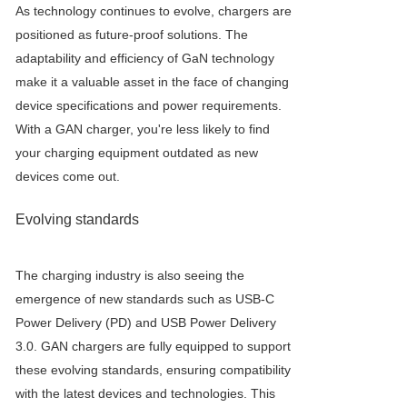
As technology continues to evolve, chargers are
positioned as future-proof solutions. The
adaptability and efficiency of GaN technology
make it a valuable asset in the face of changing
device specifications and power requirements.
With a GAN charger, you're less likely to find
your charging equipment outdated as new
devices come out.
Evolving standards
The charging industry is also seeing the
emergence of new standards such as USB-C
Power Delivery (PD) and USB Power Delivery
3.0. GAN chargers are fully equipped to support
these evolving standards, ensuring compatibility
with the latest devices and technologies. This