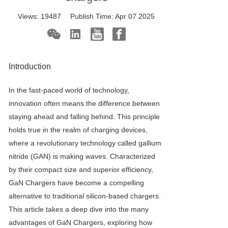
Views:
19487
Publish Time:
Apr 07 2025
Introduction
In the fast-paced world of technology,
innovation often means the difference between
staying ahead and falling behind. This principle
holds true in the realm of charging devices,
where a revolutionary technology called gallium
nitride (GAN) is making waves. Characterized
by their compact size and superior efficiency,
GaN Charger
s have become a compelling
alternative to traditional silicon-based chargers.
This article takes a deep dive into the many
advantages of
GaN Charger
s, exploring how