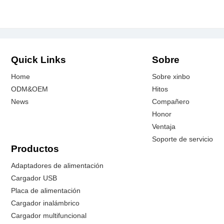
Quick Links
Sobre
Home
Sobre xinbo
ODM&OEM
Hitos
News
Compañero
Honor
Ventaja
Soporte de servicio
Productos
Adaptadores de alimentación
Cargador USB
Placa de alimentación
Cargador inalámbrico
Cargador multifuncional