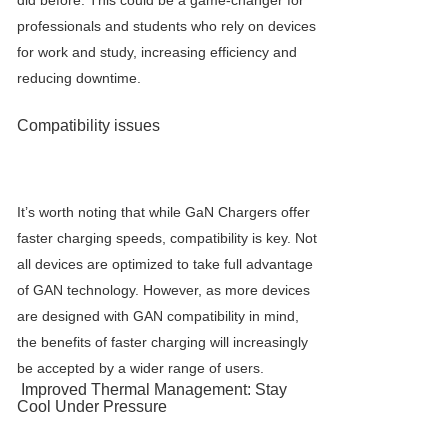
did before. This could be a game-changer for
professionals and students who rely on devices
for work and study, increasing efficiency and
reducing downtime.
Compatibility issues
It’s worth noting that while
GaN Charger
s offer
faster charging speeds, compatibility is key. Not
all devices are optimized to take full advantage
of GAN technology. However, as more devices
are designed with GAN compatibility in mind,
the benefits of faster charging will increasingly
be accepted by a wider range of users.
Improved Thermal Management: Stay
Cool Under Pressure