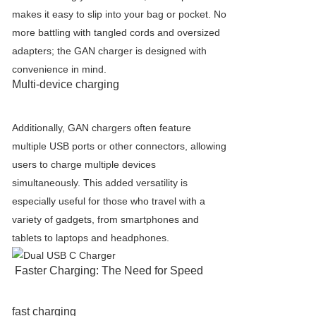
makes it easy to slip into your bag or pocket. No
more battling with tangled cords and oversized
adapters; the GAN charger is designed with
convenience in mind.
Multi-device charging
Additionally, GAN chargers often feature
multiple USB ports or other connectors, allowing
users to charge multiple devices
simultaneously. This added versatility is
especially useful for those who travel with a
variety of gadgets, from smartphones and
tablets to laptops and headphones.
Faster Charging: The Need for Speed
fast charging