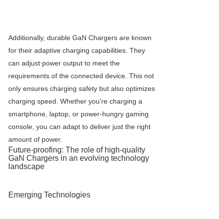
Additionally, durable
GaN Charger
s are known
for their adaptive charging capabilities. They
can adjust power output to meet the
requirements of the connected device. This not
only ensures charging safety but also optimizes
charging speed. Whether you're charging a
smartphone, laptop, or power-hungry gaming
console, you can adapt to deliver just the right
amount of power.
Future-proofing: The role of high-quality
GaN Charger
s in an evolving technology
landscape
Emerging Technologies