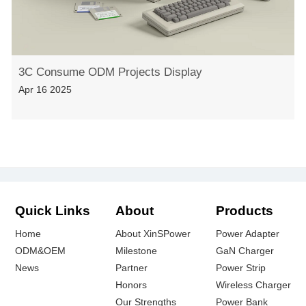
3C Consume ODM Projects Display
Apr 16 2025
Quick Links
About
Products
Home
About XinSPower
Power Adapter
ODM&OEM
Milestone
GaN Charger
News
Partner
Power Strip
Honors
Wireless Charger
Our Strengths
Power Bank