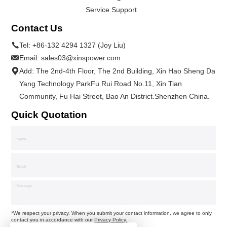
Service Support
Contact Us
Tel:
+86-132 4294 1327 (Joy Liu)
Email:
sales03@xinspower.com
Add: The 2nd-4th Floor, The 2nd Building, Xin Hao Sheng Da
Yang Technology ParkFu Rui Road No.11, Xin Tian
Community, Fu Hai Street, Bao An District.Shenzhen China.
Quick Quotation
*We respect your privacy. When you submit your contact information, we agree to only
contact you in accordance with our
Privacy Policy.