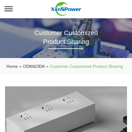
Customer Customized
Product Sharing
Home
»
ODM&OEM
»
Customer Customized Product Sharing