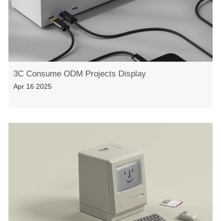
3C Consume ODM Projects Display
Apr 16 2025