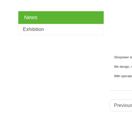
News
Exhibition
Xinspower is 
We design, m
With operati
Previous