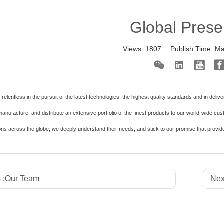
Global Pres
Views:
1807
Publish Time:
Ma
relentless in the pursuit of the latest technologies, the highest quality standards and in deli
anufacture, and distribute an extensive portfolio of the finest products to our world-wide cu
ons across the globe, we deeply understand their needs, and stick to our promise that provid
 :
Our Team
Nex