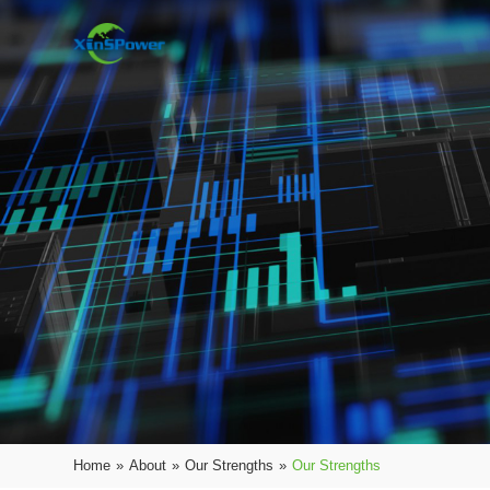
Home
»
About
»
Our Strengths
»
Our Strengths