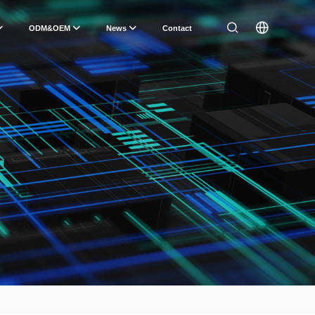
ODM&OEM
News
Contact