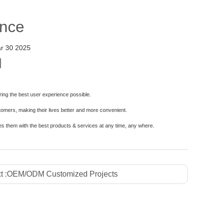
ence
r 30 2025
vering the best user experience possible.
stomers, making their lives better and more convenient.
es them with the best products & services at any time, any where.
t :
OEM/ODM Customized Projects