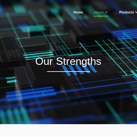
Home
About
Products
Our Strengths