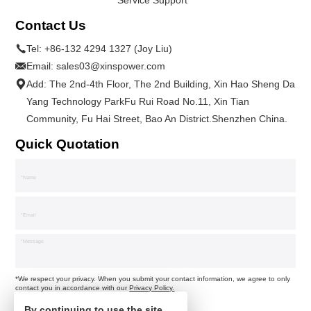
Contact Us
Tel:
+86-132 4294 1327 (Joy Liu)
Email:
sales03@xinspower.com
Add: The 2nd-4th Floor, The 2nd Building, Xin Hao Sheng Da
Yang Technology ParkFu Rui Road No.11, Xin Tian
Community, Fu Hai Street, Bao An District.Shenzhen China.
Quick Quotation
*We respect your privacy. When you submit your contact information, we agree to only
contact you in accordance with our
Privacy Policy.
By continuing to use the site