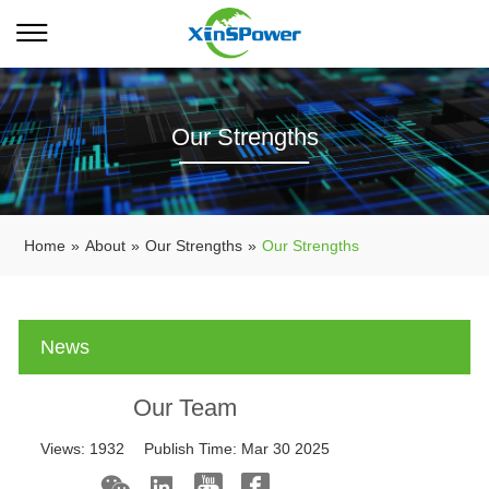
Our Strengths
Home
»
About
»
Our Strengths
»
Our Strengths
News
Our Team
Views:
1932
Publish Time:
Mar 30 2025