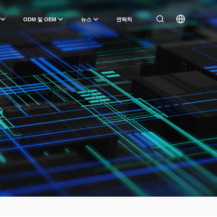
ODM 및 OEM
뉴스
연락처