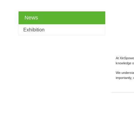
News
Exhibition
At XinSpower
knowledge of
We understan
importantly,