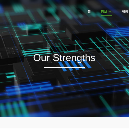
집
정보
제품
Our Strengths