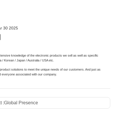
m
r 30 2025
nsive knowledge of the electronic products we sell as well as specific
/ Korean / Japan / Australia / USA etc.
roduct solutions to meet the unique needs of our customers. And just as
 and everyone associated with our company.
t :
Global Presence