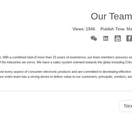
Our Tea
Views:
1946
Publish Time:
Ma
, With a combined total of more than 15 years of experience, our team members possess exte
 the industries we serve. We have a sales system oriented towards the globe.Including China 
d every aspect of consumer electronic products and are committed to developing effective p
 our entire team has a strong desire to deliver value to our customers, principals, vendors,
Nex