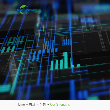
Home
»
정보
»
이점
»
Our Strengths