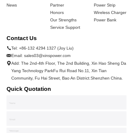
News
Partner
Power Strip
Honors
Wireless Charger
Our Strengths
Power Bank
Service Support
Contact Us
Tel:
+86-132 4294 1327 (Joy Liu)
Email:
sales03@xinspower.com
Add: The 2nd-4th Floor, The 2nd Building, Xin Hao Sheng Da
Yang Technology ParkFu Rui Road No.11, Xin Tian
Community, Fu Hai Street, Bao An District.Shenzhen China.
Quick Quotation