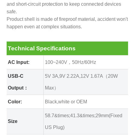
and short-circuit protection to keep connected devices
safe.
Product shell is made of fireproof material, accident won't
happen even at complex situations.
Technical Specifications
AC Input:
100~240V，50Hz/60Hz
USB-C
5V 3A,9V 2.22A,12V 1.67A（20W
Output：
Max）
Color:
Black,white or OEM
58.7&times;41.3&times;29mm(Fixed
Size
US Plug)