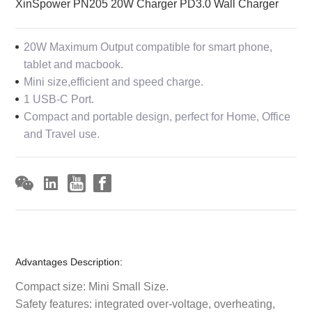
XinSpower PN205 20W Charger PD3.0 Wall Charger
20W Maximum Output compatible for smart phone,
tablet and macbook.
Mini size,efficient and speed charge.
1 USB-C Port.
Compact and portable design, perfect for Home, Office
and Travel use.
Advantages Description:
Compact size: Mini Small Size.
Safety features: integrated over-voltage, overheating,