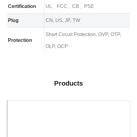
Certification
UL、FCC、CB、PSE
Plug
CN, US, JP, TW
Short Circuit Protection, OVP, OTP,
Protection
OLP, OCP
Products