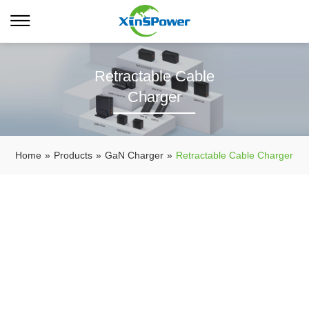
Retractable Cable
Charger
Home
»
Products
»
GaN Charger
»
Retractable Cable Charger