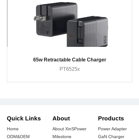
65w Retractable Cable Charger
PT6525x
Quick Links
About
Products
Home
About XinSPower
Power Adapter
ODM&OEM
Milestone
GaN Charger