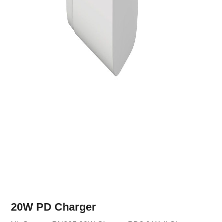
20W PD Charger