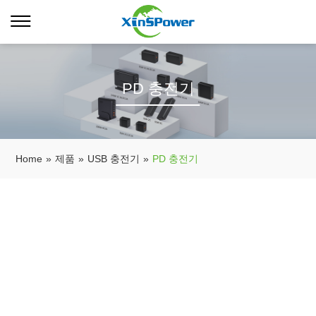
PD 충전기
Home
»
제품
»
USB 충전기
»
PD 충전기