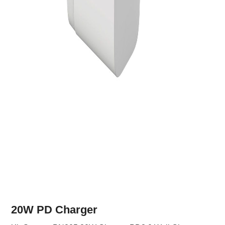
20W PD Charger