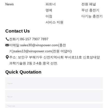
News
파트너
전원 패널
명예
무선 충전기
이점
다기능 충전기
서비스 지원
Contact Us
전화기:
86-157 7907 7897
이메일:
sales30@xinspower.com(충전
기)sales13@xinspower.com(전원 어댑터)
주소: 보안구 부해가두 신전지역사회 부서로11호 신호성대양
과학기술원 2동 2-4층.중국 선전.
Quick Quotation