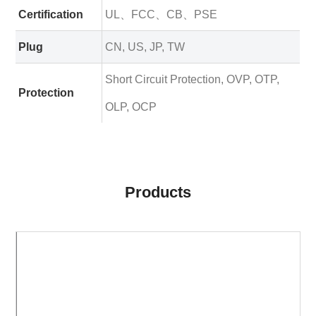
Certification
UL、FCC、CB、PSE
Plug
CN, US, JP, TW
Short Circuit Protection, OVP, OTP,
Protection
OLP, OCP
Products