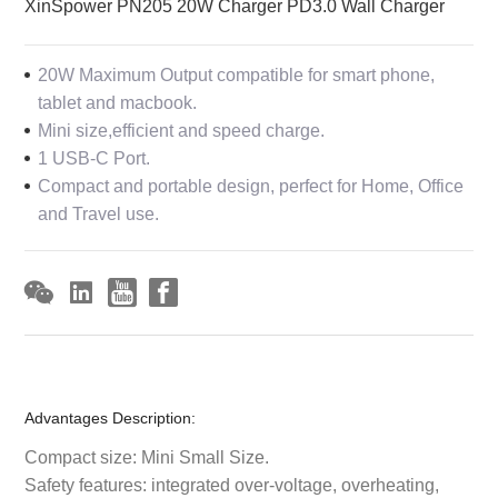
XinSpower PN205 20W Charger PD3.0 Wall Charger
20W Maximum Output compatible for smart phone,
tablet and macbook.
Mini size,efficient and speed charge.
1 USB-C Port.
Compact and portable design, perfect for Home, Office
and Travel use.
Advantages Description:
Compact size: Mini Small Size.
Safety features: integrated over-voltage, overheating,