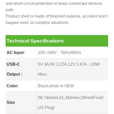
and short-circuit protection to keep connected devices
safe.
Product shell is made of fireproof material, accident won't
happen even at complex situations.
Technical Specifications
AC Input:
100~240V，50Hz/60Hz
USB-C
5V 3A,9V 2.22A,12V 1.67A（20W
Output：
Max）
Color:
Black,white or OEM
58.7&times;41.3&times;29mm(Fixed
Size
US Plug)