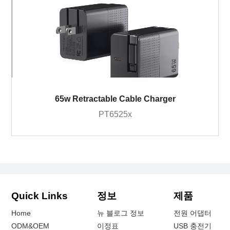
65w Retractable Cable Charger
PT6525x
Quick Links
정보
제품
Home
뉴 블로그 정보
전원 어댑터
ODM&OEM
이정표
USB 충전기