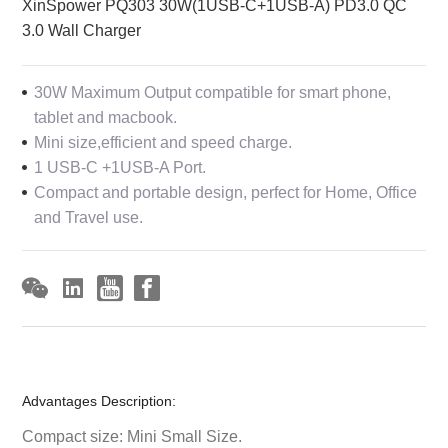
XinSpower PQ303 30W(1USB-C+1USB-A) PD3.0 QC
3.0 Wall Charger
30W Maximum Output compatible for smart phone,
tablet and macbook.
Mini size,efficient and speed charge.
1 USB-C +1USB-A Port.
Compact and portable design, perfect for Home, Office
and Travel use.
Advantages Description:
Compact size: Mini Small Size.