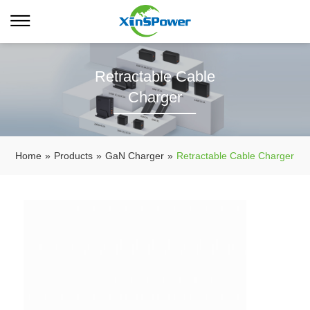
Retractable Cable
Charger
Home
»
Products
»
GaN Charger
»
Retractable Cable Charger