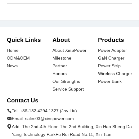
Quick Links
About
Products
Home
About XinSPower
Power Adapter
ODM&OEM
Milestone
GaN Charger
News
Partner
Power Strip
Honors
Wireless Charger
Our Strengths
Power Bank
Service Support
Contact Us
Tel:
+86-132 4294 1327 (Joy Liu)
Email:
sales03@xinspower.com
Add: The 2nd-4th Floor, The 2nd Building, Xin Hao Sheng Da
Yang Technology ParkFu Rui Road No.11, Xin Tian