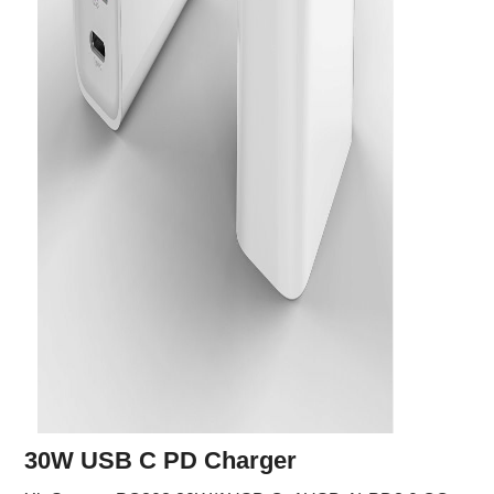
30W USB C PD Charger