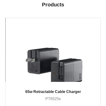
Products
65w Retractable Cable Charger
PT6525x