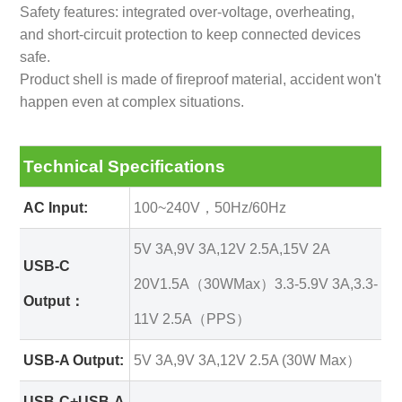
Safety features: integrated over-voltage, overheating,
and short-circuit protection to keep connected devices
safe.
Product shell is made of fireproof material, accident won't
happen even at complex situations.
Technical Specifications
AC Input:
100~240V，50Hz/60Hz
5V 3A,9V 3A,12V 2.5A,15V 2A
USB-C
20V1.5A（30WMax）3.3-5.9V 3A,3.3-
Output：
11V 2.5A（PPS）
USB-A Output:
5V 3A,9V 3A,12V 2.5A (30W Max）
USB-C+USB-A