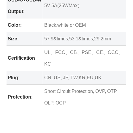
5V 5A(25WMax）
Output:
Color:
Black,white or OEM
Size:
57.9&times;53.1&times;29.2mm
UL、FCC、CB、PSE、CE、CCC、
Certification
KC
Plug:
CN, US, JP, TW,KR,EU,UK
Short Circuit Protection, OVP, OTP,
Protection:
OLP, OCP