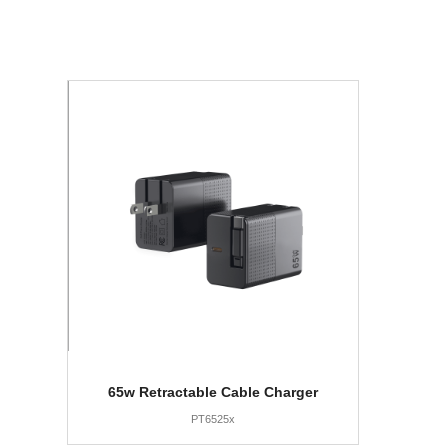
65w Retractable Cable Charger
PT6525x