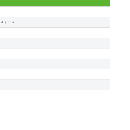
 2.5A（PPS）