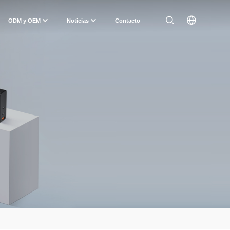
ODM y OEM
Noticias
Contacto