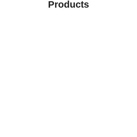
Products