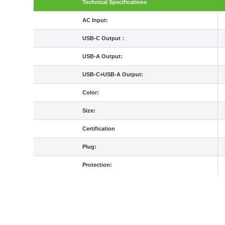
Technical Specifications
AC Input:
USB-C Output：
USB-A Output:
USB-C+USB-A Output:
Color:
Size:
Certification
Plug:
Protection: