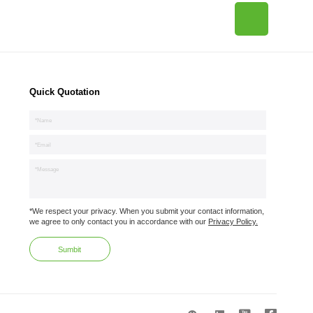
Quick Quotation
*We respect your privacy. When you submit your contact information,
we agree to only contact you in accordance with our
Privacy Policy.