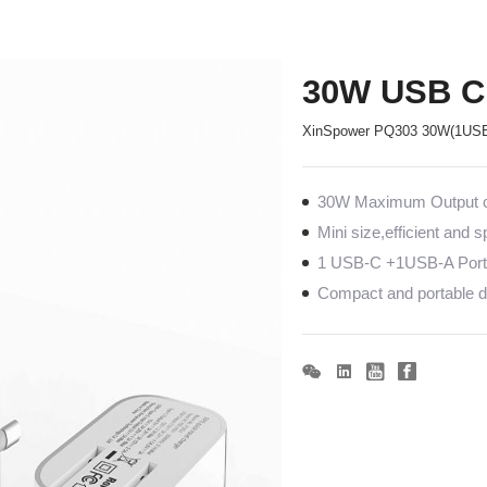
30W USB C
XinSpower PQ303 30W(1USB
30W Maximum Output co
Mini size,efficient and 
1 USB-C +1USB-A Port
Compact and portable de