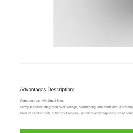
Advantages Description:
Compact size: Mini Small Size.
Safety features: integrated over-voltage, overheating, and short-circuit protec
Product shell is made of fireproof material, accident won't happen even at comp