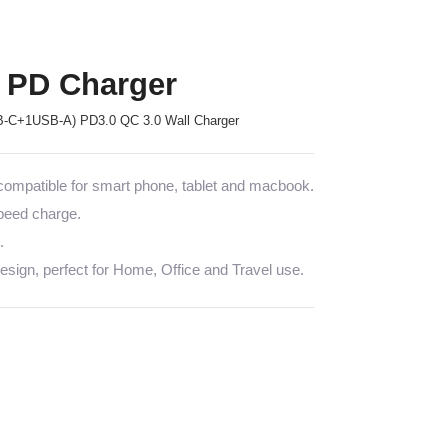
 PD Charger
-C+1USB-A) PD3.0 QC 3.0 Wall Charger
mpatible for smart phone, tablet and macbook.
speed charge.
.
sign, perfect for Home, Office and Travel use.