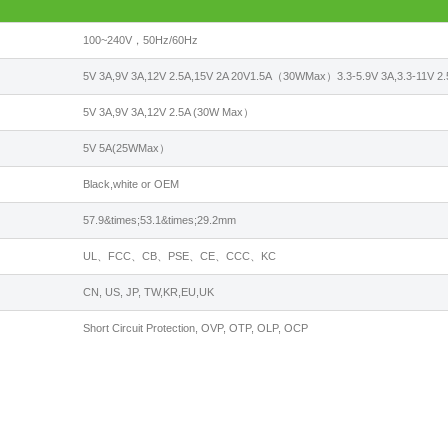
100~240V，50Hz/60Hz
5V 3A,9V 3A,12V 2.5A,15V 2A 20V1.5A（30WMax）3.3-5.9V 3A,3.3-11V
5V 3A,9V 3A,12V 2.5A (30W Max）
5V 5A(25WMax）
Black,white or OEM
57.9&times;53.1&times;29.2mm
UL、FCC、CB、PSE、CE、CCC、KC
CN, US, JP, TW,KR,EU,UK
Short Circuit Protection, OVP, OTP, OLP, OCP