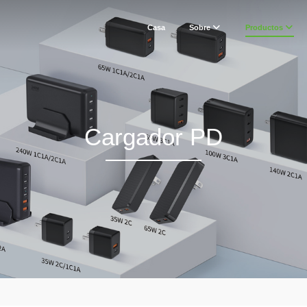
Casa
Sobre
Productos
Cargador PD