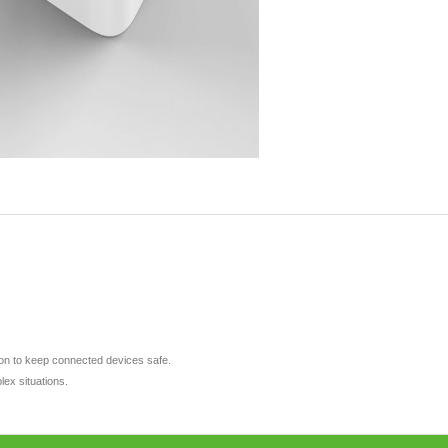
tion to keep connected devices safe.
lex situations.