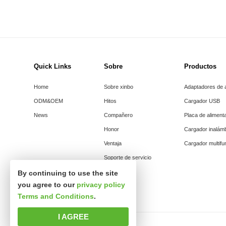
Quick Links
Sobre
Productos
Home
Sobre xinbo
Adaptadores de 
ODM&OEM
Hitos
Cargador USB
News
Compañero
Placa de aliment
Honor
Cargador inalám
Ventaja
Cargador multifu
Soporte de servicio
By continuing to use the site
you agree to our
privacy policy
Terms and Conditions
.
I AGREE