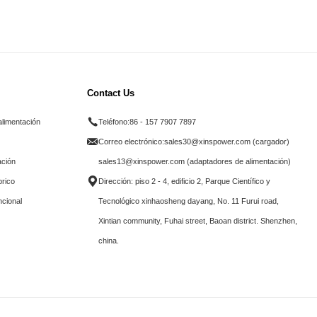
Contact Us
alimentación
Teléfono:
86 - 157 7907 7897
Correo electrónico:
sales30@xinspower.com (cargador)
ación
sales13@xinspower.com (adaptadores de alimentación)
brico
Dirección: piso 2 - 4, edificio 2, Parque Científico y
ncional
Tecnológico xinhaosheng dayang, No. 11 Furui road,
Xintian community, Fuhai street, Baoan district. Shenzhen,
china.