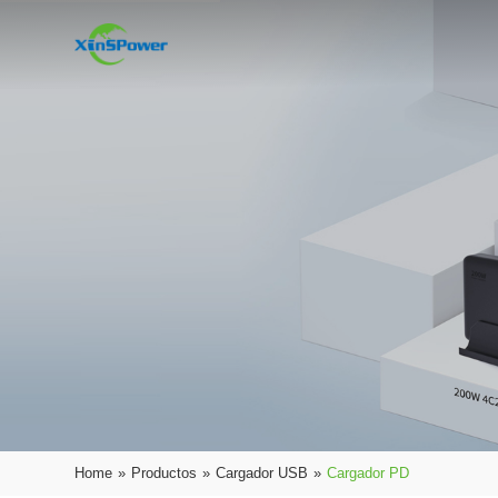
Home
»
Productos
»
Cargador USB
»
Cargador PD