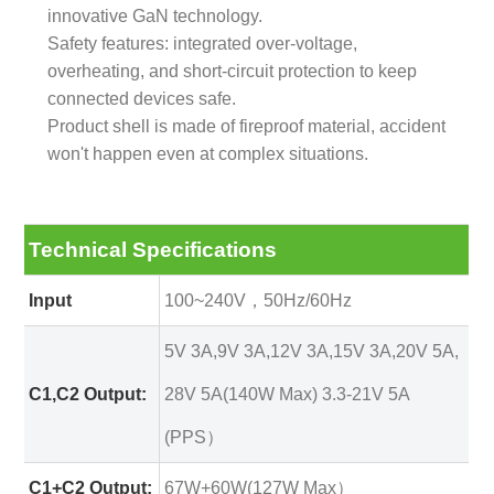
innovative GaN technology.
Safety features: integrated over-voltage,
overheating, and short-circuit protection to keep
connected devices safe.
Product shell is made of fireproof material, accident
won't happen even at complex situations.
Technical Specifications
Input
100~240V，50Hz/60Hz
5V 3A,9V 3A,12V 3A,15V 3A,20V 5A,
C1,C2 Output:
28V 5A(140W Max) 3.3-21V 5A
(PPS）
C1+C2 Output:
67W+60W(127W Max）