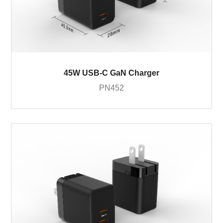
45W USB-C GaN Charger
PN452