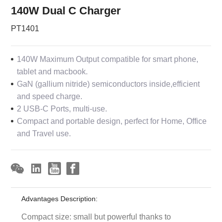
140W Dual C Charger
PT1401
140W Maximum Output compatible for smart phone,
tablet and macbook.
GaN (gallium nitride) semiconductors inside,efficient
and speed charge.
2 USB-C Ports, multi-use.
Compact and portable design, perfect for Home, Office
and Travel use.
Advantages Description:
Compact size: small but powerful thanks to