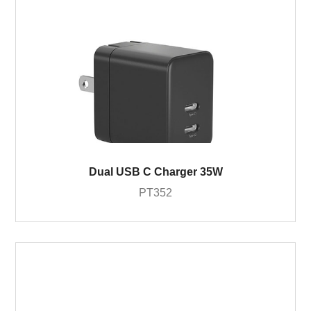
Dual USB C Charger 35W
PT352