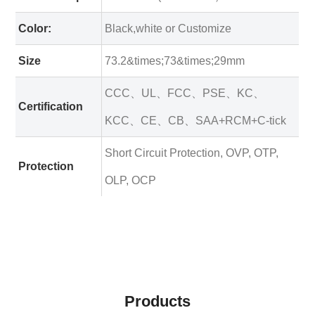
Color:
Black,white or Customize
Size
73.2&times;73&times;29mm
CCC、UL、FCC、PSE、KC、
Certification
KCC、CE、CB、SAA+RCM+C-tick
Short Circuit Protection, OVP, OTP,
Protection
OLP, OCP
Products