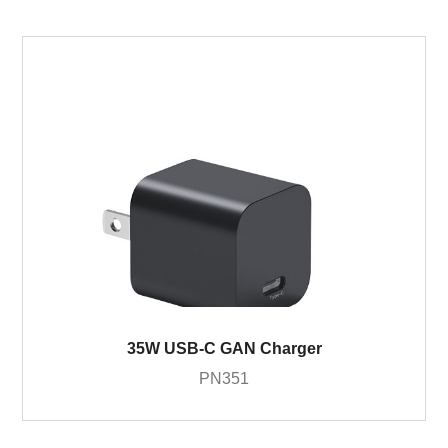
35W USB-C GAN Charger
PN351