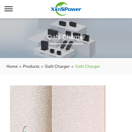
GaN Charger
Home
»
Products
»
GaN Charger
»
GaN Charger