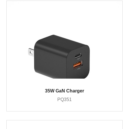
35W GaN Charger
PQ351