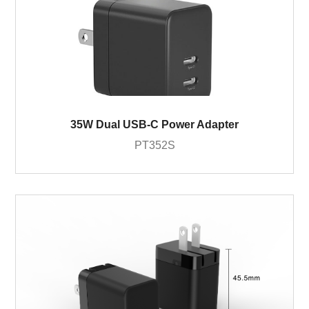
35W Dual USB-C Power Adapter
PT352S