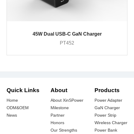
45W Dual USB-C GaN Charger
PT452
Quick Links
About
Products
Home
About XinSPower
Power Adapter
ODM&OEM
Milestone
GaN Charger
News
Partner
Power Strip
Honors
Wireless Charger
Our Strengths
Power Bank