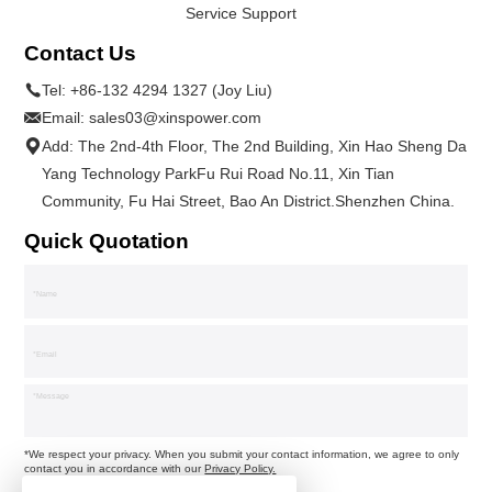
Service Support
Contact Us
Tel:
+86-132 4294 1327 (Joy Liu)
Email:
sales03@xinspower.com
Add: The 2nd-4th Floor, The 2nd Building, Xin Hao Sheng Da
Yang Technology ParkFu Rui Road No.11, Xin Tian
Community, Fu Hai Street, Bao An District.Shenzhen China.
Quick Quotation
*We respect your privacy. When you submit your contact information, we agree to only
contact you in accordance with our
Privacy Policy.