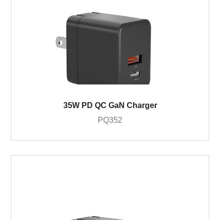
35W PD QC GaN Charger
PQ352