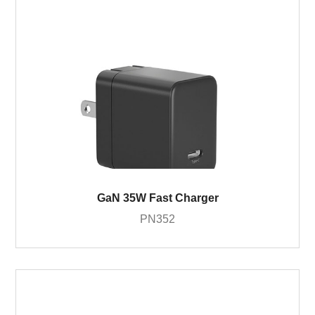
GaN 35W Fast Charger
PN352