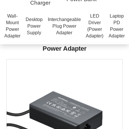
Charger
Wall-
LED
Laptop
Desktop
Interchangeable
Mount
Driver
PD
Power
Plug Power
Power
(Power
Power
Supply
Adapter
Adapter
Adapter)
Adapter
Power Adapter