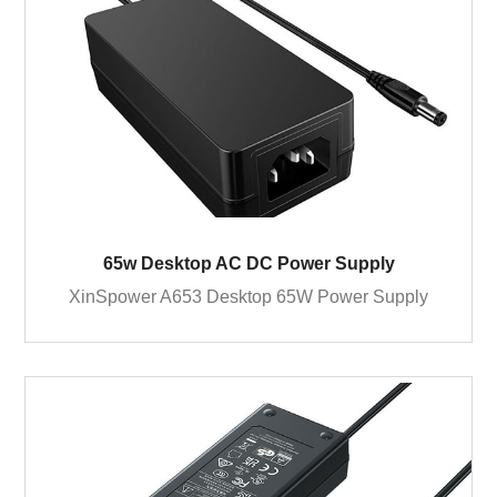
65w Desktop AC DC Power Supply
XinSpower A653 Desktop 65W Power Supply