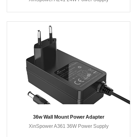
36w Wall Mount Power Adapter
XinSpower A361 36W Power Supply