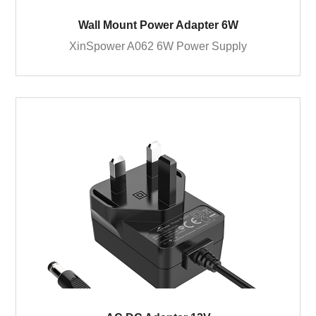
Wall Mount Power Adapter 6W
XinSpower A062 6W Power Supply