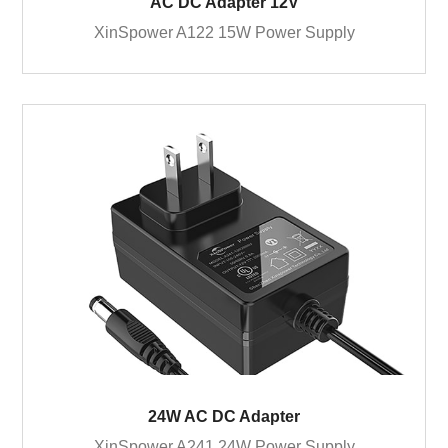
AC DC Adapter 12V
XinSpower A122 15W Power Supply
24W AC DC Adapter
XinSpower A241 24W Power Supply