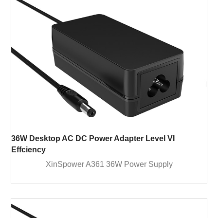
36W Desktop AC DC Power Adapter Level VI
Effciency
XinSpower A361 36W Power Supply