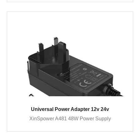
Universal Power Adapter 12v 24v
XinSpower A481 48W Power Supply