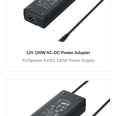
12V 100W AC-DC Power Adapter
XinSpower A1001 100W Power Supply