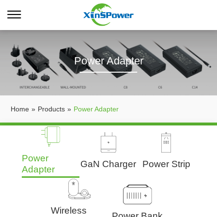
Power Adapter
Home
»
Products
»
Power Adapter
Power
GaN Charger
Power Strip
Adapter
Wireless
Power Bank