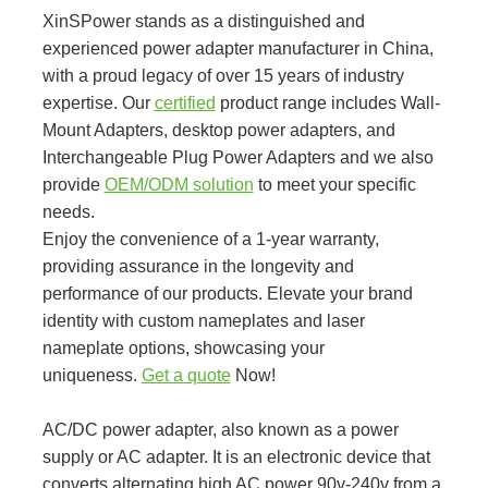
XinSPower stands as a distinguished and
experienced power adapter manufacturer in China,
with a proud legacy of over 15 years of industry
expertise. Our
certified
product range includes Wall-
Mount Adapters, desktop power adapters, and
Interchangeable Plug Power Adapters and we also
provide
OEM/ODM solution
to meet your specific
needs.
Enjoy the convenience of a 1-year warranty,
providing assurance in the longevity and
performance of our products. Elevate your brand
identity with custom nameplates and laser
nameplate options, showcasing your
uniqueness.
Get a quote
Now!
AC/DC power adapter, also known as a power
supply or AC adapter. It is an electronic device that
converts alternating high AC power 90v-240v from a