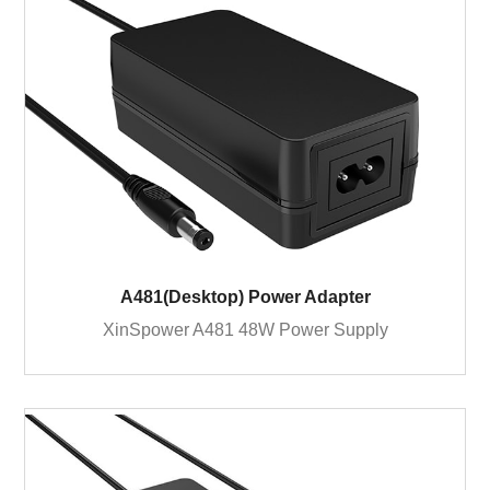
A481(Desktop) Power Adapter
XinSpower A481 48W Power Supply