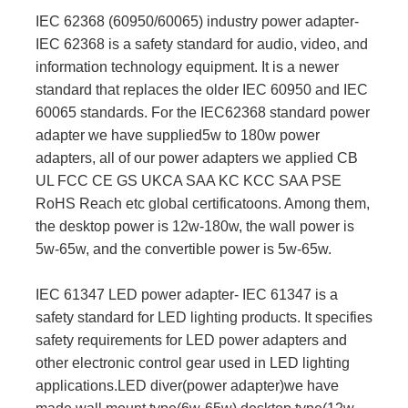
IEC 62368 (60950/60065) industry power adapter-
IEC 62368 is a safety standard for audio, video, and
information technology equipment. It is a newer
standard that replaces the older IEC 60950 and IEC
60065 standards. For the IEC62368 standard power
adapter we have supplied5w to 180w power
adapters, all of our power adapters we applied CB
UL FCC CE GS UKCA SAA KC KCC SAA PSE
RoHS Reach etc global certificatoons. Among them,
the desktop power is 12w-180w, the wall power is
5w-65w, and the convertible power is 5w-65w.
IEC 61347 LED power adapter- IEC 61347 is a
safety standard for LED lighting products. It specifies
safety requirements for LED power adapters and
other electronic control gear used in LED lighting
applications.LED diver(power adapter)we have