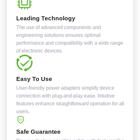
Leading Technology
The use of advanced components and
engineering solutions ensures optimal
performance and compatibility with a wide range
of electronic devices.
Easy To Use
User-friendly power adapters simplify device
connection with plug-and-play ease. Intuitive
features enhance straightforward operation for all
users.
Safe Guarantee