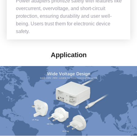
Power adapters prioritize safety with features like
overcurrent, overvoltage, and short-circuit
protection, ensuring durability and user well-
being. Users trust them for electronic device
safety.
Application