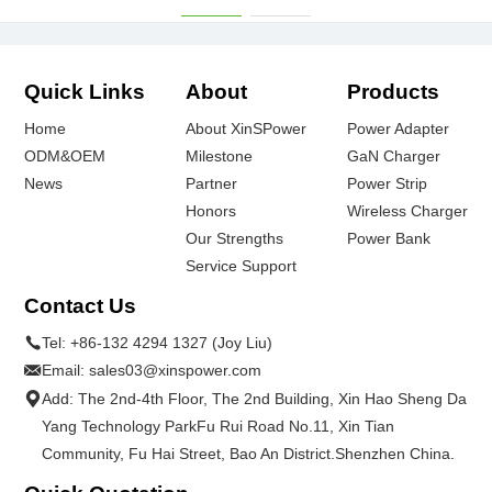
Quick Links
About
Products
Home
About XinSPower
Power Adapter
ODM&OEM
Milestone
GaN Charger
News
Partner
Power Strip
Honors
Wireless Charger
Our Strengths
Power Bank
Service Support
Contact Us
Tel:
+86-132 4294 1327 (Joy Liu)
Email:
sales03@xinspower.com
Add: The 2nd-4th Floor, The 2nd Building, Xin Hao Sheng Da
Yang Technology ParkFu Rui Road No.11, Xin Tian
Community, Fu Hai Street, Bao An District.Shenzhen China.