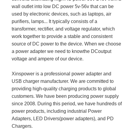
wall outlet into low DC power 5v-56v that can be
used by electronic devices, such as laptops, air
purifiers, lamps... It typically consists of a
transformer, rectifier, and voltage regulator, which
work together to provide a stable and consistent
source of DC power to the device. When we choose
a power adapter we need to knowthe DCoutput
voltage and ampere of our device.
Xinspower is a professional power adapter and
USB charger manufacturer. We are committed to
providing high-quality charging products to global
customers. We have been producing power supply
since 2008. During this period, we have hundreds of
power products, including industrial Power
Adapters, LED Drivers(power adapters), and PD
Chargers.