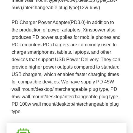
made wall mount type(6w-65w),desktop type(12w-
56w),interchangeable plug type(12w-65w)
PD Charger Power Adapter(PD3.0)-In addition to
the production of power adapters, Xinspower also
produces PD power supplies for mobile phones and
PC computers.PD chargers are commonly used to
charge smartphones, tablets, laptops, and other
devices that support USB Power Delivery. They can
provide higher power outputs compared to standard
USB chargers, which enables faster charging times
for compatible devices. We have supply PD 45W
wall mount/desktop/interchangeable plug type, PD
65w wall mount/desktop/interchangeable plug type,
PD 100w wall mount/desktop/interchangeable plug
type.