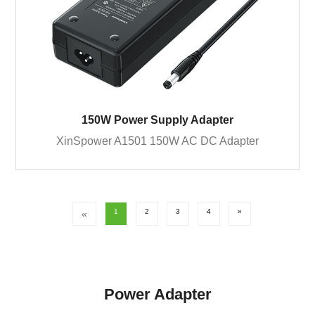
150W Power Supply Adapter
XinSpower A1501 150W AC DC Adapter
1
2
3
4
»
«
Power Adapter