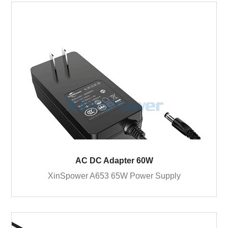
AC DC Adapter 60W
XinSpower A653 65W Power Supply