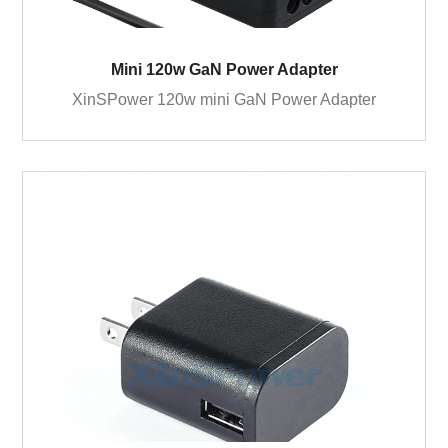
Mini 120w GaN Power Adapter
XinSPower 120w mini GaN Power Adapter