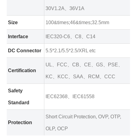
30V1.2A、36V1A
Size
100&times;46&times;32.5mm
Interface
IEC320-C6、C8、C14
DC Connector
5.5*2.1/5.5*2.5/XRL etc
UL、FCC、CB、CE、GS、PSE、
Certification
KC、KCC、SAA、RCM、CCC
Safety
IEC62368、IEC61558
Standard
Short Circuit Protection, OVP, OTP,
Protection
OLP, OCP