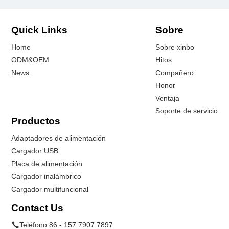
Quick Links
Sobre
Home
Sobre xinbo
ODM&OEM
Hitos
News
Compañero
Honor
Ventaja
Soporte de servicio
Productos
Adaptadores de alimentación
Cargador USB
Placa de alimentación
Cargador inalámbrico
Cargador multifuncional
Contact Us
Teléfono:
86 - 157 7907 7897