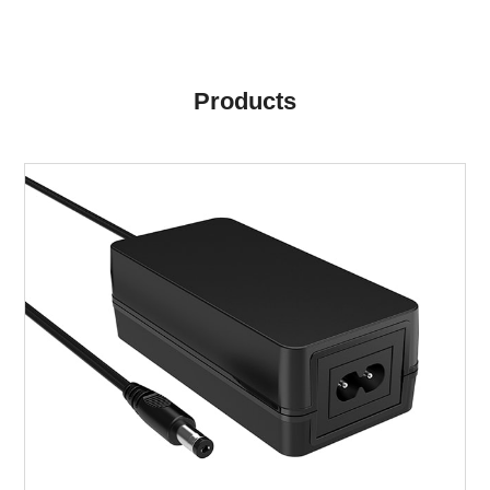
Products