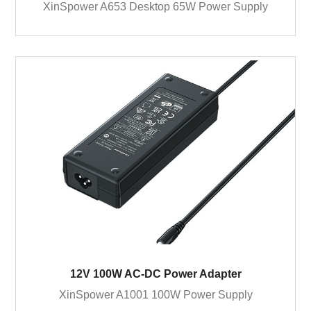
XinSpower A653 Desktop 65W Power Supply
12V 100W AC-DC Power Adapter
XinSpower A1001 100W Power Supply