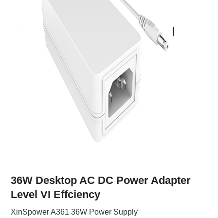
36W Desktop AC DC Power Adapter
Level VI Effciency
XinSpower A361 36W Power Supply