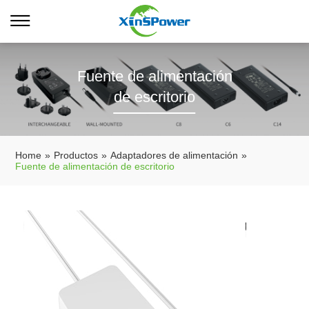
Fuente de alimentación
de escritorio
Home
»
Productos
»
Adaptadores de alimentación
»
Fuente de alimentación de escritorio