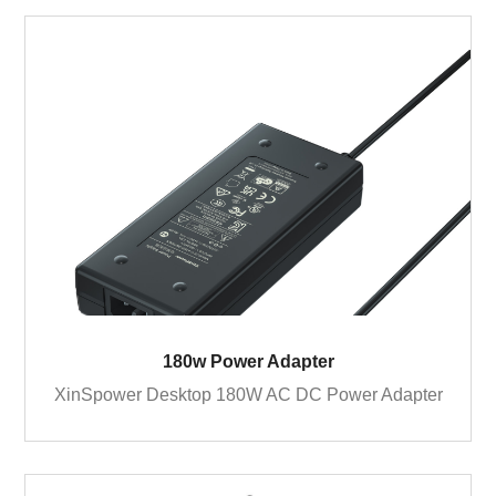
180w Power Adapter
XinSpower Desktop 180W AC DC Power Adapter