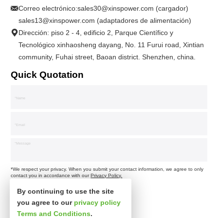
Correo electrónico:
sales30@xinspower.com (cargador)
sales13@xinspower.com (adaptadores de alimentación)
Dirección: piso 2 - 4, edificio 2, Parque Científico y
Tecnológico xinhaosheng dayang, No. 11 Furui road, Xintian
community, Fuhai street, Baoan district. Shenzhen, china.
Quick Quotation
*We respect your privacy. When you submit your contact information, we agree to only
contact you in accordance with our
Privacy Policy.
By continuing to use the site
you agree to our
privacy policy
Terms and Conditions
.