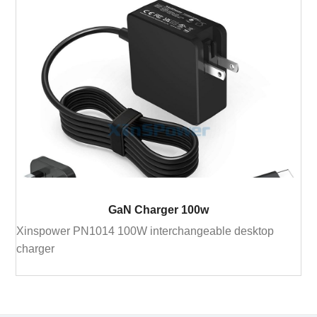
GaN Charger 100w
Xinspower PN1014 100W interchangeable desktop
charger