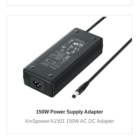
150W Power Supply Adapter
XinSpower A1501 150W AC DC Adapter