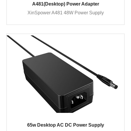
A481(Desktop) Power Adapter
XinSpower A481 48W Power Supply
65w Desktop AC DC Power Supply