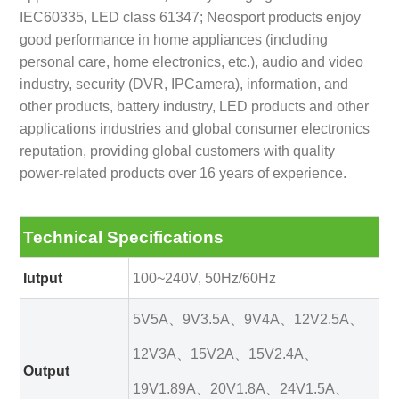
IEC60335, LED class 61347; Neosport products enjoy
good performance in home appliances (including
personal care, home electronics, etc.), audio and video
industry, security (DVR, IPCamera), information, and
other products, battery industry, LED products and other
applications industries and global consumer electronics
reputation, providing global customers with quality
power-related products over 16 years of experience.
Technical Specifications
Iutput
100~240V, 50Hz/60Hz
5V5A、9V3.5A、9V4A、12V2.5A、
12V3A、15V2A、15V2.4A、
Output
19V1.89A、20V1.8A、24V1.5A、