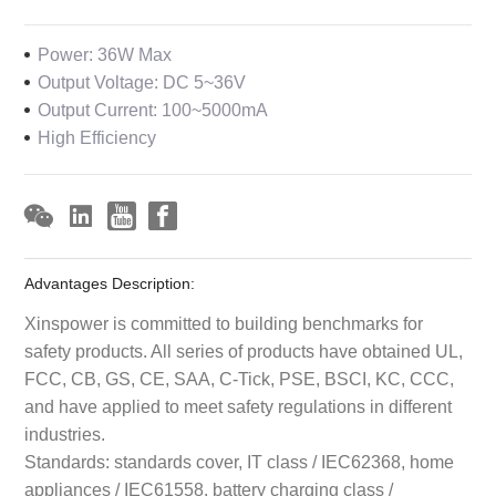
Power: 36W Max
Output Voltage: DC 5~36V
Output Current: 100~5000mA
High Efficiency
Advantages Description:
Xinspower is committed to building benchmarks for
safety products. All series of products have obtained UL,
FCC, CB, GS, CE, SAA, C-Tick, PSE, BSCI, KC, CCC,
and have applied to meet safety regulations in different
industries.
Standards: standards cover, IT class / IEC62368, home
appliances / IEC61558, battery charging class /