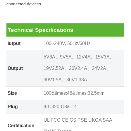
connected devices.
Technical Specifications
Iutput
100~240V, 50Hz/60Hz
5V6A、9V5A、12V4A、15V3A、
Output
19V2.52A、20V2.4A、24V2A、
30V1.5A、36V1.33A
Size
100&times;46&times;32.5mm
Plug
IEC320-C8/C14
UL FCC CE GS PSE UKCA SAA
Certification