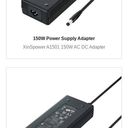
150W Power Supply Adapter
XinSpower A1501 150W AC DC Adapter