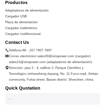
Productos
Adaptadores de alimentación
Cargador USB
Placa de alimentación
Cargador inalámbrico
Cargador multifuncional
Contact Us
Teléfono:
86 - 157 7907 7897
Correo electrónico:
sales30@xinspower.com (cargador)
sales13@xinspower.com (adaptadores de alimentación)
Dirección: piso 2 - 4, edificio 2, Parque Científico y
Tecnológico xinhaosheng dayang, No. 11 Furui road, Xintian
community, Fuhai street, Baoan district. Shenzhen, china.
Quick Quotation