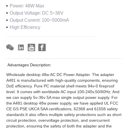
Power: 48W Max
Output Voltage: DC 5~36V
Output Current: 100~5000mA
High Efficiency
Advantages Description:
Wholesale desktop 48w AC DC Power Adapter. The adapter
A481 is manufactured with high-quality components, ensuring
DoE efficiency. Pure PC material shell meets 94v-0 fireproof
level. It comes with worldwide AC input 100-240v,50/60Hz. And
we can supply 5v-36v 5A max single output power supply. For
the A481 desktop 48w power supply, we have applied UL FCC
CE GS PSE UKCA SAA certifications, 62368 and 61558 safety
standards.It also offers multiple safety protections such as short
circuit protection, overvoltage protection, and overcurrent
protection, ensuring the safety of both the adapter and the