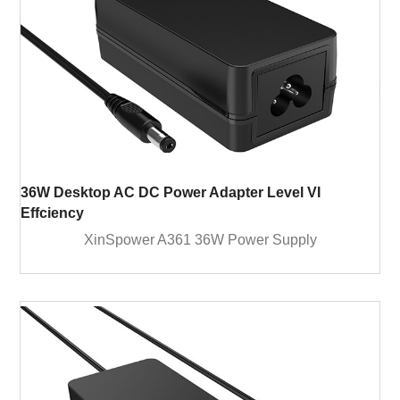
36W Desktop AC DC Power Adapter Level VI
Effciency
XinSpower A361 36W Power Supply