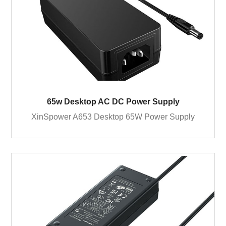
65w Desktop AC DC Power Supply
XinSpower A653 Desktop 65W Power Supply