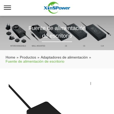
Fuente de alimentación
de escritorio
Home
»
Productos
»
Adaptadores de alimentación
»
Fuente de alimentación de escritorio