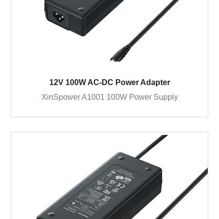
12V 100W AC-DC Power Adapter
XinSpower A1001 100W Power Supply