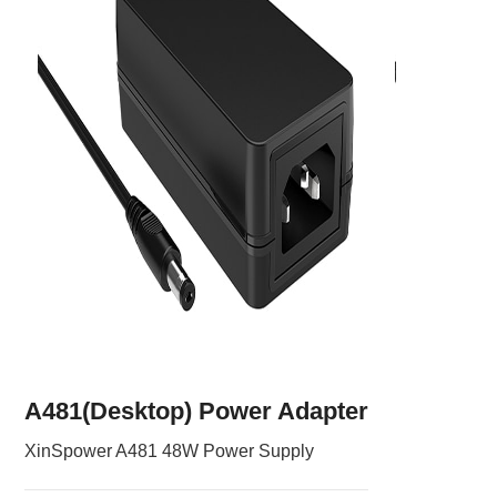
A481(Desktop) Power Adapter
XinSpower A481 48W Power Supply