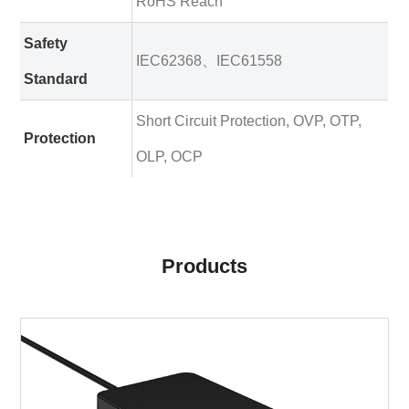
RoHS Reach
Safety
IEC62368、IEC61558
Standard
Short Circuit Protection, OVP, OTP,
Protection
OLP, OCP
Products