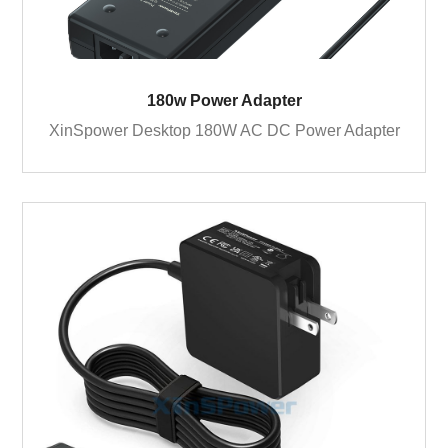
180w Power Adapter
XinSpower Desktop 180W AC DC Power Adapter