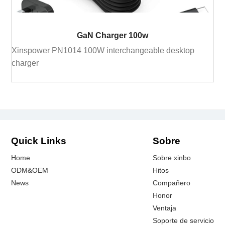
GaN Charger 100w
Xinspower PN1014 100W interchangeable desktop
charger
Quick Links
Sobre
Home
Sobre xinbo
ODM&OEM
Hitos
News
Compañero
Honor
Ventaja
Soporte de servicio