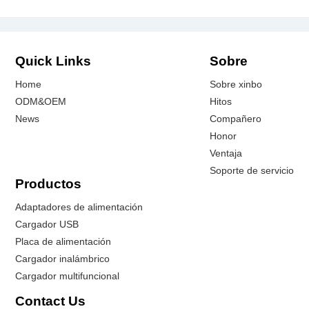
Quick Links
Sobre
Home
Sobre xinbo
ODM&OEM
Hitos
News
Compañero
Honor
Ventaja
Soporte de servicio
Productos
Adaptadores de alimentación
Cargador USB
Placa de alimentación
Cargador inalámbrico
Cargador multifuncional
Contact Us