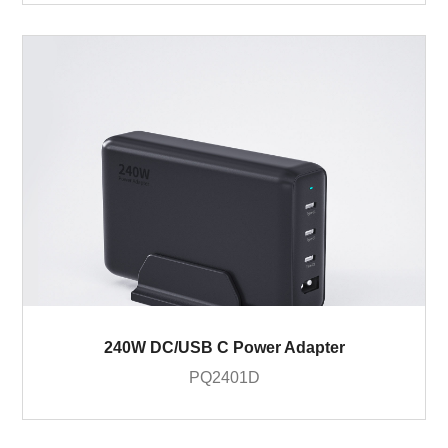
240W DC/USB C Power Adapter
PQ2401D