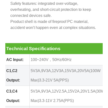
Safety features: integrated over-voltage,
overheating, and short-circuit protection to keep
connected devices safe.
Product shell is made of fireproof PC material,
accident won't happen even at complex situations.
Technical Specifications
AC Input:
100~240V，50Hz/60Hz
C1,C2
5V3A,9V3A,12V3A,15V3A,20V5A(100W
Output:
Max)3.3-21V 5A(PPS)
C3,C4
5V3A,9V3A,12V2.5A,15V2A,20V1.5A(30W
Output:
Max)3.3-11V 2.75A(PPS)