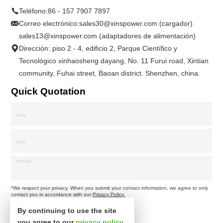
Teléfono:
86 - 157 7907 7897
Correo electrónico:
sales30@xinspower.com (cargador)
sales13@xinspower.com (adaptadores de alimentación)
Dirección: piso 2 - 4, edificio 2, Parque Científico y
Tecnológico xinhaosheng dayang, No. 11 Furui road, Xintian
community, Fuhai street, Baoan district. Shenzhen, china.
Quick Quotation
*We respect your privacy. When you submit your contact information, we agree to only
contact you in accordance with our
Privacy Policy.
By continuing to use the site
you agree to our
privacy policy