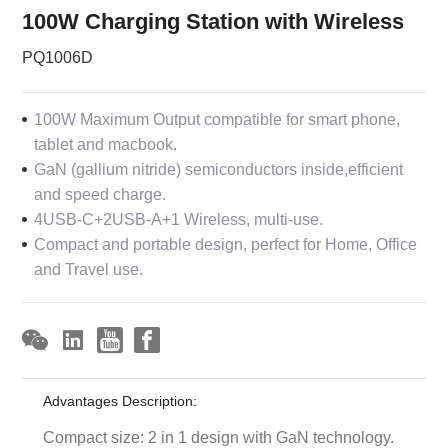
100W Charging Station with Wireless
PQ1006D
100W Maximum Output compatible for smart phone,
tablet and macbook.
GaN (gallium nitride) semiconductors inside,efficient
and speed charge.
4USB-C+2USB-A+1 Wireless, multi-use.
Compact and portable design, perfect for Home, Office
and Travel use.
Advantages Description:
Compact size: 2 in 1 design with GaN technology.