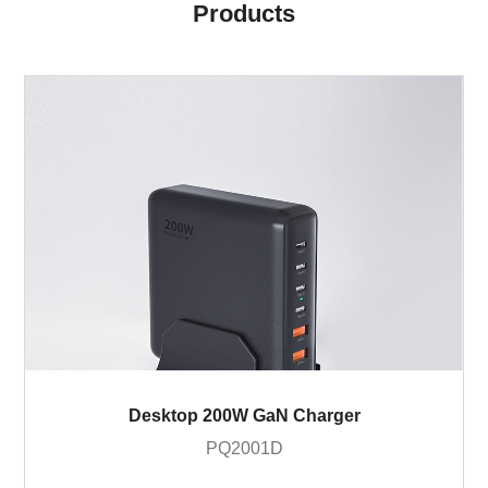
Products
Desktop 200W GaN Charger
PQ2001D