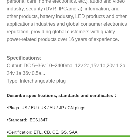
personal care, home electronics, etc.), audio and video
industry, security (DVR, IPCamera), information, and
other products, battery industry, LED products and other
applications industries and global consumer electronics
reputation, providing global customers with quality
power-related products over 16 years of experience.
Specifications:
Output: DC 5~36v,10~2400ma. 12v 2a,15v 1a,20v 1.2a,
24v 1a,36v 0.5a...
Type: Interchangeable plug
Describe specifications, standards and certificates：
•Plugs: US / EU / UK / AU / JP / CN plugs
•Standard: IEC61347
•Certification: ETL, CB, CE, GS, SAA