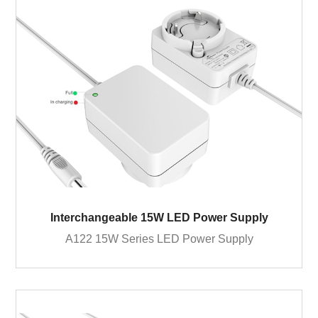
Interchangeable 15W LED Power Supply
A122 15W Series LED Power Supply