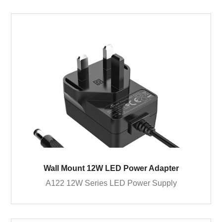
Wall Mount 12W LED Power Adapter
A122 12W Series LED Power Supply