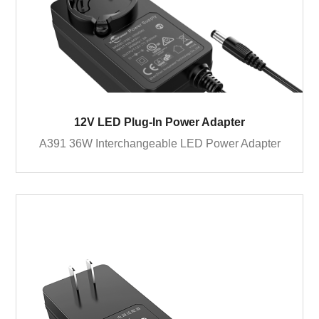
12V LED Plug-In Power Adapter
A391 36W Interchangeable LED Power Adapter