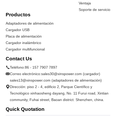
Ventaja
Soporte de servicio
Productos
Adaptadores de alimentación
Cargador USB
Placa de alimentación
Cargador inalámbrico
Cargador multifuncional
Contact Us
Teléfono:
86 - 157 7907 7897
Correo electrónico:
sales30@xinspower.com (cargador)
sales13@xinspower.com (adaptadores de alimentación)
Dirección: piso 2 - 4, edificio 2, Parque Científico y
Tecnológico xinhaosheng dayang, No. 11 Furui road, Xintian
community, Fuhai street, Baoan district. Shenzhen, china.
Quick Quotation