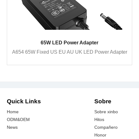
65W LED Power Adapter
A654 65W Fixed US EU AU UK LED Power Adapter
Quick Links
Sobre
Home
Sobre xinbo
ODM&OEM
Hitos
News
Compañero
Honor