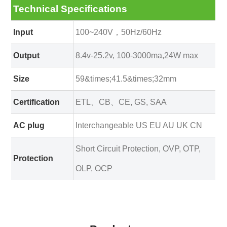
Technical Specifications
Input
100~240V，50Hz/60Hz
Output
8.4v-25.2v, 100-3000ma,24W max
Size
59&times;41.5&times;32mm
Certification
ETL、CB、CE, GS, SAA
AC plug
Interchangeable US EU AU UK CN
Short Circuit Protection, OVP, OTP,
Protection
OLP, OCP