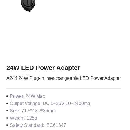
24W LED Power Adapter
A244 24W Plug-In Interchangeable LED Power Adapter
Power: 24W Max
Output Voltage: DC 5~36V 10~2400ma
Size: 71.5*43.2*36mm
Weight: 125g
Safety Standard: IEC61347