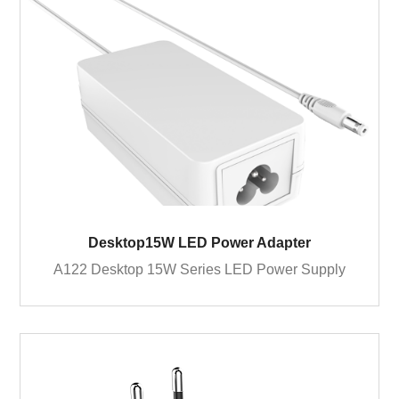
Desktop15W LED Power Adapter
A122 Desktop 15W Series LED Power Supply