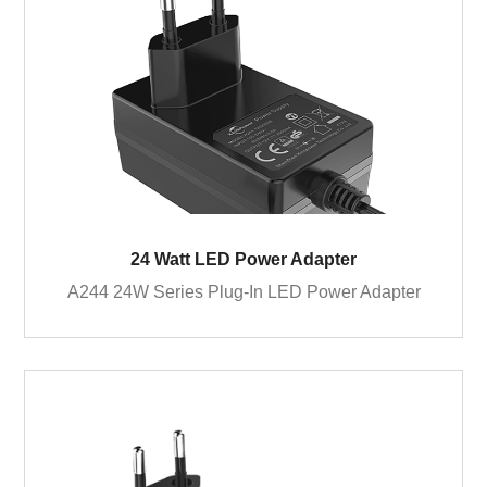
24 Watt LED Power Adapter
A244 24W Series Plug-In LED Power Adapter