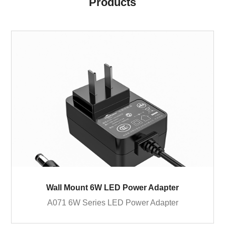
Products
Wall Mount 6W LED Power Adapter
A071 6W Series LED Power Adapter