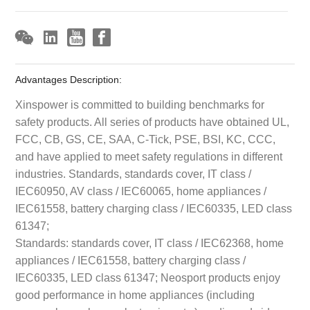
Advantages Description:
Xinspower is committed to building benchmarks for
safety products. All series of products have obtained UL,
FCC, CB, GS, CE, SAA, C-Tick, PSE, BSI, KC, CCC,
and have applied to meet safety regulations in different
industries. Standards, standards cover, IT class /
IEC60950, AV class / IEC60065, home appliances /
IEC61558, battery charging class / IEC60335, LED class
61347;
Standards: standards cover, IT class / IEC62368, home
appliances / IEC61558, battery charging class /
IEC60335, LED class 61347; Neosport products enjoy
good performance in home appliances (including