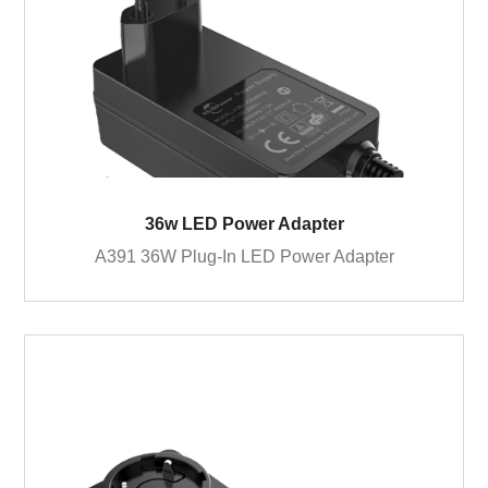
36w LED Power Adapter
A391 36W Plug-In LED Power Adapter