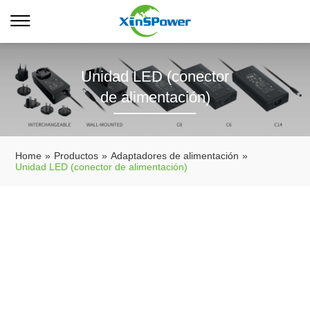
Unidad LED (conector
de alimentación)
Home
»
Productos
»
Adaptadores de alimentación
»
Unidad LED (conector de alimentación)