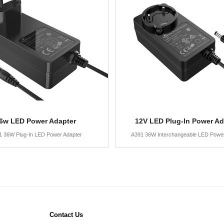
6w LED Power Adapter
12V LED Plug-In Power Ad
1 36W Plug-In LED Power Adapter
A391 36W Interchangeable LED Power
Contact Us