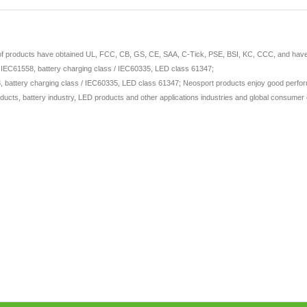
 of products have obtained UL, FCC, CB, GS, CE, SAA, C-Tick, PSE, BSI, KC, CCC, and have ap
/ IEC61558, battery charging class / IEC60335, LED class 61347;
 battery charging class / IEC60335, LED class 61347; Neosport products enjoy good perform
ducts, battery industry, LED products and other applications industries and global consumer e