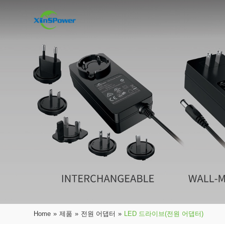
Home
»
제품
»
전원 어댑터
»
LED 드라이브(전원 어댑터)