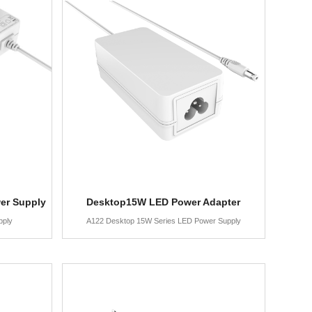
er Supply
Desktop15W LED Power Adapter
pply
A122 Desktop 15W Series LED Power Supply