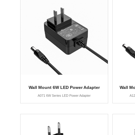
Wall Mount 6W LED Power Adapter
Wall M
A071 6W Series LED Power Adapter
A12