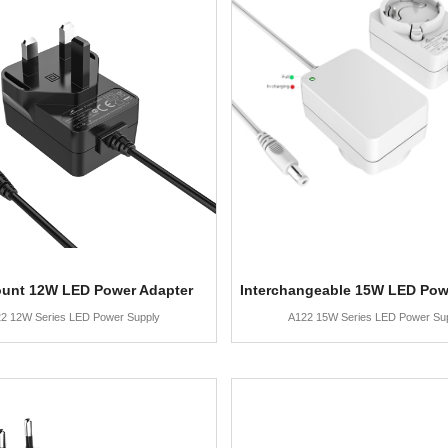
ount 12W LED Power Adapter
Interchangeable 15W LED Pow
2 12W Series LED Power Supply
A122 15W Series LED Power Su