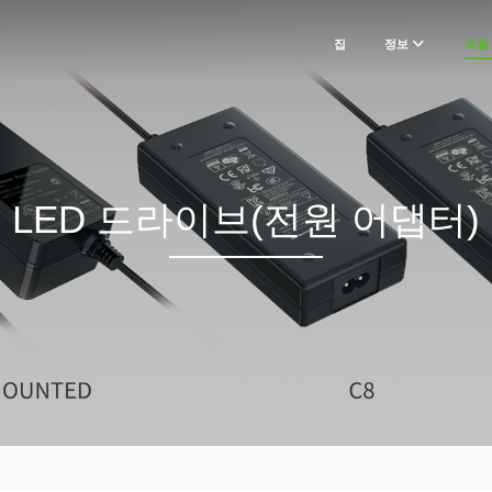
집
정보
제품
LED 드라이브(전원 어댑터)