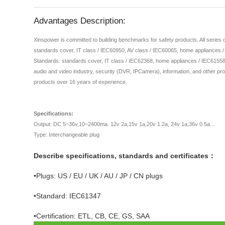
Advantages Description:
Xinspower is committed to building benchmarks for safety products. All series
standards cover, IT class / IEC60950, AV class / IEC60065, home appliances 
Standards: standards cover, IT class / IEC62368, home appliances / IEC61558,
audio and video industry, security (DVR, IPCamera), information, and other pro
products over 16 years of experience.
Specifications:
Output: DC 5~36v,10~2400ma. 12v 2a,15v 1a,20v 1.2a, 24v 1a,36v 0.5a...
Type: Interchangeable plug
Describe specifications, standards and certificates：
•Plugs: US / EU / UK / AU / JP / CN plugs
•Standard: IEC61347
•Certification: ETL, CB, CE, GS, SAA