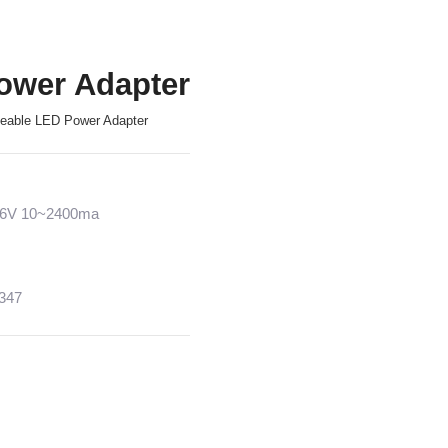
ower Adapter
geable LED Power Adapter
~36V 10~2400ma
1347