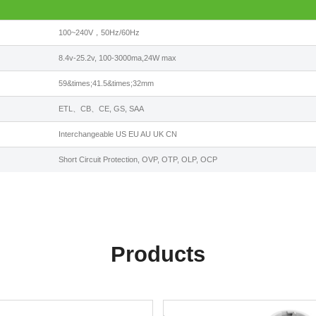
100~240V，50Hz/60Hz
8.4v-25.2v, 100-3000ma,24W max
59&times;41.5&times;32mm
ETL、CB、CE, GS, SAA
Interchangeable US EU AU UK CN
Short Circuit Protection, OVP, OTP, OLP, OCP
Products