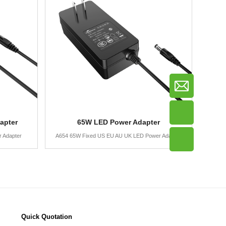
apter
65W LED Power Adapter
 Adapter
A654 65W Fixed US EU AU UK LED Power Adapter
Quick Quotation