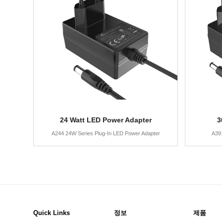
24 Watt LED Power Adapter
3
A244 24W Series Plug-In LED Power Adapter
A39
Quick Links
정보
제품