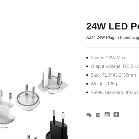
24W LED P
A244 24W Plug-In Interchan
Power: 24W Max
Output Voltage: DC 5
Size: 71.5*43.2*36mm
Weight: 125g
Safety Standard: IEC6