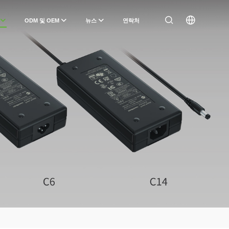
ODM 및 OEM
뉴스
연락처