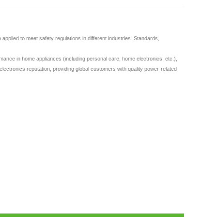
plied to meet safety regulations in different industries. Standards,
ance in home appliances (including personal care, home electronics, etc.),
lectronics reputation, providing global customers with quality power-related