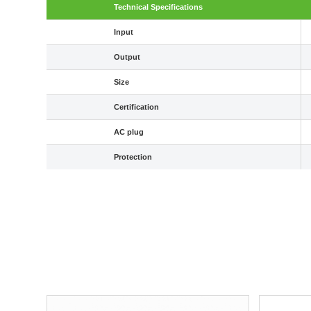
Technical Specifications
Input
Output
Size
Certification
AC plug
Protection