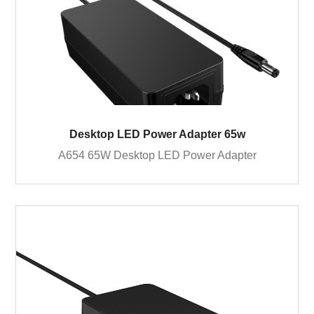
Desktop LED Power Adapter 65w
A654 65W Desktop LED Power Adapter