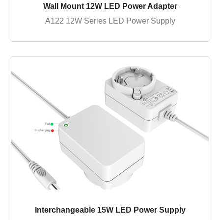
Wall Mount 12W LED Power Adapter
A122 12W Series LED Power Supply
Interchangeable 15W LED Power Supply