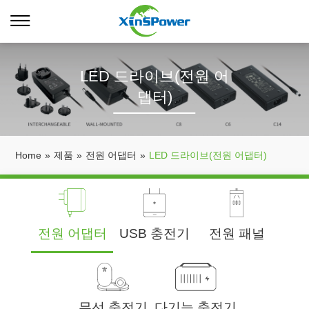
LED 드라이브(전원 어
댑터)
Home
»
제품
»
전원 어댑터
»
LED 드라이브(전원 어댑터)
전원 어댑터
USB 충전기
전원 패널
무선 충전기
다기능 충전기