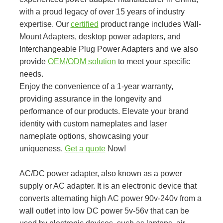
with a proud legacy of over 15 years of industry
expertise. Our
certified
product range includes Wall-
Mount Adapters, desktop power adapters, and
Interchangeable Plug Power Adapters and we also
provide
OEM/ODM solution
to meet your specific
needs.
Enjoy the convenience of a 1-year warranty,
providing assurance in the longevity and
performance of our products. Elevate your brand
identity with custom nameplates and laser
nameplate options, showcasing your
uniqueness.
Get a quote
Now!
AC/DC power adapter, also known as a power
supply or AC adapter. It is an electronic device that
converts alternating high AC power 90v-240v from a
wall outlet into low DC power 5v-56v that can be