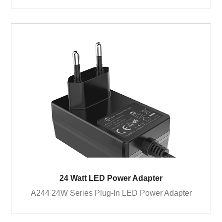
24 Watt LED Power Adapter
A244 24W Series Plug-In LED Power Adapter