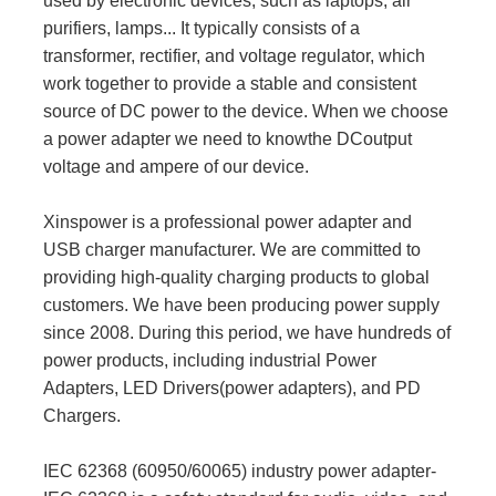
used by electronic devices, such as laptops, air
purifiers, lamps... It typically consists of a
transformer, rectifier, and voltage regulator, which
work together to provide a stable and consistent
source of DC power to the device. When we choose
a power adapter we need to knowthe DCoutput
voltage and ampere of our device.
Xinspower is a professional power adapter and
USB charger manufacturer. We are committed to
providing high-quality charging products to global
customers. We have been producing power supply
since 2008. During this period, we have hundreds of
power products, including industrial Power
Adapters, LED Drivers(power adapters), and PD
Chargers.
IEC 62368 (60950/60065) industry power adapter-