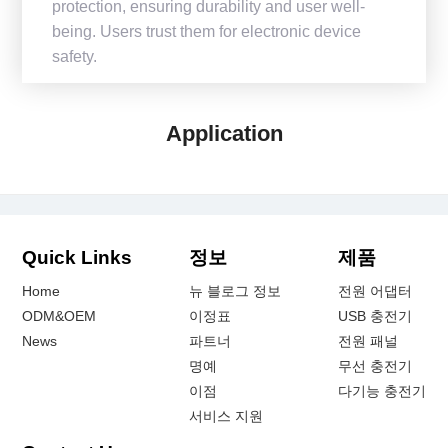
protection, ensuring durability and user well-
being. Users trust them for electronic device
safety.
Application
Quick Links
정보
제품
Home
뉴 블로그 정보
전원 어댑터
ODM&OEM
이정표
USB 충전기
News
파트너
전원 패널
명예
무선 충전기
이점
다기능 충전기
서비스 지원