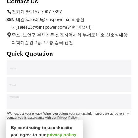
Contact Us
전화기:
86-157 7907 7897
이메일:
sales30@xinspower.com(충전
기)sales13@xinspower.com(전원 어댑터)
주소: 보안구 부해가두 신전지역사회 부서로11호 신호성대양
과학기술원 2동 2-4층.중국 선전.
Quick Quotation
*We respect your privacy. When you submit your contact information, we agree to only
contact you in accordance with our
Privacy Policy.
By continuing to use the site
you agree to our
privacy policy