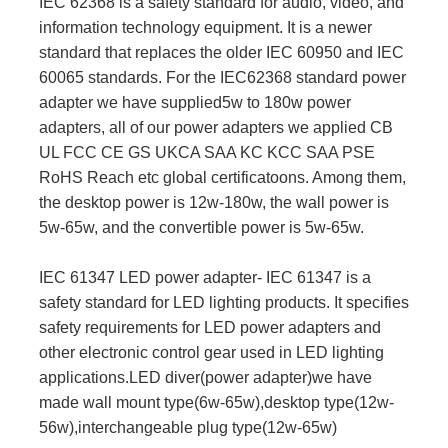
IEC 62368 is a safety standard for audio, video, and
information technology equipment. It is a newer
standard that replaces the older IEC 60950 and IEC
60065 standards. For the IEC62368 standard power
adapter we have supplied5w to 180w power
adapters, all of our power adapters we applied CB
UL FCC CE GS UKCA SAA KC KCC SAA PSE
RoHS Reach etc global certificatoons. Among them,
the desktop power is 12w-180w, the wall power is
5w-65w, and the convertible power is 5w-65w.
IEC 61347 LED power adapter- IEC 61347 is a
safety standard for LED lighting products. It specifies
safety requirements for LED power adapters and
other electronic control gear used in LED lighting
applications.LED diver(power adapter)we have
made wall mount type(6w-65w),desktop type(12w-
56w),interchangeable plug type(12w-65w)