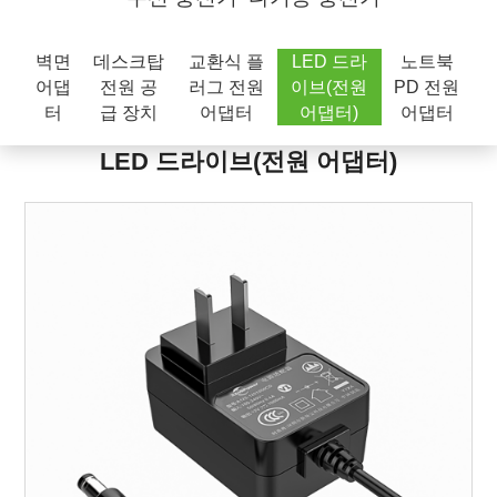
벽면
데스크탑
교환식 플
LED 드라
노트북
어댑
전원 공
러그 전원
이브(전원
PD 전원
터
급 장치
어댑터
어댑터)
어댑터
LED 드라이브(전원 어댑터)