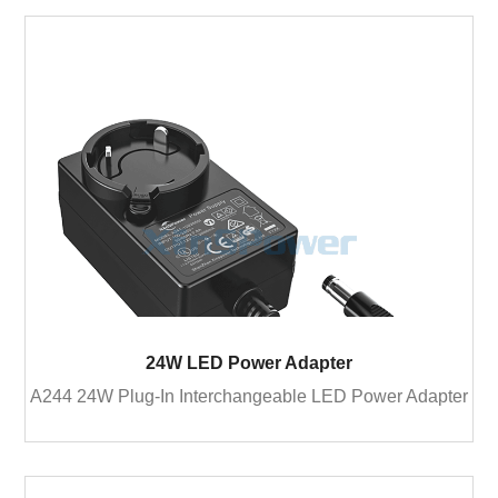
24W LED Power Adapter
A244 24W Plug-In Interchangeable LED Power Adapter