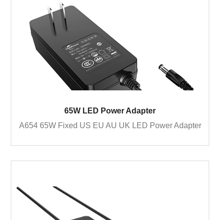
65W LED Power Adapter
A654 65W Fixed US EU AU UK LED Power Adapter