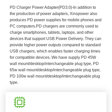
PD Charger Power Adapter(PD3.0)-In addition to
the production of power adapters, Xinspower also
produces PD power supplies for mobile phones and
PC computers.PD chargers are commonly used to
charge smartphones, tablets, laptops, and other
devices that support USB Power Delivery. They can
provide higher power outputs compared to standard
USB chargers, which enables faster charging times
for compatible devices. We have supply PD 45W
wall mount/desktop/interchangeable plug type, PD
65w wall mount/desktop/interchangeable plug type,
PD 100w wall mount/desktop/interchangeable plug
type.