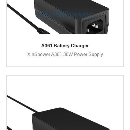
A361 Battery Charger
XinSpower A361 36W Power Supply