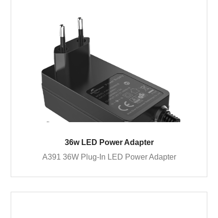
36w LED Power Adapter
A391 36W Plug-In LED Power Adapter