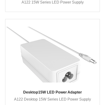
A122 15W Series LED Power Supply
Desktop15W LED Power Adapter
A122 Desktop 15W Series LED Power Supply