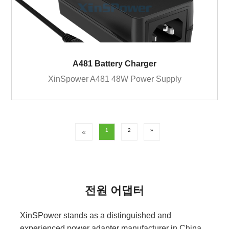
A481 Battery Charger
XinSpower A481 48W Power Supply
1
2
»
«
전원 어댑터
XinSPower stands as a distinguished and
experienced power adapter manufacturer in China,