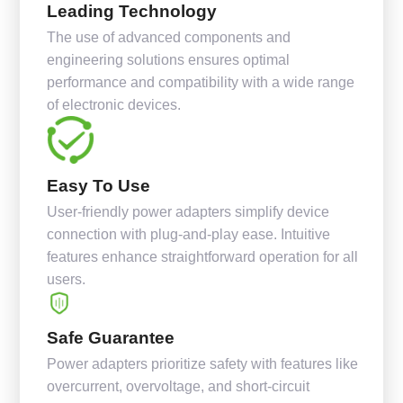
Leading Technology
The use of advanced components and
engineering solutions ensures optimal
performance and compatibility with a wide range
of electronic devices.
Easy To Use
User-friendly power adapters simplify device
connection with plug-and-play ease. Intuitive
features enhance straightforward operation for all
users.
Safe Guarantee
Power adapters prioritize safety with features like
overcurrent, overvoltage, and short-circuit