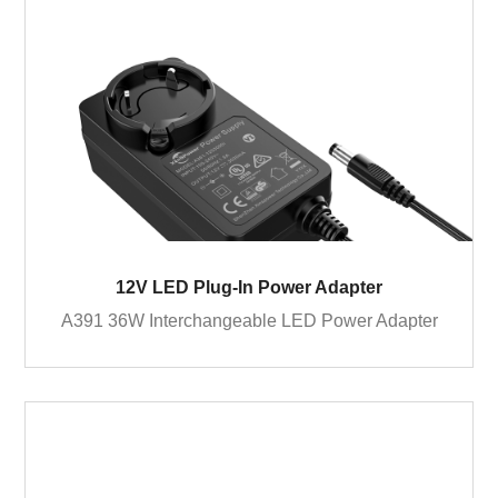
12V LED Plug-In Power Adapter
A391 36W Interchangeable LED Power Adapter