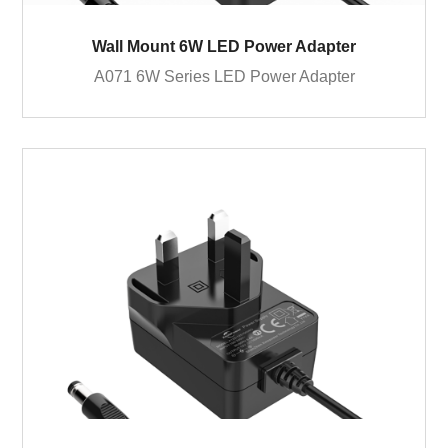
Wall Mount 6W LED Power Adapter
A071 6W Series LED Power Adapter