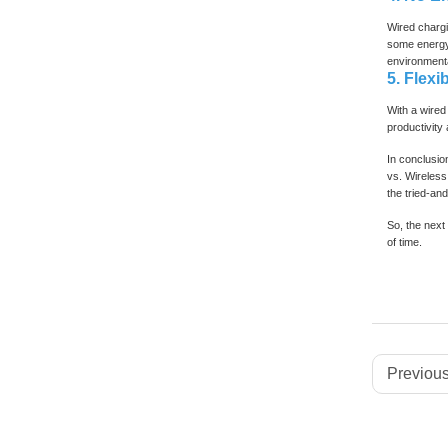
Wired chargi
some energy 
environmenta
5. Flexib
With a wired 
productivity
In conclusio
vs. Wireless
the tried-an
So, the next 
of time.
Previous