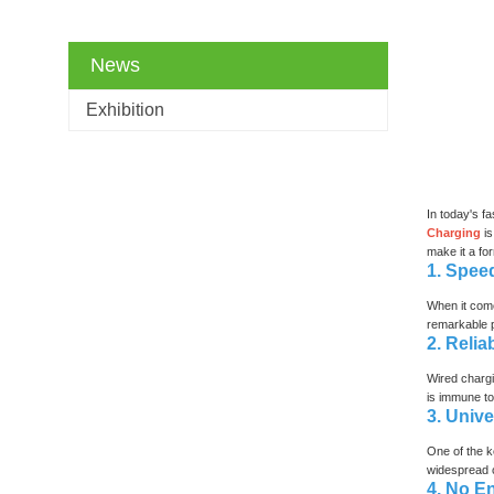
News
Exhibition
In today's f
Charging
i
make it a fo
1. Spee
When it come
remarkable p
2. Relia
Wired chargi
is immune to
3. Unive
One of the k
widespread co
4. No E