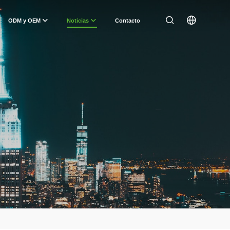
ODM y OEM
Noticias
Contacto