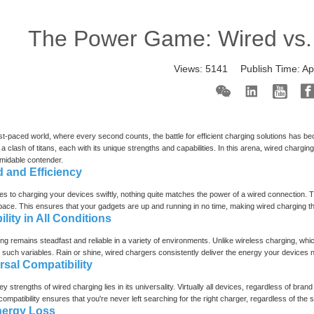
The Power Game: Wired vs.
Views:
5141
Publish Time:
Ap
ast-paced world, where every second counts, the battle for efficient charging solutions has
s a clash of titans, each with its unique strengths and capabilities. In this arena, wired charg
rmidable contender.
d and Efficiency
s to charging your devices swiftly, nothing quite matches the power of a wired connection. Th
ace. This ensures that your gadgets are up and running in no time, making wired charging t
bility in All Conditions
ng remains steadfast and reliable in a variety of environments. Unlike wireless charging, whi
 such variables. Rain or shine, wired chargers consistently deliver the energy your devices ne
rsal Compatibility
ey strengths of wired charging lies in its universality. Virtually all devices, regardless of b
mpatibility ensures that you're never left searching for the right charger, regardless of the si
nergy Loss