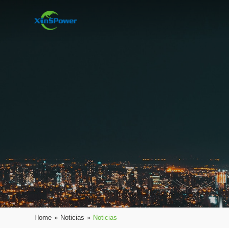
Home
»
Noticias
»
Noticias