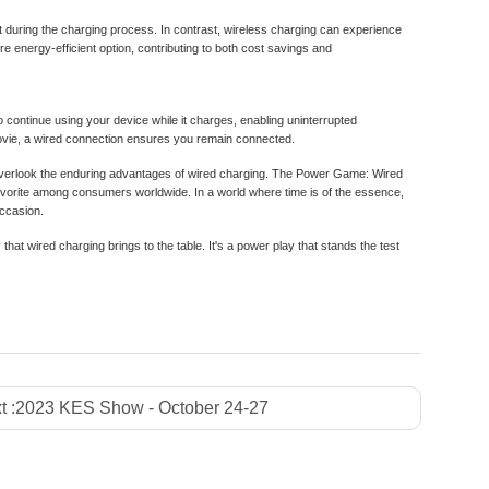
t during the charging process. In contrast, wireless charging can experience
 energy-efficient option, contributing to both cost savings and
 to continue using your device while it charges, enabling uninterrupted
movie, a wired connection ensures you remain connected.
to overlook the enduring advantages of wired charging. The Power Game: Wired
favorite among consumers worldwide. In a world where time is of the essence,
occasion.
 that wired charging brings to the table. It's a power play that stands the test
t :
2023 KES Show - October 24-27