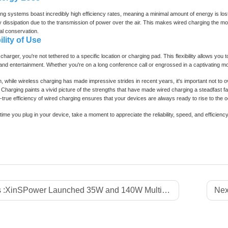
ng systems boast incredibly high efficiency rates, meaning a minimal amount of energy is los
dissipation due to the transmission of power over the air. This makes wired charging the more
l conservation.
ility of Use
charger, you're not tethered to a specific location or charging pad. This flexibility allows you
 and entertainment. Whether you're on a long conference call or engrossed in a captivating 
n, while wireless charging has made impressive strides in recent years, it's important not 
 Charging paints a vivid picture of the strengths that have made wired charging a steadfast 
d-true efficiency of wired charging ensures that your devices are always ready to rise to the 
time you plug in your device, take a moment to appreciate the reliability, speed, and efficiency
 :
XinSPower Launched 35W and 140W Multi-Port PD 3.1 GaN Fast Charger
Nex