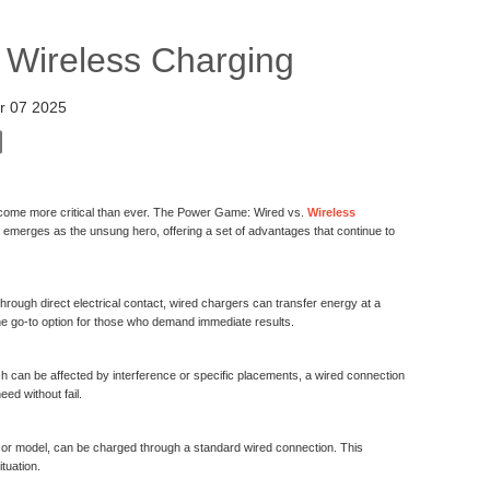
 Wireless Charging
r 07 2025
 become more critical than ever. The Power Game: Wired vs.
Wireless
ing emerges as the unsung hero, offering a set of advantages that continue to
rough direct electrical contact, wired chargers can transfer energy at a
he go-to option for those who demand immediate results.
ch can be affected by interference or specific placements, a wired connection
ed without fail.
rand or model, can be charged through a standard wired connection. This
tuation.