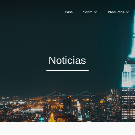
Casa
Sobre
Productos
Noticias