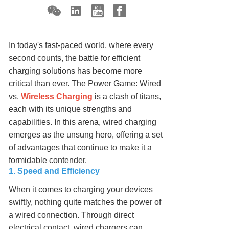
In today's fast-paced world, where every
second counts, the battle for efficient
charging solutions has become more
critical than ever. The Power Game: Wired
vs.
Wireless Charging
is a clash of titans,
each with its unique strengths and
capabilities. In this arena, wired charging
emerges as the unsung hero, offering a set
of advantages that continue to make it a
formidable contender.
1. Speed and Efficiency
When it comes to charging your devices
swiftly, nothing quite matches the power of
a wired connection. Through direct
electrical contact, wired chargers can