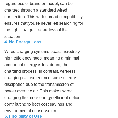
regardless of brand or model, can be
charged through a standard wired
connection. This widespread compatibility
ensures that you're never left searching for
the right charger, regardless of the
situation.
4. No Energy Loss
Wired charging systems boast incredibly
high efficiency rates, meaning a minimal
amount of energy is lost during the
charging process. In contrast, wireless
charging can experience some energy
dissipation due to the transmission of
power over the air. This makes wired
charging the more energy-efficient option,
contributing to both cost savings and
environmental conservation.
5. Flexibility of Use