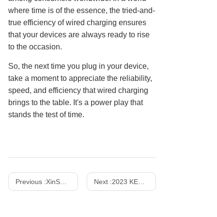
where time is of the essence, the tried-and-
true efficiency of wired charging ensures
that your devices are always ready to rise
to the occasion.
So, the next time you plug in your device,
take a moment to appreciate the reliability,
speed, and efficiency that wired charging
brings to the table. It's a power play that
stands the test of time.
Previous :
XinSPower Launched 35W and 140W Multi-Port PD 3.1 GaN Fast Charger
Next :
2023 KES Show - October 24-27