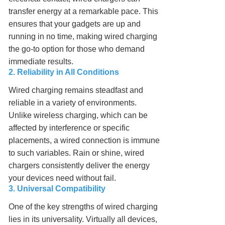
transfer energy at a remarkable pace. This
ensures that your gadgets are up and
running in no time, making wired charging
the go-to option for those who demand
immediate results.
2. Reliability in All Conditions
Wired charging remains steadfast and
reliable in a variety of environments.
Unlike wireless charging, which can be
affected by interference or specific
placements, a wired connection is immune
to such variables. Rain or shine, wired
chargers consistently deliver the energy
your devices need without fail.
3. Universal Compatibility
One of the key strengths of wired charging
lies in its universality. Virtually all devices,