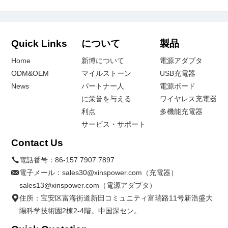
Quick Links
について
製品
Home
新博について
電源アダプタ
ODM&OEM
マイルストーン
USB充電器
News
パートナー人
電源ボード
に栄誉を与える
ワイヤレス充電器
利点
多機能充電器
サービス・サポート
Contact Us
電話番号：
86-157 7907 7897
電子メール：
sales30@xinspower.com（充電器）
sales13@xinspower.com（電源アダプタ）
住所：宝安区富海街道新田コミュニティ富瑞路11号新浩盛大
陽科学技術園2棟2-4階。中国深セン。