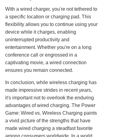
With a wired charger, you're not tethered to
a specific location or charging pad. This
flexibility allows you to continue using your
device while it charges, enabling
uninterrupted productivity and
entertainment. Whether you're on a long
conference call or engrossed in a
captivating movie, a wired connection
ensures you remain connected.
In conclusion, while wireless charging has
made impressive strides in recent years,
it's important not to overlook the enduring
advantages of wired charging. The Power
Game: Wired vs. Wireless Charging paints
a vivid picture of the strengths that have
made wired charging a steadfast favorite
among consumers worldwide. In a world