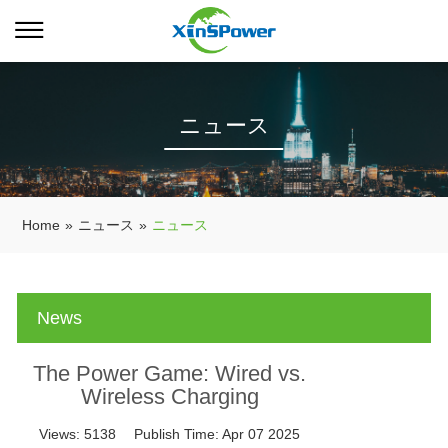
ニュース
Home
»
ニュース
»
ニュース
News
The Power Game: Wired vs.
Wireless Charging
Views:
5138
Publish Time:
Apr 07 2025