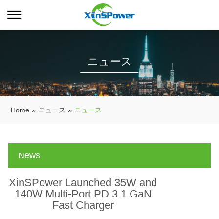
ニュース
Home
»
ニュース
»
ニュース
News
XinSPower Launched 35W and
140W Multi-Port PD 3.1 GaN
Fast Charger