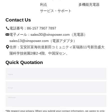
利点
多機能充電器
サービス・サポート
Contact Us
電話番号：
86-157 7907 7897
電子メール：
sales30@xinspower.com（充電器）
sales13@xinspower.com（電源アダプタ）
住所：宝安区富海街道新田コミュニティ富瑞路11号新浩盛大
陽科学技術園2棟2-4階。中国深セン。
Quick Quotation
*We respect your privacy. When you submit your contact information, we agree to only