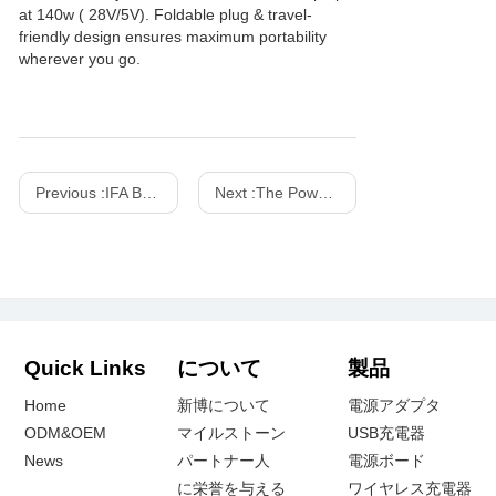
at 140w ( 28V/5V). Foldable plug & travel-
friendly design ensures maximum portability
wherever you go.
Previous :
IFA Berlin Consumer Electronics Show - 2015
Next :
The Power Game: Wired vs. Wireless Charging
Quick Links
について
製品
Home
新博について
電源アダプタ
ODM&OEM
マイルストーン
USB充電器
News
パートナー人
電源ボード
に栄誉を与える
ワイヤレス充電器