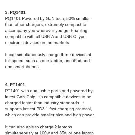
3. PQ1401
PQ1401 Powered by GaN tech, 50% smaller
than other chargers, extremely compact to
accompany you wherever you go. Enabling
compatible with all USB-A and USB-C type
electronic devices on the markets.
It can simultaneously charge three devices at
full speed, such as one laptop, one iPad and
one smartphones.
4. PT1401
PT1401 with dual usb c ports and powered by
latest GaN Chip, it's compatible devices to be
charged faster than industry standards. It
supports lastest PD3.1 fast charging protocol,
which can provide smaller size and high power.
It can also able to charge 2 laptops
simultaneously at 100w and 35w or one laptop