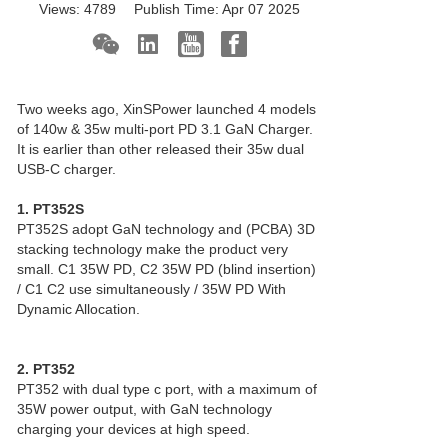
Views:
4789
Publish Time:
Apr 07 2025
Two weeks ago, XinSPower launched 4 models
of 140w & 35w multi-port PD 3.1
GaN Charger
.
It is earlier than other released their 35w dual
USB-C charger.
1. PT352S
PT352S adopt GaN technology and (PCBA) 3D
stacking technology make the product very
small. C1 35W PD, C2 35W PD (blind insertion)
/ C1 C2 use simultaneously / 35W PD With
Dynamic Allocation.
2. PT352
PT352 with dual type c port, with a maximum of
35W power output, with GaN technology
charging your devices at high speed.