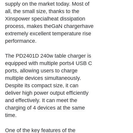
supply on the market today. Most of
all, the small size, thanks to the
Xinspower specialheat dissipation
process, makes theGaN chargerhave
extremely excellent temperature rise
performance.
The PD24
01D 240w table charger is
equipped with multiple ports
4 USB C
ports, allowing users to charge
multiple devices simultaneously.
Despite its compact size, it can
deliver high power output efficiently
and effectively. It can meet the
charging of 4 devices at the same
time.
One of the key features of the