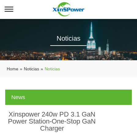
Noticias
Home
»
Noticias
»
Noticias
News
Xinspower 240w PD 3.1 GaN
Power Station-One-Stop GaN
Charger