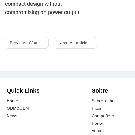
compact design without
compromising on power output.
Previous :
What is PD fast charging? How does it work?
Next :
An article to help you understand wireless chargers - Xinspower
Quick Links
Sobre
Home
Sobre xinbo
ODM&OEM
Hitos
News
Compañero
Honor
Ventaja