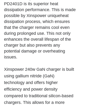
PD2401D is its superior heat
dissipation performance. This is made
possible by Xinspower uniqueheat
dissipation process, which ensures
that the charger remains cool even
during prolonged use. This not only
enhances the overall lifespan of the
charger but also prevents any
potential damage or overheating
issues.
Xinspower
240w GaN charger
is built
using gallium nitride (GaN)
technology and offers higher
efficiency and power density
compared to traditional silicon-based
chargers. This allows for a more