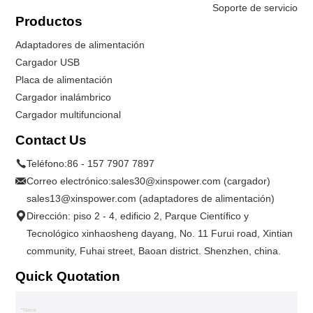
Soporte de servicio
Productos
Adaptadores de alimentación
Cargador USB
Placa de alimentación
Cargador inalámbrico
Cargador multifuncional
Contact Us
Teléfono:
86 - 157 7907 7897
Correo electrónico:
sales30@xinspower.com (cargador)
sales13@xinspower.com (adaptadores de alimentación)
Dirección: piso 2 - 4, edificio 2, Parque Científico y
Tecnológico xinhaosheng dayang, No. 11 Furui road, Xintian
community, Fuhai street, Baoan district. Shenzhen, china.
Quick Quotation