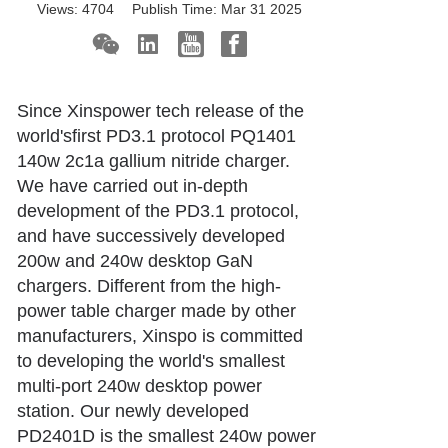
Views:
4704
Publish Time:
Mar 31 2025
Since Xinspower tech release of the
world'sfirst PD3.1 protocol PQ1401
140w 2c1a gallium nitride charger.
We have carried out in-depth
development of the PD3.1 protocol,
and have successively developed
200w and 240w desktop GaN
chargers. Different from the high-
power table charger made by other
manufacturers, Xinspo is committed
to developing the world's smallest
multi-port 240w desktop power
station. Our newly developed
PD2401D is the smallest 240w power