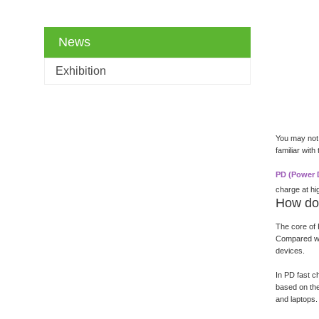
News
Exhibition
You may not 
familiar wit
PD (Power D
charge at hi
How do
The core of 
Compared wit
devices.
In PD fast c
based on the
and laptops.