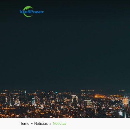
Home
»
Noticias
»
Noticias