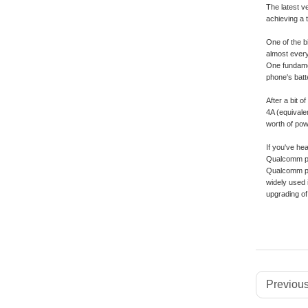
The latest v
achieving a 
One of the b
almost every
One fundamen
phone's batt
After a bit 
4A (equivale
worth of powe
If you've he
Qualcomm pro
Qualcomm pro
widely used 
upgrading of
Previous