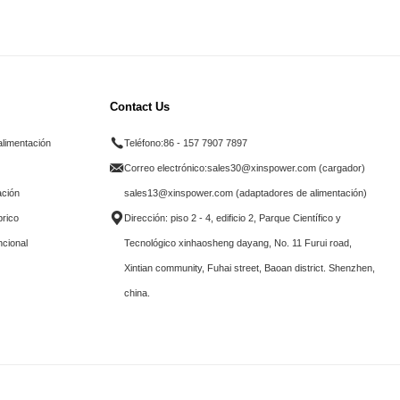
Contact Us
alimentación
Teléfono:
86 - 157 7907 7897
Correo electrónico:
sales30@xinspower.com (cargador)
ación
sales13@xinspower.com (adaptadores de alimentación)
brico
Dirección: piso 2 - 4, edificio 2, Parque Científico y
ncional
Tecnológico xinhaosheng dayang, No. 11 Furui road,
Xintian community, Fuhai street, Baoan district. Shenzhen,
china.