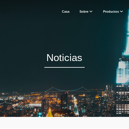
Casa
Sobre
Productos
Noticias