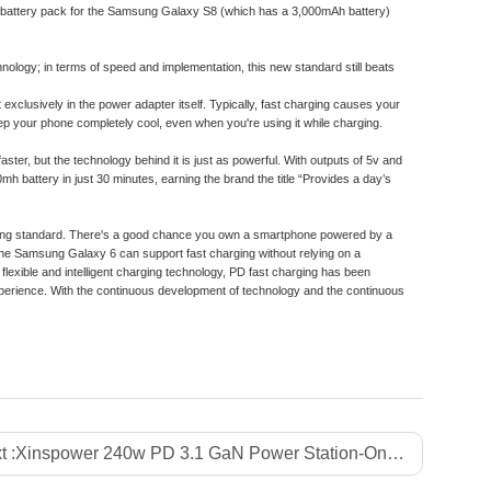
le battery pack for the Samsung Galaxy S8 (which has a 3,000mAh battery)
nology; in terms of speed and implementation, this new standard still beats
xclusively in the power adapter itself. Typically, fast charging causes your
eep your phone completely cool, even when you're using it while charging.
ster, but the technology behind it is just as powerful. With outputs of 5v and
 battery in just 30 minutes, earning the brand the title “Provides a day’s
harging standard. There's a good chance you own a smartphone powered by a
he Samsung Galaxy 6 can support fast charging without relying on a
lexible and intelligent charging technology, PD fast charging has been
xperience. With the continuous development of technology and the continuous
t :
Xinspower 240w PD 3.1 GaN Power Station-One-Stop GaN Charger