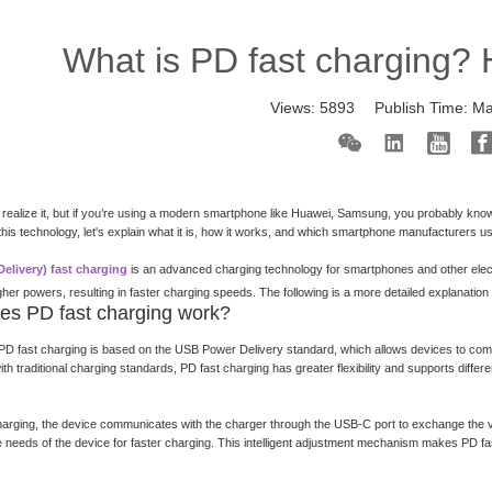
What is PD fast charging? 
Views:
5893
Publish Time:
Ma
realize it, but if you’re using a modern smartphone like Huawei, Samsung, you probably know 
h this technology, let's explain what it is, how it works, and which smartphone manufacturers 
elivery) fast charging
is an advanced charging technology for smartphones and other electr
gher powers, resulting in faster charging speeds. The following is a more detailed explanatio
es PD fast charging work?
PD fast charging is based on the USB Power Delivery standard, which allows devices to com
h traditional charging standards, PD fast charging has greater flexibility and supports differe
harging, the device communicates with the charger through the USB-C port to exchange the vo
 needs of the device for faster charging. This intelligent adjustment mechanism makes PD fast