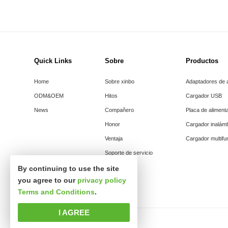
Quick Links
Sobre
Productos
Home
Sobre xinbo
Adaptadores de 
ODM&OEM
Hitos
Cargador USB
News
Compañero
Placa de aliment
Honor
Cargador inalám
Ventaja
Cargador multifu
Soporte de servicio
By continuing to use the site
you agree to our
privacy policy
Terms and Conditions
.
I AGREE
Derechos de autor © Shenzhen xinsibo Technology co., Ltd.