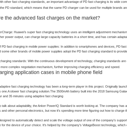
h other fast charging standards, an important advantage of PD fast charging is its wide com
the PD standard, which means that the same PD charger can be used for multiple brands and m
e the advanced fast charges on the market?
Charge: Huawei’s super fast charging technology uses an intelligent adjustment mechanism s
her power output, can charge large-capacity batteries in a short time, and has certain adaptabi
of PD fast charging in mobile power supplies: In addition to smartphones and devices, PD fast
some other brands of mobile power supplies adopt the PD fast charging standard to provide 
 charging standards: With the continuous development of technology, charging standards ar
 more complex negotiation mechanism, further improving charging efficiency and speed.
arging application cases in mobile phone field
aptive fast charging technology has been a long-term player in this project. Originally la
is one.A slower fast charging solution.The 3500mAh battery built into the 2018 Samsung Gal
r and 35 minutes using adaptive fast charging
to talk about adaptability, the Anker PowerIQ Standard is worth looking at. The company has 
and other personal electronics, but now it's spending more time figuring out how to charge 
esigned to automatically detect and scale the voltage output of one of the company's support
e for the device of your choice. It's helped by the company's VoltageBoost technology, whic