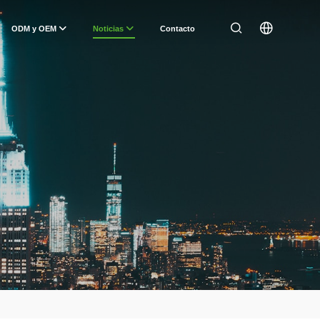
ODM y OEM
Noticias
Contacto