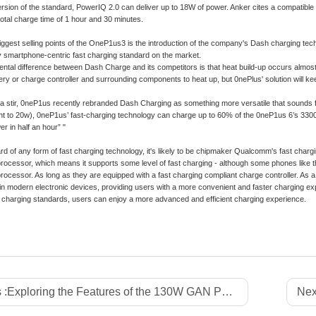
ersion of the standard, PowerIQ 2.0 can deliver up to 18W of power. Anker cites a compatib
total charge time of 1 hour and 30 minutes.
iggest selling points of the OneP1us3 is the introduction of the company's Dash charging tech
 smartphone-centric fast charging standard on the market.
tal difference between Dash Charge and its competitors is that heat build-up occurs almost e
ery or charge controller and surrounding components to heat up, but 0nePlus' solution will k
of a stir, 0neP1us recently rebranded Dash Charging as something more versatile that sounds fa
nt to 20w), 0neP1us’ fast-charging technology can charge up to 60% of the 0neP1us 6’s 3300mh
r in half an hour” "
ard of any form of fast charging technology, it's likely to be chipmaker Qualcomm's fast c
cessor, which means it supports some level of fast charging - although some phones like t
cessor. As long as they are equipped with a fast charging compliant charge controller. As a f
in modern electronic devices, providing users with a more convenient and faster charging e
 charging standards, users can enjoy a more advanced and efficient charging experience.
 :
Exploring the Features of the 130W GAN Power Strip with Japan Plug
Nex