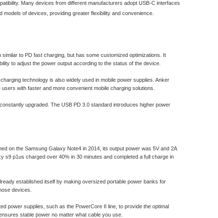
patibility. Many devices from different manufacturers adopt USB-C interfaces
odels of devices, providing greater flexibility and convenience.
imilar to PD fast charging, but has some customized optimizations. It
lity to adjust the power output according to the status of the device.
 charging technology is also widely used in mobile power supplies. Anker
users with faster and more convenient mobile charging solutions.
e constantly upgraded. The USB PD 3.0 standard introduces higher power
unched on the Samsung Galaxy Note4 in 2014, its output power was 5V and 2A
axy s9 p1us charged over 40% in 30 minutes and completed a full charge in
already established itself by making oversized portable power banks for
those devices.
ed power supplies, such as the PowerCore II line, to provide the optimal
h ensures stable power no matter what cable you use.