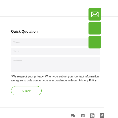
Quick Quotation
*We respect your privacy. When you submit your contact information,
we agree to only contact you in accordance with our
Privacy Policy.