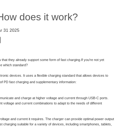
How does it work?
r 31 2025
that they already support some form of fast charging.If you're not yet
use which standard?
onic devices. It uses a flexible charging standard that allows devices to
n of PD fast charging and supplementary information:
municate and charge at higher voltage and current through USB-C ports.
nt voltage and current combinations to adapt to the needs of different
ltage and current it requires. The charger can provide optimal power output
 charging suitable for a variety of devices, including smartphones, tablets,