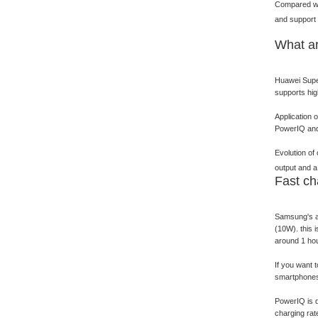
Compared wit
and support 
What ar
Huawei Super
supports hig
Application 
PowerIQ and 
Evolution of
output and a
Fast ch
Samsung's ad
(10W). this 
around 1 hou
If you want 
smartphones 
PowerIQ is d
charging rat