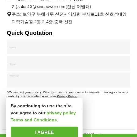
기)sales13@xinspower.com(전원 어댑터)
주소: 보안구 부해가두 신전지역사회 부서로11호 신호성대양
과학기술원 2동 2-4층.중국 선전.
Quick Quotation
*We respect your privacy. When you submit your contact information, we agree to only
contact you in accordance with our
Privacy Policy.
By continuing to use the site
you agree to our
privacy policy
Terms and Conditions
.
I AGREE
판권소유 심천시신사파과학기술유한공사.