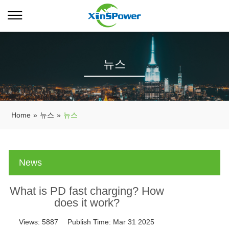
뉴스
Home
»
뉴스
»
뉴스
News
What is PD fast charging? How
does it work?
Views:
5887
Publish Time:
Mar 31 2025