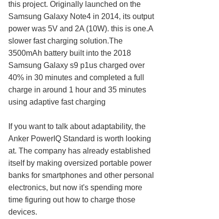
this project. Originally launched on the
Samsung Galaxy Note4 in 2014, its output
power was 5V and 2A (10W). this is one.A
slower fast charging solution.The
3500mAh battery built into the 2018
Samsung Galaxy s9 p1us charged over
40% in 30 minutes and completed a full
charge in around 1 hour and 35 minutes
using adaptive fast charging
If you want to talk about adaptability, the
Anker PowerIQ Standard is worth looking
at. The company has already established
itself by making oversized portable power
banks for smartphones and other personal
electronics, but now it's spending more
time figuring out how to charge those
devices.