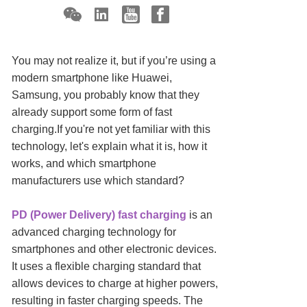
You may not realize it, but if you’re using a
modern smartphone like Huawei,
Samsung, you probably know that they
already support some form of fast
charging.If you're not yet familiar with this
technology, let's explain what it is, how it
works, and which smartphone
manufacturers use which standard?
PD (Power Delivery) fast charging
is an
advanced charging technology for
smartphones and other electronic devices.
It uses a flexible charging standard that
allows devices to charge at higher powers,
resulting in faster charging speeds. The