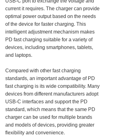
USB-C port to exchange the voltage and
current it requires. The charger can provide
optimal power output based on the needs
of the device for faster charging. This
intelligent adjustment mechanism makes
PD fast charging suitable for a variety of
devices, including smartphones, tablets,
and laptops.
Compared with other fast charging
standards, an important advantage of PD
fast charging is its wide compatibility. Many
devices from different manufacturers adopt
USB-C interfaces and support the PD
standard, which means that the same PD
charger can be used for multiple brands
and models of devices, providing greater
flexibility and convenience.