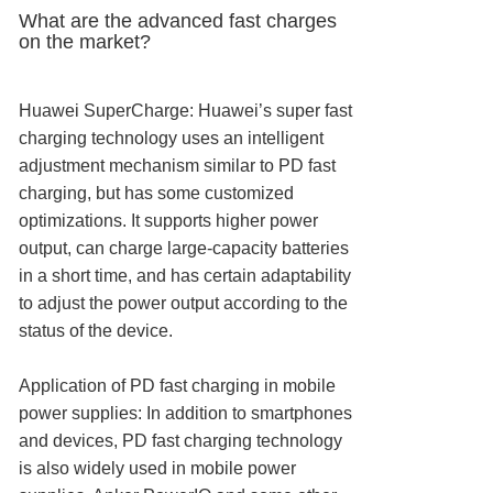
What are the advanced fast charges
on the market?
Huawei SuperCharge: Huawei’s super fast
charging technology uses an intelligent
adjustment mechanism similar to PD fast
charging, but has some customized
optimizations. It supports higher power
output, can charge large-capacity batteries
in a short time, and has certain adaptability
to adjust the power output according to the
status of the device.
Application of PD fast charging in mobile
power supplies: In addition to smartphones
and devices, PD fast charging technology
is also widely used in mobile power