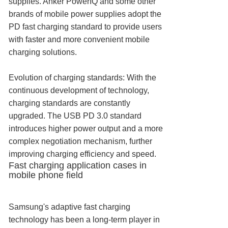
supplies. Anker PowerIQ and some other
brands of mobile power supplies adopt the
PD fast charging standard to provide users
with faster and more convenient mobile
charging solutions.
Evolution of charging standards: With the
continuous development of technology,
charging standards are constantly
upgraded. The USB PD 3.0 standard
introduces higher power output and a more
complex negotiation mechanism, further
improving charging efficiency and speed.
Fast charging application cases in
mobile phone field
Samsung's adaptive fast charging
technology has been a long-term player in