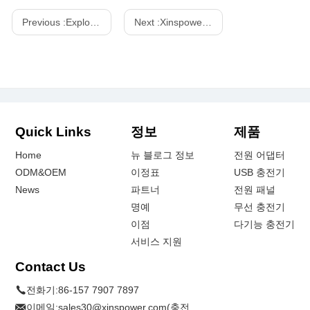
Previous :
Exploring the Features of the 130W GAN Power Strip with Japan Plug
Next :
Xinspower 240w PD 3.1 GaN Power Station-One-Stop GaN Charger
Quick Links
정보
제품
Home
뉴 블로그 정보
전원 어댑터
ODM&OEM
이정표
USB 충전기
News
파트너
전원 패널
명예
무선 충전기
이점
다기능 충전기
서비스 지원
Contact Us
전화기:
86-157 7907 7897
이메일:
sales30@xinspower.com(충전