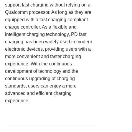
support fast charging without relying on a
Qualcomm processor. As long as they are
equipped with a fast charging compliant
charge controller. As a flexible and
intelligent charging technology, PD fast
charging has been widely used in modern
electronic devices, providing users with a
more convenient and faster charging
experience. With the continuous
development of technology and the
continuous upgrading of charging
standards, users can enjoy a more
advanced and efficient charging
experience.