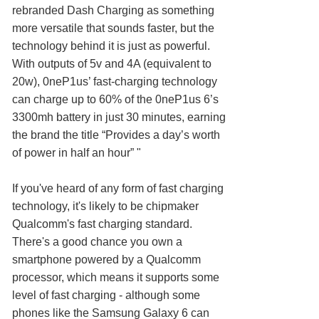
rebranded Dash Charging as something
more versatile that sounds faster, but the
technology behind it is just as powerful.
With outputs of 5v and 4A (equivalent to
20w), 0neP1us’ fast-charging technology
can charge up to 60% of the 0neP1us 6’s
3300mh battery in just 30 minutes, earning
the brand the title “Provides a day’s worth
of power in half an hour” "
If you've heard of any form of fast charging
technology, it's likely to be chipmaker
Qualcomm's fast charging standard.
There's a good chance you own a
smartphone powered by a Qualcomm
processor, which means it supports some
level of fast charging - although some
phones like the Samsung Galaxy 6 can