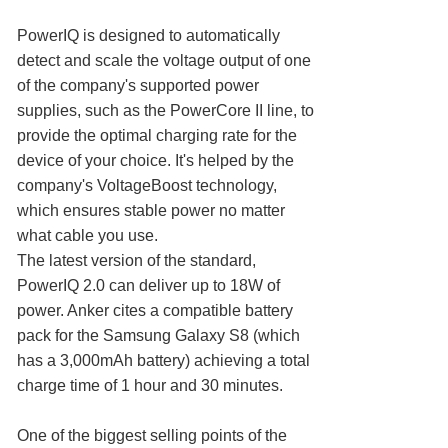
PowerIQ is designed to automatically
detect and scale the voltage output of one
of the company's supported power
supplies, such as the PowerCore II line, to
provide the optimal charging rate for the
device of your choice. It's helped by the
company's VoltageBoost technology,
which ensures stable power no matter
what cable you use.
The latest version of the standard,
PowerIQ 2.0 can deliver up to 18W of
power. Anker cites a compatible battery
pack for the Samsung Galaxy S8 (which
has a 3,000mAh battery) achieving a total
charge time of 1 hour and 30 minutes.
One of the biggest selling points of the