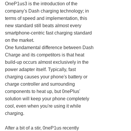
OneP1us3 is the introduction of the
company's Dash charging technology; in
terms of speed and implementation, this
new standard still beats almost every
smartphone-centric fast charging standard
on the market.
One fundamental difference between Dash
Charge and its competitors is that heat
build-up occurs almost exclusively in the
power adapter itself. Typically, fast
charging causes your phone's battery or
charge controller and surrounding
components to heat up, but 0nePlus'
solution will keep your phone completely
cool, even when you're using it while
charging.
After a bit of a stir, 0neP1us recently