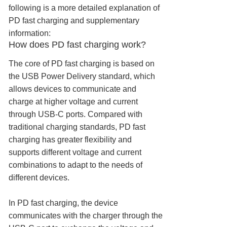
following is a more detailed explanation of
PD fast charging and supplementary
information:
How does PD fast charging work?
The core of PD fast charging is based on
the USB Power Delivery standard, which
allows devices to communicate and
charge at higher voltage and current
through USB-C ports. Compared with
traditional charging standards, PD fast
charging has greater flexibility and
supports different voltage and current
combinations to adapt to the needs of
different devices.
In PD fast charging, the device
communicates with the charger through the