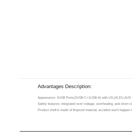
Advantages Description:
Appearance: 4USB Ports(3USB-C+1USB-A) with US,UK,EU,AUS 
Safety features: integrated over-voltage, overheating, and short-c
Product shell is made of fireproof material, accident won't happen 