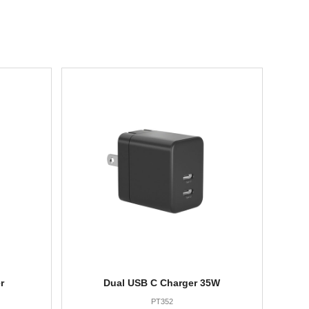
r
Dual USB C Charger 35W
PT352