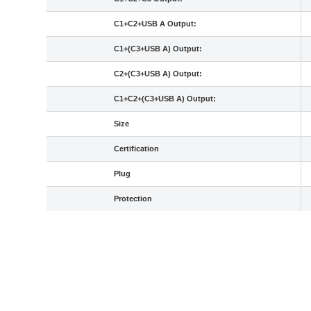
C1+C2+USB A Output:
C1+(C3+USB A) Output:
C2+(C3+USB A) Output:
C1+C2+(C3+USB A) Output:
Size
Certification
Plug
Protection