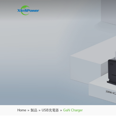
Home
»
製品
»
USB充電器
»
GaN Charger