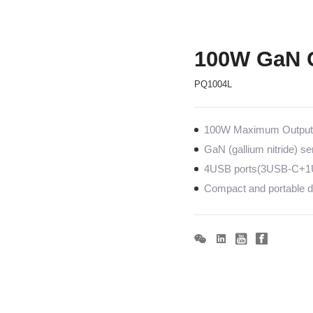
100W GaN 
PQ1004L
100W Maximum Output c
GaN (gallium nitride) s
4USB ports(3USB-C+1U
Compact and portable de