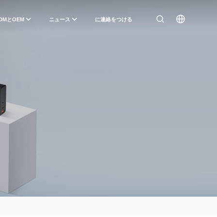
DMとOEM
ニュース
に連絡をつける