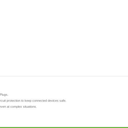
Plugs.
ircuit protection to keep connected devices safe.
even at complex situations.