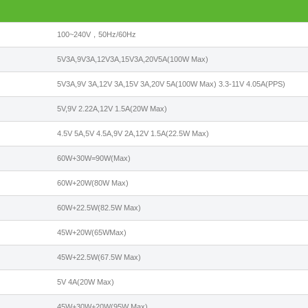
100~240V，50Hz/60Hz
5V3A,9V3A,12V3A,15V3A,20V5A(100W Max)
5V3A,9V 3A,12V 3A,15V 3A,20V 5A(100W Max) 3.3-11V 4.05A(PPS)
5V,9V 2.22A,12V 1.5A(20W Max)
4.5V 5A,5V 4.5A,9V 2A,12V 1.5A(22.5W Max)
60W+30W=90W(Max)
60W+20W(80W Max)
60W+22.5W(82.5W Max)
45W+20W(65WMax)
45W+22.5W(67.5W Max)
5V 4A(20W Max)
45W+30W+20W(95W Max)