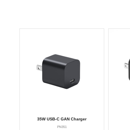
35W USB-C GAN Charger
PN351