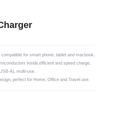
Charger
ompatible for smart phone, tablet and macbook.
emiconductors inside,efficient and speed charge.
SB-A), multi-use.
sign, perfect for Home, Office and Travel use.