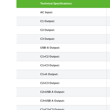
Technical Specifications
AC Input:
C1 Output:
C2 Output:
C3 Output:
USB-A Output:
C1+C2 Output:
C1+C3 Output:
C1+A Output:
C2+C3 Output:
C2+USB A Output:
C3+USB A Output:
C1+C2+C3 Output: