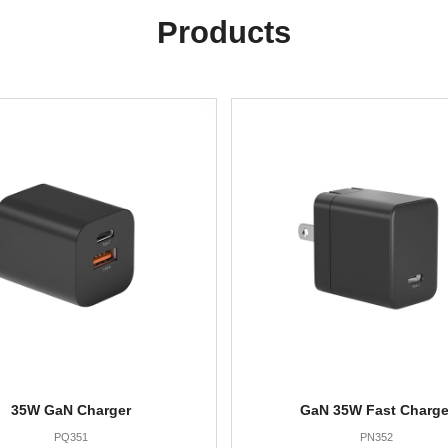
Products
35W GaN Charger
GaN 35W Fast Charge
PQ351
PN352