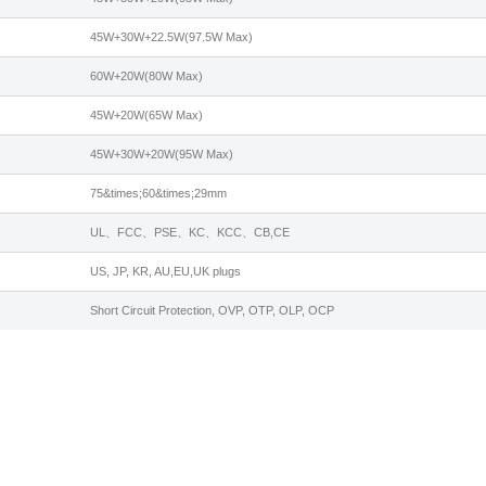
45W+30W+22.5W(97.5W Max)
60W+20W(80W Max)
45W+20W(65W Max)
45W+30W+20W(95W Max)
75&times;60&times;29mm
UL、FCC、PSE、KC、KCC、CB,CE
US, JP, KR, AU,EU,UK plugs
Short Circuit Protection, OVP, OTP, OLP, OCP