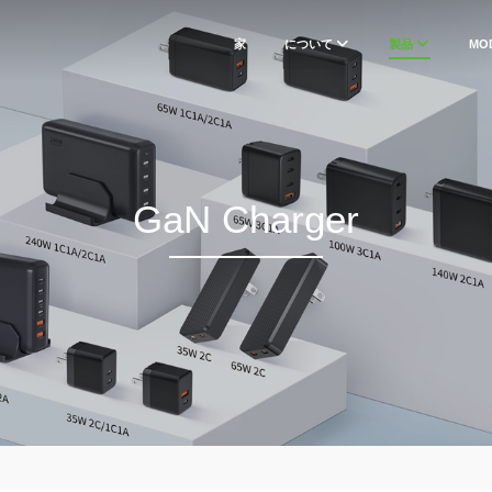
家
について
製品
MO
GaN Charger